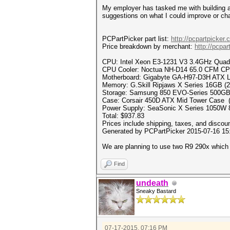
My employer has tasked me with building a s
suggestions on what I could improve or cha
PCPartPicker part list:
http://pcpartpicker
Price breakdown by merchant:
http://pcpa
CPU: Intel Xeon E3-1231 V3 3.4GHz Quad
CPU Cooler: Noctua NH-D14 65.0 CFM C
Motherboard: Gigabyte GA-H97-D3H ATX
Memory: G.Skill Ripjaws X Series 16GB 
Storage: Samsung 850 EVO-Series 500GB 
Case: Corsair 450D ATX Mid Tower Case
Power Supply: SeaSonic X Series 1050W 
Total: $937.83
Prices include shipping, taxes, and discou
Generated by PCPartPicker 2015-07-16 1
We are planning to use two R9 290x which a
Find
undeath
Sneaky Bastard
07-17-2015, 07:16 PM