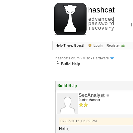
hashcat
advanced
password
recovery
Hello There, Guest!
Login
Register
hashcat Forum
›
Misc
›
Hardware
Build Help
Build Help
SecAnalyst
Junior Member
07-17-2015, 06:39 PM
Hello,