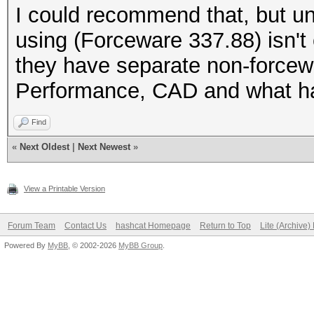
Speed.GPU.#1.: 433.9
I could recommend that, but unf
using (Forceware 337.88) isn't
Hashtype: SHA256
they have separate non-forcewa
Workload: 1024 loops,
Performance, CAD and what h
Find
«
Next Oldest
|
Next Newest
»
ERROR: cuMemcpyDtoH()
View a Printable Version
Forum Team
Contact Us
hashcat Homepage
Return to Top
Lite (Archive
Powered By
MyBB
, © 2002-2026
MyBB Group
.