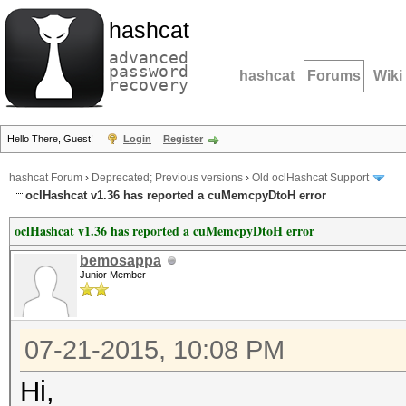
hashcat
advanced
password
hashcat
Forums
Wiki
recovery
Hello There, Guest!
Login
Register
hashcat Forum
›
Deprecated; Previous versions
›
Old oclHashcat Support
oclHashcat v1.36 has reported a cuMemcpyDtoH error
oclHashcat v1.36 has reported a cuMemcpyDtoH error
bemosappa
Junior Member
07-21-2015, 10:08 PM
Hi,