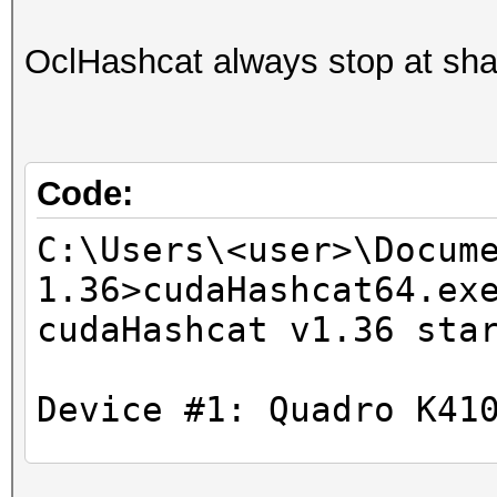
OclHashcat always stop at sh
Code:
C:\Users\<user>\Docum
1.36>cudaHashcat64.ex
cudaHashcat v1.36 sta
Device #1: Quadro K41
Hashtype: MD4