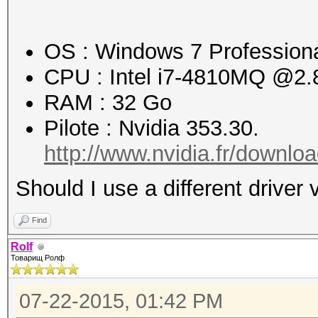
Workload: 1024 loops,
OS : Windows 7 Professional
Speed.GPU.#1.: 2630.2
CPU : Intel i7-4810MQ @2
RAM : 32 Go
Hashtype: MD5
Pilote : Nvidia 353.30.
Workload: 1024 loops,
http://www.nvidia.fr/downloa
Should I use a different driver 
Speed.GPU.#1.: 1650.8
Find
Hashtype: SHA1
Rolf
Товарищ Ролф
Workload: 1024 loops,
07-22-2015, 01:42 PM