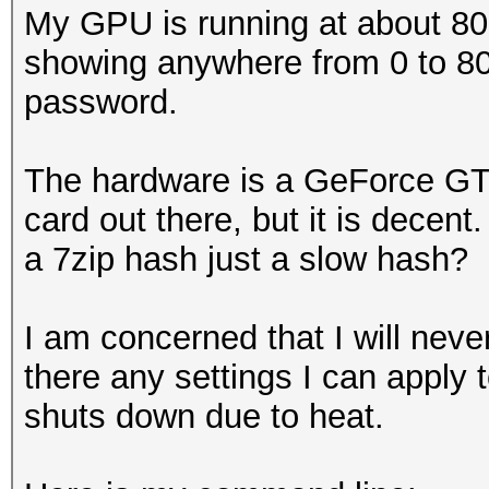
My GPU is running at about 80-
showing anywhere from 0 to 80
password.
The hardware is a GeForce GTX
card out there, but it is decen
a 7zip hash just a slow hash?
I am concerned that I will neve
there any settings I can apply to
shuts down due to heat.