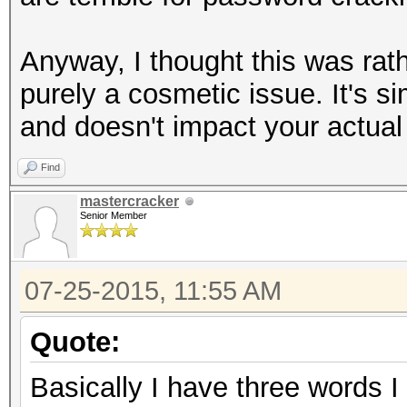
Anyway, I thought this was rath
purely a cosmetic issue. It's s
and doesn't impact your actual
Find
mastercracker
Senior Member
07-25-2015, 11:55 AM
Quote:
Basically I have three words I