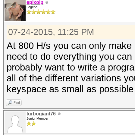
epixoip
Legend
07-24-2015, 11:25 PM
At 800 H/s you can only make 
need to do everything you can 
probably want to write a progra
all of the different variations 
keyspace as small as possible
Find
turbogiant76
Junior Member