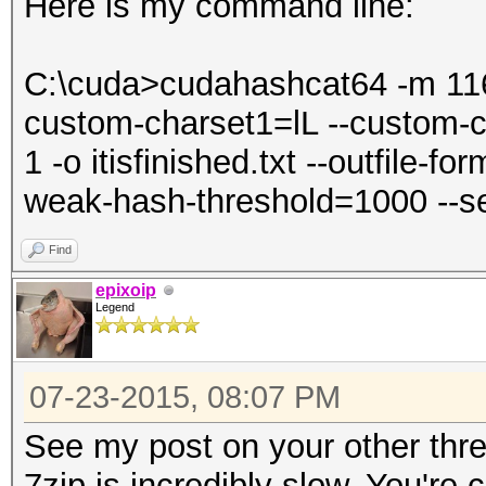
Here is my command line:
C:\cuda>cudahashcat64 -m 1160
custom-charset1=lL --custom-
1 -o itisfinished.txt --outfile-f
weak-hash-threshold=1000 --s
Find
epixoip
Legend
07-23-2015, 08:07 PM
See my post on your other thre
7zip is incredibly slow. You're 