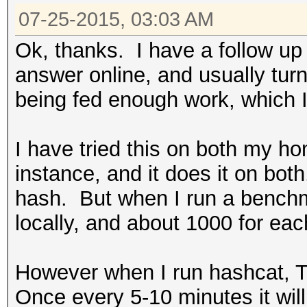
07-25-2015, 03:03 AM
Ok, thanks. I have a follow up
answer online, and usually turn
being fed enough work, which I 
I have tried this on both my
instance, and it does it on both
hash. But when I run a bench
locally, and about 1000 for ea
However when I run hashcat, T
Once every 5-10 minutes it wil