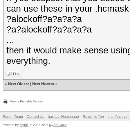
can use these in your .hcmask
?alockoff?a?a?a?a
?a?alockoff?a?a?a?a
...
then it would make sense using
everything.
Find
«
Next Oldest
|
Next Newest
»
View a Printable Version
Forum Team
Contact Us
hashcat Homepage
Return to Top
Lite (Archive
Powered By
MyBB
, © 2002-2026
MyBB Group
.