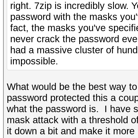
right. 7zip is incredibly slow. 
password with the masks you've
fact, the masks you've specifi
never crack the password even
had a massive cluster of hun
impossible.
What would be the best way to 
password protected this a coup
what the password is. I have 
mask attack with a threshold of
it down a bit and make it mor