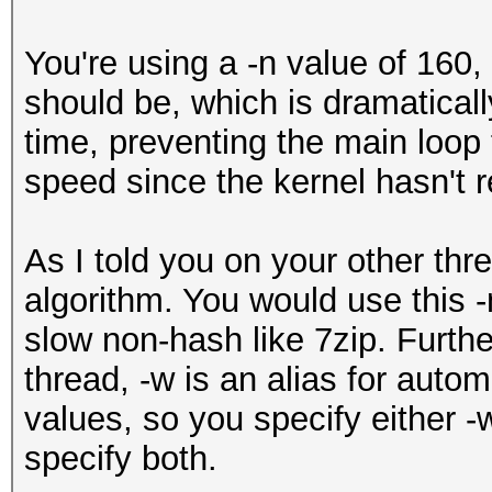
You're using a -n value of 160, 
should be, which is dramaticall
time, preventing the main loop 
speed since the kernel hasn't r
As I told you on your other thr
algorithm. You would use this -
slow non-hash like 7zip. Furthe
thread, -w is an alias for autom
values, so you specify either 
specify both.