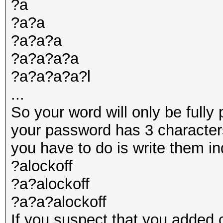
?a
?a?a
?a?a?a
?a?a?a?a
?a?a?a?a?l
...
So your word will only be fully 
your password has 3 characters
you have to do is write them ind
?alockoff
?a?alockoff
?a?a?alockoff
If you suspect that you added 