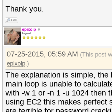
Thank you.
Find
epixoip
Legend
07-25-2015, 05:59 AM
(This post 
epixoip
.)
The explanation is simple, the k
main loop is unable to calculate
with -w 1 or -n 1 -u 1024 then 
using EC2 this makes perfect
are terrible for password crack