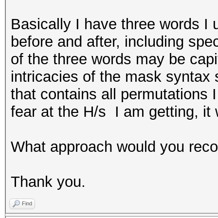
Basically I have three words I 
before and after, including spec
of the three words may be capit
intricacies of the mask syntax 
that contains all permutations I
fear at the H/s I am getting, it 
What approach would you re
Thank you.
Find