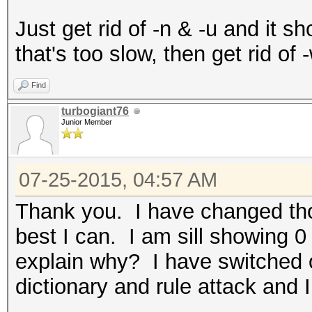
Just get rid of -n & -u and it sho
that's too slow, then get rid of 
Find
turbogiant76
Junior Member
07-25-2015, 04:57 AM
Thank you. I have changed thos
best I can. I am sill showing 
explain why? I have switched o
dictionary and rule attack and 