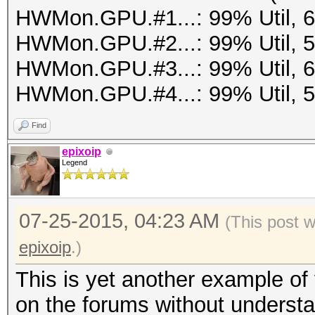
HWMon.GPU.#1...: 99% Util, 
HWMon.GPU.#2...: 99% Util, 
HWMon.GPU.#3...: 99% Util, 
HWMon.GPU.#4...: 99% Util, 
Find
epixoip
Legend
07-25-2015, 04:23 AM
(This post 
epixoip
.)
This is yet another example of
on the forums without understa