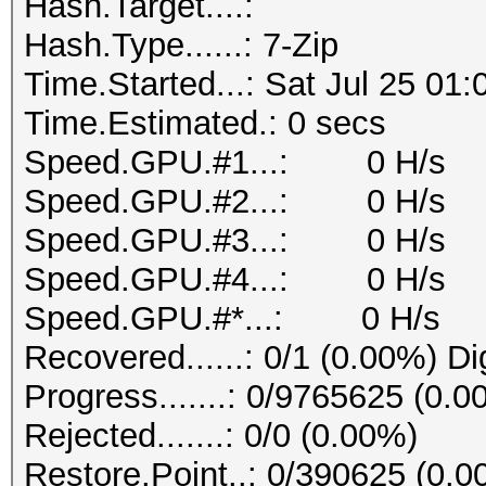
Hash.Target....:
Hash.Type......: 7-Zip
Time.Started...: Sat Jul 25 01
Time.Estimated.: 0 secs
Speed.GPU.#1...: 0 H/s
Speed.GPU.#2...: 0 H/s
Speed.GPU.#3...: 0 H/s
Speed.GPU.#4...: 0 H/s
Speed.GPU.#*...: 0 H/s
Recovered......: 0/1 (0.00%) Di
Progress.......: 0/9765625 (0.0
Rejected.......: 0/0 (0.00%)
Restore.Point..: 0/390625 (0.