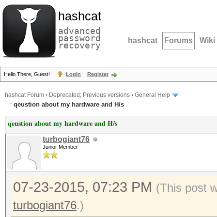
hashcat
advanced
password
hashcat
Forums
Wiki
recovery
Hello There, Guest!
Login
Register
hashcat Forum
›
Deprecated; Previous versions
›
General Help
qeustion about my hardware and H/s
qeustion about my hardware and H/s
turbogiant76
Junior Member
07-23-2015, 07:23 PM
(This post 
turbogiant76
.)