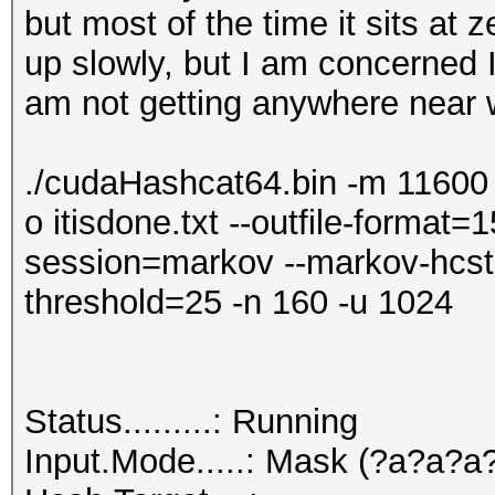
but most of the time it sits at
up slowly, but I am concerned
am not getting anywhere near w
./cudaHashcat64.bin -m 11600 
o itisdone.txt --outfile-format=1
session=markov --markov-hcst
threshold=25 -n 160 -u 1024
Status.........: Running
Input.Mode.....: Mask (?a?a?a?