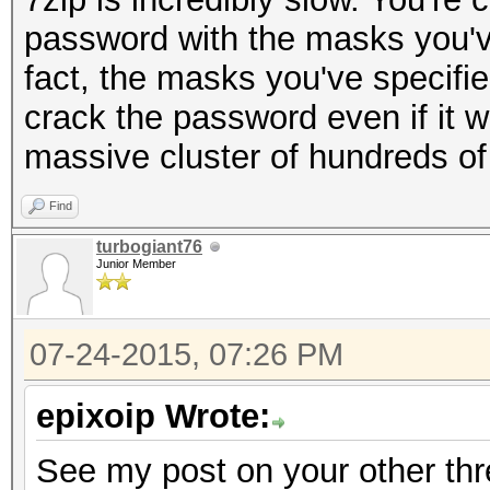
password with the masks you've
fact, the masks you've specifi
crack the password even if it 
massive cluster of hundreds o
Find
turbogiant76
Junior Member
07-24-2015, 07:26 PM
epixoip Wrote:
See my post on your other th