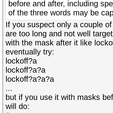
before and after, including spec
of the three words may be capi
If you suspect only a couple of
are too long and not well targe
with the mask after it like lock
eventually try:
lockoff?a
lockoff?a?a
lockoff?a?a?a
...
but if you use it with masks be
will do: