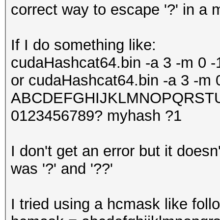
correct way to escape '?' in a 
If I do something like:
cudaHashcat64.bin -a 3 -m 0 
or cudaHashcat64.bin -a 3 -m 
ABCDEFGHIJKLMNOPQRSTUVW
0123456789? myhash ?1
I don't get an error but it does
was '?' and '??'
I tried using a hcmask like foll