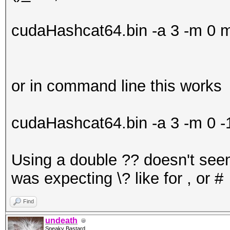
cudaHashcat64.bin -a 3 -m 
or in command line this works
cudaHashcat64.bin -a 3 -m 0 
Using a double ?? doesn't seem
was expecting \? like for , or #
Find
undeath
Sneaky Bastard