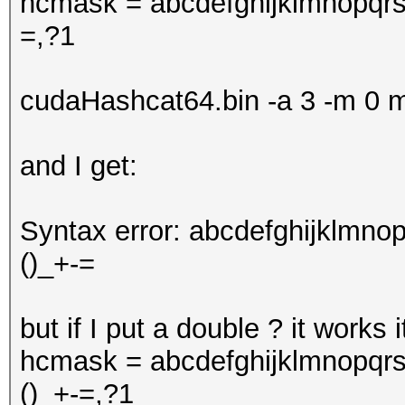
hcmask = abcdefghijklmnopq
=,?1
cudaHashcat64.bin -a 3 -m 
and I get:
Syntax error: abcdefghijklm
()_+-=
but if I put a double ? it works 
hcmask = abcdefghijklmnopq
()_+-=,?1