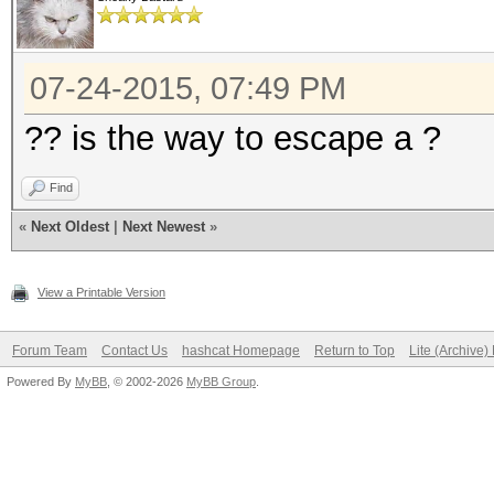
07-24-2015, 07:49 PM
?? is the way to escape a ?
Find
«
Next Oldest
|
Next Newest
»
View a Printable Version
Forum Team
Contact Us
hashcat Homepage
Return to Top
Lite (Archive
Powered By
MyBB
, © 2002-2026
MyBB Group
.