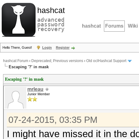
hashcat
advanced
password
hashcat
Forums
Wiki
recovery
Hello There, Guest!
Login
Register
hashcat Forum
›
Deprecated; Previous versions
›
Old oclHashcat Support
Escaping '?' in mask
Escaping '?' in mask
mrleau
Junior Member
07-24-2015, 03:35 PM
I might have missed it in the d