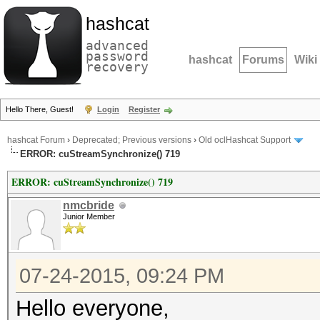
hashcat
advanced
password
hashcat
Forums
Wiki
recovery
Hello There, Guest!
Login
Register
hashcat Forum
›
Deprecated; Previous versions
›
Old oclHashcat Support
ERROR: cuStreamSynchronize() 719
ERROR: cuStreamSynchronize() 719
nmcbride
Junior Member
07-24-2015, 09:24 PM
Hello everyone,