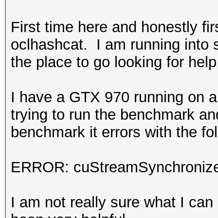
First time here and honestly firs
oclhashcat. I am running into
the place to go looking for help
I have a GTX 970 running on a
trying to run the benchmark and
benchmark it errors with the fo
ERROR: cuStreamSynchronize
I am not really sure what I can