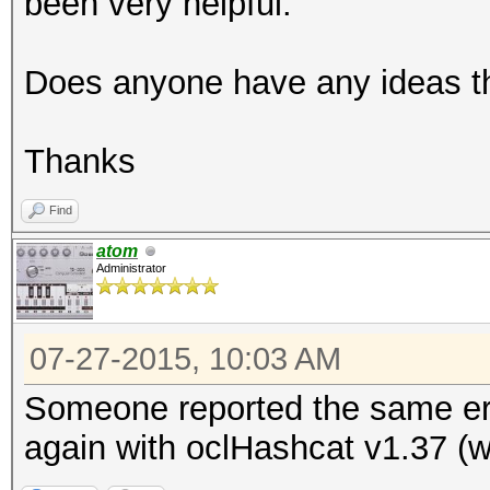
been very helpful.
Does anyone have any ideas th
Thanks
Find
atom
Administrator
07-27-2015, 10:03 AM
Someone reported the same err
again with oclHashcat v1.37 (wi