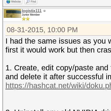
Website
Find
logistix111
Junior Member
08-31-2015, 10:00 PM
I had the same issues as you w
first it would work but then cr
1. Create, edit copy/paste and th
and delete it after successful i
https://hashcat.net/wiki/doku.