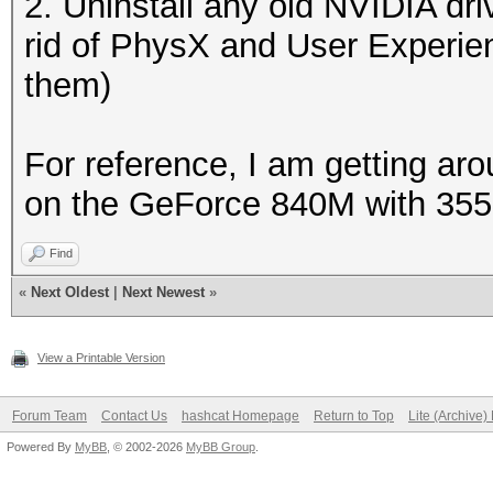
2. Uninstall any old NVIDIA dri
rid of PhysX and User Experie
them)
For reference, I am getting a
on the GeForce 840M with 355.
Find
«
Next Oldest
|
Next Newest
»
View a Printable Version
Forum Team
Contact Us
hashcat Homepage
Return to Top
Lite (Archive
Powered By
MyBB
, © 2002-2026
MyBB Group
.