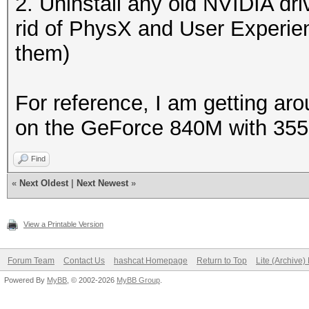
2. Uninstall any old NVIDIA dri
rid of PhysX and User Experie
them)
For reference, I am getting a
on the GeForce 840M with 355.
Find
«
Next Oldest
|
Next Newest
»
View a Printable Version
Forum Team
Contact Us
hashcat Homepage
Return to Top
Lite (Archive
Powered By
MyBB
, © 2002-2026
MyBB Group
.