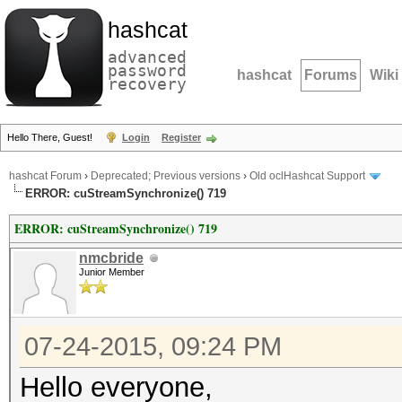
hashcat
advanced
password
hashcat
Forums
Wiki
recovery
Hello There, Guest!
Login
Register
hashcat Forum
›
Deprecated; Previous versions
›
Old oclHashcat Support
ERROR: cuStreamSynchronize() 719
ERROR: cuStreamSynchronize() 719
nmcbride
Junior Member
07-24-2015, 09:24 PM
Hello everyone,