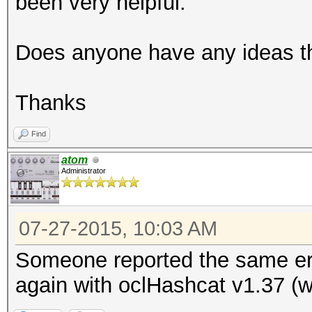
been very helpful.
Does anyone have any ideas th
Thanks
Find
atom
Administrator
07-27-2015, 10:03 AM
Someone reported the same err
again with oclHashcat v1.37 (wi