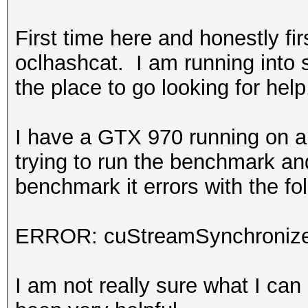
First time here and honestly firs
oclhashcat. I am running into
the place to go looking for help
I have a GTX 970 running on a
trying to run the benchmark and
benchmark it errors with the fo
ERROR: cuStreamSynchronize
I am not really sure what I can