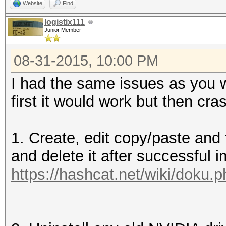
Website
Find
logistix111
Junior Member
08-31-2015, 10:00 PM
I had the same issues as you w
first it would work but then cr
1. Create, edit copy/paste and th
and delete it after successful i
https://hashcat.net/wiki/doku.