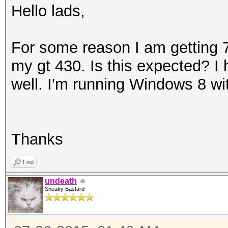
Hello lads,
For some reason I am getting
my gt 430. Is this expected? I h
well. I'm running Windows 8 wit
Thanks
Find
undeath
Sneaky Bastard