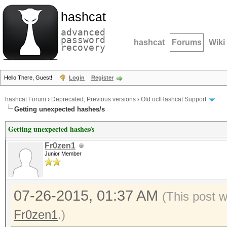
hashcat
advanced
password
hashcat
Forums
Wiki
recovery
Hello There, Guest!
Login
Register
hashcat Forum
›
Deprecated; Previous versions
›
Old oclHashcat Support
Getting unexpected hashes/s
Getting unexpected hashes/s
Fr0zen1
Junior Member
07-26-2015, 01:37 AM
(This post 
Fr0zen1
.)