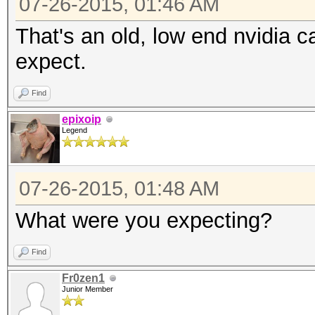
07-26-2015, 01:46 AM
That's an old, low end nvidia 
expect.
Find
epixoip
Legend
07-26-2015, 01:48 AM
What were you expecting?
Find
Fr0zen1
Junior Member