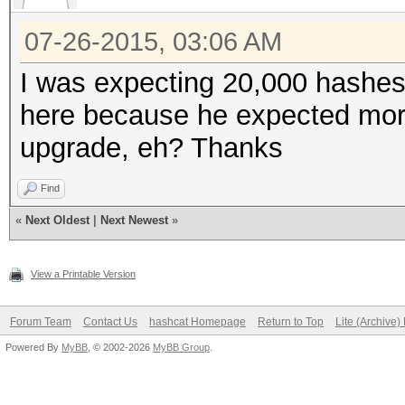
07-26-2015, 03:06 AM
I was expecting 20,000 hashe
here because he expected more
upgrade, eh? Thanks
Find
«
Next Oldest
|
Next Newest
»
View a Printable Version
Forum Team
Contact Us
hashcat Homepage
Return to Top
Lite (Archive
Powered By
MyBB
, © 2002-2026
MyBB Group
.