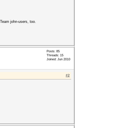
Team john-users, too.
Posts: 85
Threads: 15
Joined: Jun 2010
#2