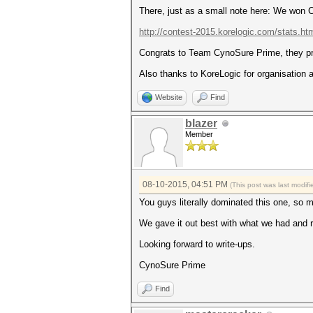
There, just as a small note here: We won
http://contest-2015.korelogic.com/stats.ht
Congrats to Team CynoSure Prime, they pro
Also thanks to KoreLogic for organisation a
Website
Find
blazer
Member
08-10-2015, 04:51 PM
(This post was last modi
You guys literally dominated this one, so 
We gave it out best with what we had and re
Looking forward to write-ups.
CynoSure Prime
Find