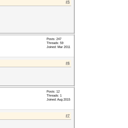
#5
Posts: 247
Threads: 59
Joined: Mar 2011
#6
Posts: 12
Threads: 1
Joined: Aug 2015
#7