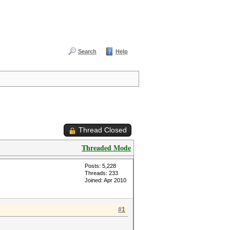
Search
Help
Thread Closed
Threaded Mode
Posts: 5,228
Threads: 233
Joined: Apr 2010
#1