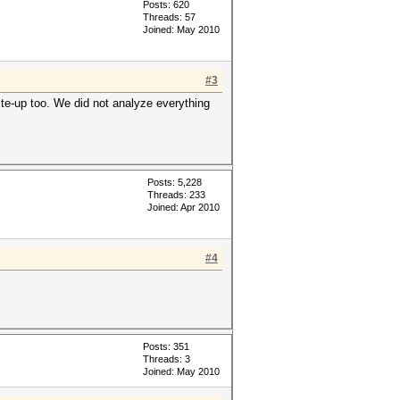
Posts: 620
Threads: 57
Joined: May 2010
#3
rite-up too. We did not analyze everything
Posts: 5,228
Threads: 233
Joined: Apr 2010
#4
Posts: 351
Threads: 3
Joined: May 2010