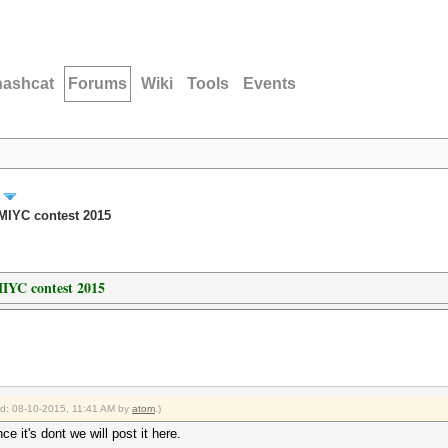
hashcat
Forums
Wiki
Tools
Events
MIYC contest 2015
IYC contest 2015
ied: 08-10-2015, 11:41 AM by
atom
.)
ce it's dont we will post it here.