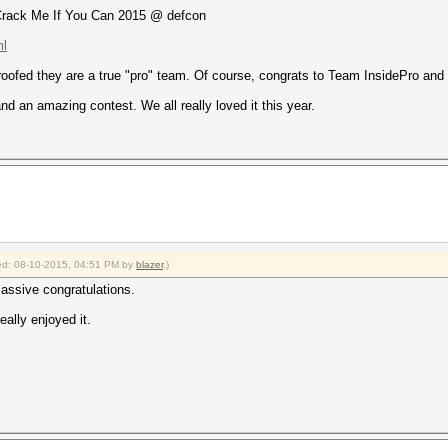
 Crack Me If You Can 2015 @ defcon
ml
ofed they are a true "pro" team. Of course, congrats to Team InsidePro and 
nd an amazing contest. We all really loved it this year.
fied: 08-10-2015, 04:51 PM by
blazer
.)
massive congratulations.
ally enjoyed it.