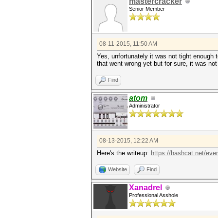
mastercracker
Senior Member
08-11-2015, 11:50 AM
Yes, unfortunately it was not tight enough 
that went wrong yet but for sure, it was no
Find
atom
Administrator
08-13-2015, 12:22 AM
Here's the writeup:
https://hashcat.net/ev
Website
Find
Xanadrel
Professional Asshole