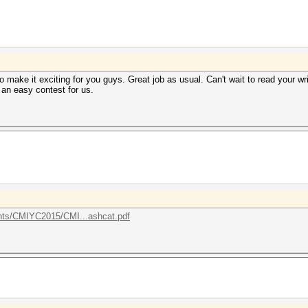
to make it exciting for you guys. Great job as usual. Can't wait to read your w
t an easy contest for us.
ents/CMIYC2015/CMI...ashcat.pdf