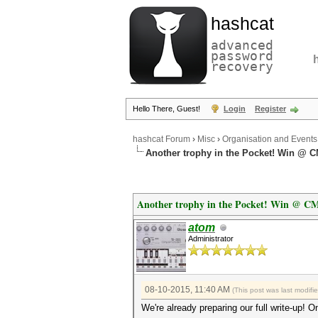
hashcat
advanced
password
recovery
Hello There, Guest!
Login
Register
hashcat Forum
›
Misc
›
Organisation and Events
Another trophy in the Pocket! Win @ C
Another trophy in the Pocket! Win @ CM
atom
Administrator
08-10-2015, 11:40 AM
(This post was last modif
We're already preparing our full write-up! On