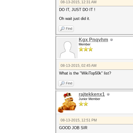
08-13-2015, 12:31 AM
DO IT, JUST DO IT !
Oh wait just did it.
Find
Kgx Pnqvhm
Member
08-13-2015, 02:45 AM
What is the "WikiTop50k" list?
Find
rajtekkenx1
Junior Member
08-13-2015, 12:51 PM
GOOD JOB SIR