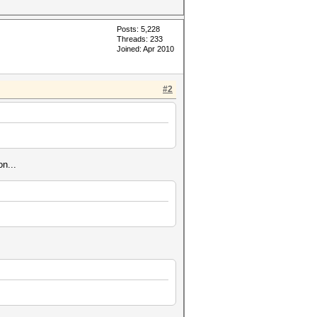
Posts: 5,228
Threads: 233
Joined: Apr 2010
#2
n...