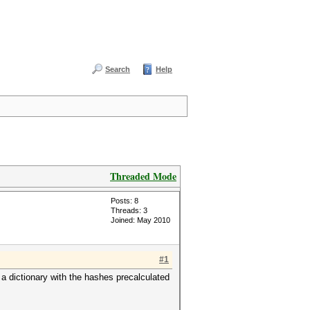
Search
Help
Threaded Mode
Posts: 8
Threads: 3
Joined: May 2010
#1
 a dictionary with the hashes precalculated