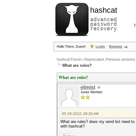
hashcat
advanced
password
recovery
Hello There, Guest!
Login
Register
hashcat Forum
›
Deprecated; Previous versions
What are rules?
What are rules?
elimist
Junior Member
05-29-2010, 08:26 AM
What are rules? does my word list need to 
with hashcat?