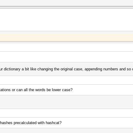
r dictionary a bit like changing the original case, appending numbers and so o
ations or can all the words be lower case?
he hashes precalculated with hashcat?