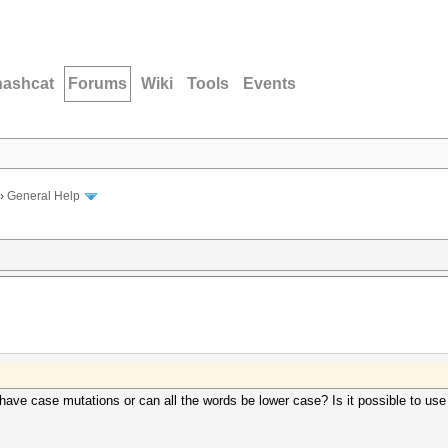
hashcat
Forums
Wiki
Tools
Events
›
General Help
have case mutations or can all the words be lower case? Is it possible to use