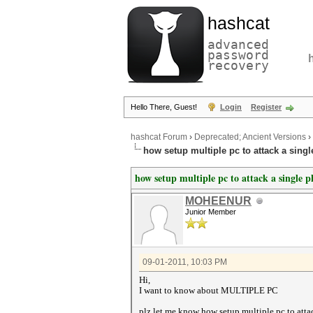
hashcat
advanced
password
recovery
Hello There, Guest!
Login
Register
hashcat Forum
›
Deprecated; Ancient Versions
›
how setup multiple pc to attack a sing
how setup multiple pc to attack a single 
MOHEENUR
Junior Member
09-01-2011, 10:03 PM
Hi,
I want to know about MULTIPLE PC
plz let me know how setup multiple pc to atta