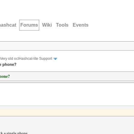
hashcat
Forums
Wiki
Tools
Events
Very old oclHashcat-lite Support
le phone?
phone?
ck a single phone