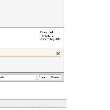
Posts: 344
Threads: 2
Joined: Aug 2011
#2