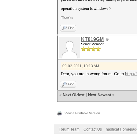
operation system is windows 7
Thanks
Find
KT819GM
Senior Member
09-02-2011, 10:13 AM
Dear, you are in wrong forum. Go to
http:/
Find
«
Next Oldest
|
Next Newest
»
View a Printable Version
Forum Team
Contact Us
hashcat Homepag