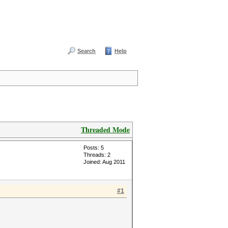
Search
Help
Threaded Mode
Posts: 5
Threads: 2
Joined: Aug 2011
#1