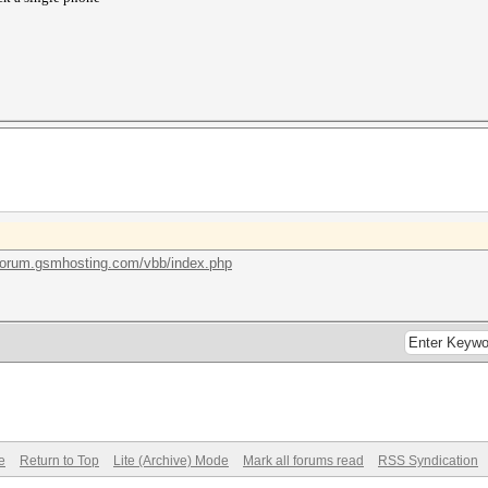
/forum.gsmhosting.com/vbb/index.php
e
Return to Top
Lite (Archive) Mode
Mark all forums read
RSS Syndication