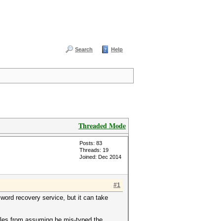
Search
Help
Threaded Mode
Posts: 83
Threads: 19
Joined: Dec 2014
#1
word recovery service, but it can take
ules from assuming he mis-typed the