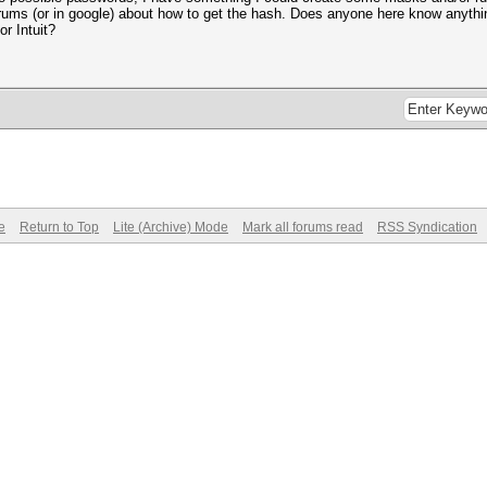
rums (or in google) about how to get the hash. Does anyone here know anythi
or Intuit?
e
Return to Top
Lite (Archive) Mode
Mark all forums read
RSS Syndication