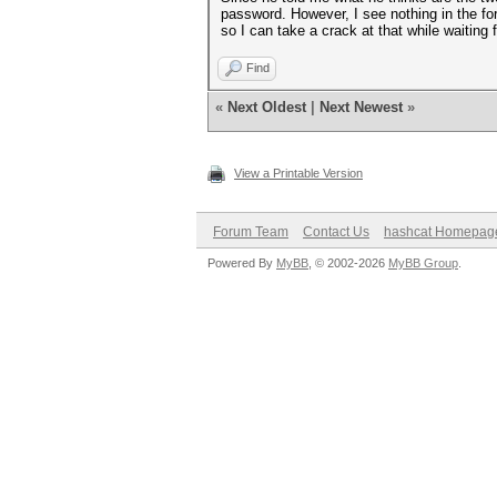
password. However, I see nothing in the fo
so I can take a crack at that while waiting f
Find
«
Next Oldest
|
Next Newest
»
View a Printable Version
Forum Team
Contact Us
hashcat Homepag
Powered By
MyBB
, © 2002-2026
MyBB Group
.