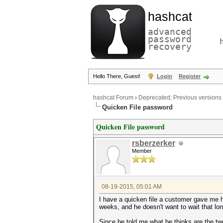
hashcat
advanced
password
recovery
Hello There, Guest!
Login
Register
hashcat Forum
›
Deprecated; Previous versions
Quicken File password
Quicken File password
rsberzerker
Member
08-19-2015, 05:01 AM
I have a quicken file a customer gave me h
weeks, and he doesn't want to wait that lon
Since he told me what he thinks are the t