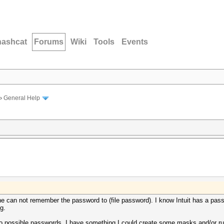
hashcat
Forums
Wiki
Tools
Events
›
General Help
e can not remember the password to (file password). I know Intuit has a pass
g.
wo possible passwords, I have something I could create some masks and/or r