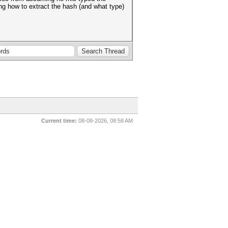
ng how to extract the hash (and what type)
Current time:
08-08-2026, 08:58 AM