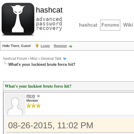
hashcat
advanced
password
hashcat
Forums
Wiki
recovery
Hello There, Guest!
Login
Register
hashcat Forum
›
Misc
›
General Talk
What's your luckiest brute force hit?
What's your luckiest brute force hit?
rico
Member
08-26-2015, 11:02 PM