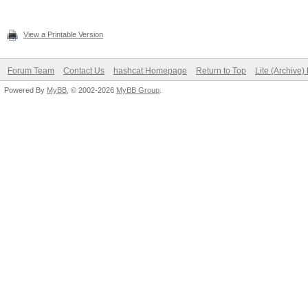
View a Printable Version
Forum Team
Contact Us
hashcat Homepage
Return to Top
Lite (Archive
Powered By
MyBB
, © 2002-2026
MyBB Group
.