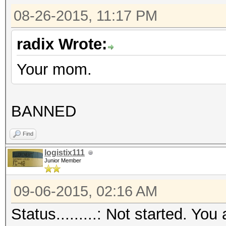
08-26-2015, 11:17 PM
radix Wrote:
Your mom.
BANNED
Find
logistix111
Junior Member
09-06-2015, 02:16 AM
Status.........: Not started. 