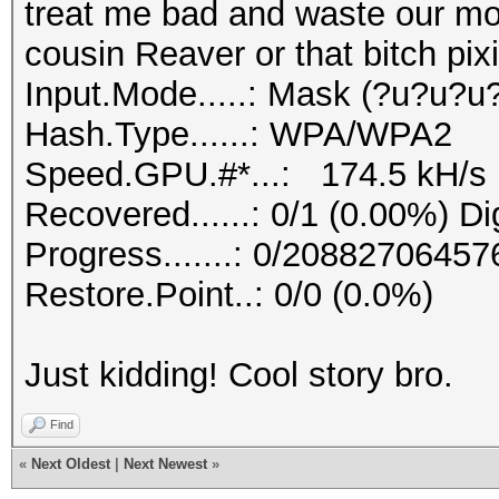
treat me bad and waste our mon
cousin Reaver or that bitch pixi
Input.Mode.....: Mask (?u?u?u
Hash.Type......: WPA/WPA2
Speed.GPU.#*...: 174.5 kH/s
Recovered......: 0/1 (0.00%) Di
Progress.......: 0/20882706457
Restore.Point..: 0/0 (0.0%)
Just kidding! Cool story bro.
Find
«
Next Oldest
|
Next Newest
»