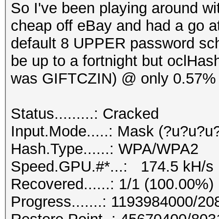
So I've been playing around wi
cheap off eBay and had a go at
default 8 UPPER password sch
be up to a fortnight but oclHas
was GIFTCZIN) @ only 0.57% 
Status.........: Cracked
Input.Mode.....: Mask (?u?u?u
Hash.Type......: WPA/WPA2
Speed.GPU.#*...: 174.5 kH/s
Recovered......: 1/1 (100.00%)
Progress.......: 1193984000/2