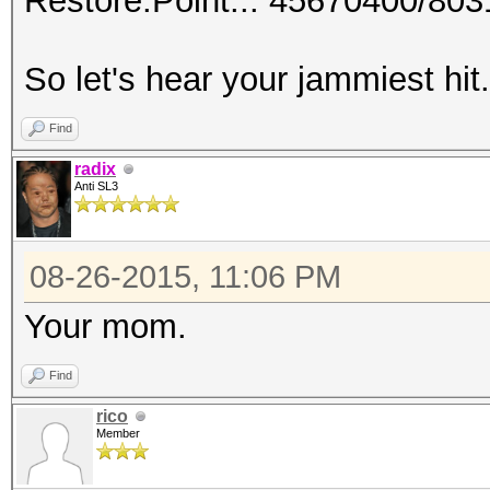
Restore.Point..: 45670400/80
So let's hear your jammiest hit
Find
radix
Anti SL3
08-26-2015, 11:06 PM
Your mom.
Find
rico
Member