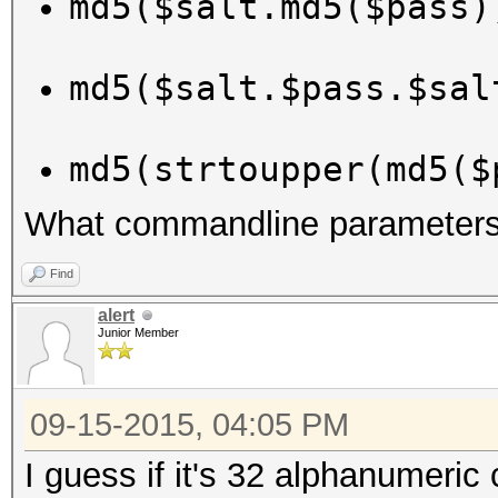
md5($salt.md5($pass)
md5($salt.$pass.$sal
md5(strtoupper(md5($
What commandline parameters 
Find
alert
Junior Member
09-15-2015, 04:05 PM
I guess if it's 32 alphanumeric 