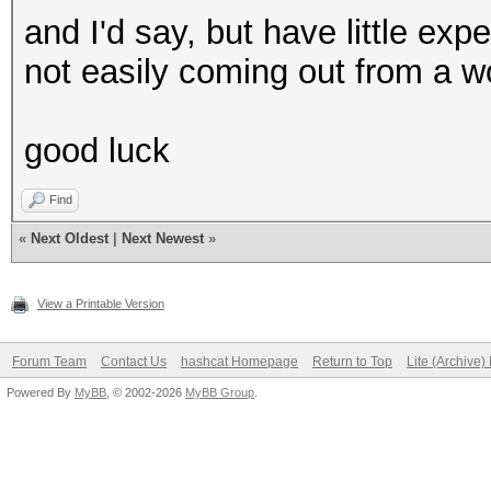
and I'd say, but have little exp
not easily coming out from a wo
good luck
Find
«
Next Oldest
|
Next Newest
»
View a Printable Version
Forum Team
Contact Us
hashcat Homepage
Return to Top
Lite (Archive
Powered By
MyBB
, © 2002-2026
MyBB Group
.