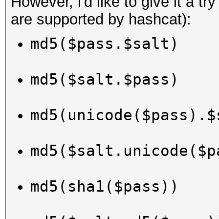
However, i'd like to give it a tr
are supported by hashcat):
md5($pass.$salt)
md5($salt.$pass)
md5(unicode($pass).$
md5($salt.unicode($p
md5(sha1($pass))