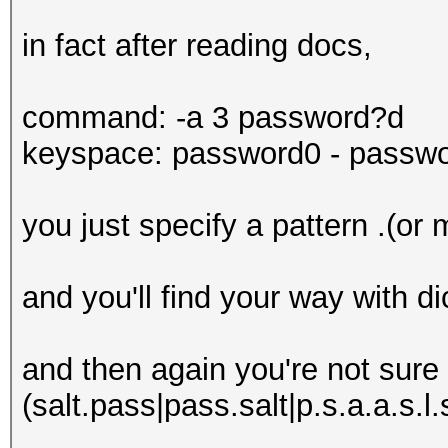
in fact after reading docs,
command: -a 3 password?d
keyspace: password0 - passw
you just specify a pattern .(or 
and you'll find your way with di
and then again you're not sure o
(salt.pass|pass.salt|p.s.a.a.s.l.s