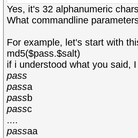
Yes, it's 32 alphanumeric chars
What commandline parameters c
For example, let's start with thi
md5($pass.$salt)
if i understood what you said, I
pass
pass
a
pass
b
pass
c
....
pass
aa