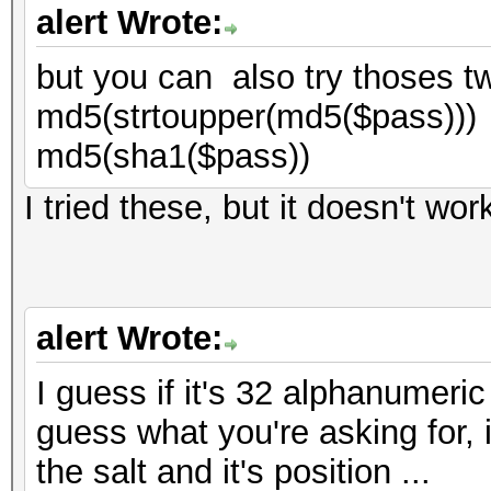
alert Wrote:
but you can also try thoses t
md5(strtoupper(md5($pass)))
md5(sha1($pass))
I tried these, but it doesn't wor
alert Wrote:
I guess if it's 32 alphanumeric
guess what you're asking for, if
the salt and it's position ...