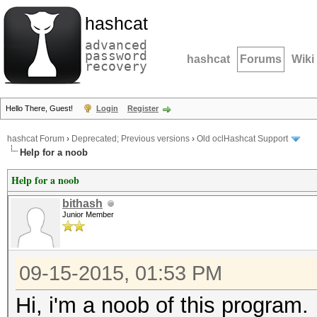
hashcat
advanced
password
hashcat
Forums
Wiki
recovery
Hello There, Guest!
Login
Register
hashcat Forum
›
Deprecated; Previous versions
›
Old oclHashcat Support
Help for a noob
Help for a noob
bithash
Junior Member
09-15-2015, 01:53 PM
Hi, i'm a noob of this program.