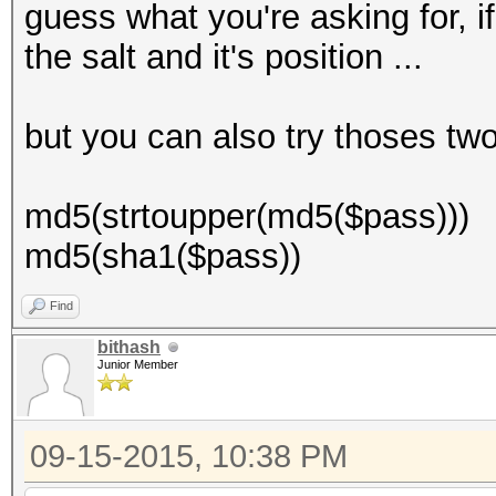
guess what you're asking for, if 
the salt and it's position ...
but you can also try thoses tw
md5(strtoupper(md5($pass)))
md5(sha1($pass))
Find
bithash
Junior Member
09-15-2015, 10:38 PM