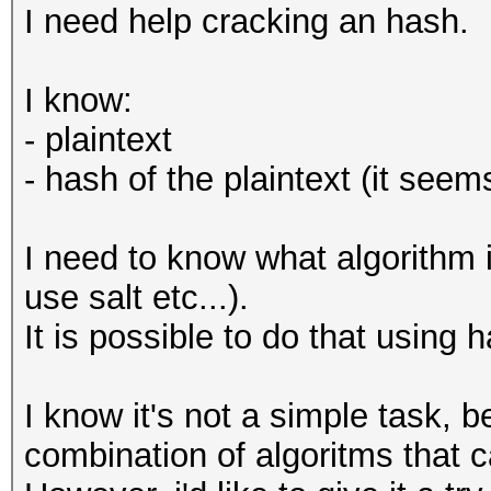
I need help cracking an hash.
I know:
- plaintext
- hash of the plaintext (it see
I need to know what algorithm i
use salt etc...).
It is possible to do that using 
I know it's not a simple task, b
combination of algoritms that 