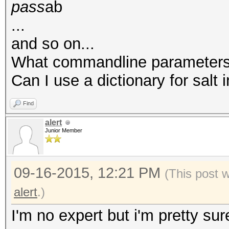
pass
ab
...
and so on...
What commandline parameters c
Can I use a dictionary for salt 
Find
alert
Junior Member
09-16-2015, 12:21 PM
(This post 
alert
.)
I'm no expert but i'm pretty sur