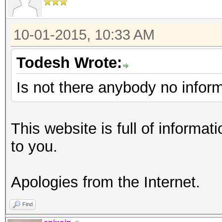
10-01-2015, 10:33 AM
Todesh Wrote:
Is not there anybody no infor
This website is full of informati
to you.
Apologies from the Internet.
Find