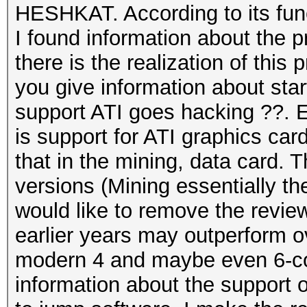
HESHKAT. According to its funct
I found information about the
there is the realization of this
you give information about sta
support ATI goes hacking ??. E
is support for ATI graphics c
that in the mining, data card. T
versions (Mining essentially t
would like to remove the revie
earlier years may outperform 
modern 4 and maybe even 6-cor
information about the support 