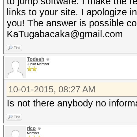
to jump software. I make the 
links to your site. I apologize
you! The answer is possible co
KaTugabacaka@gmail.com
Find
Todesh
Junior Member
10-01-2015, 08:27 AM
Is not there anybody no inform
Find
rico
Member