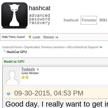
hashcat
advanced
password
hashcat
Forums
Wiki
recovery
Hello There, Guest!
Login
Register
hashcat Forum
›
Deprecated; Previous versions
›
Old oclHashcat Support
HashCat GPU
HashCat GPU
Todesh
Junior Member
09-30-2015, 04:53 PM
Good day. I really want to get