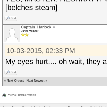
[belches steam]
Find
Captain_Harlock
Junior Member
10-03-2015, 02:33 PM
My eyes hurt.... oh wait, they 
Find
«
Next Oldest
|
Next Newest
»
View a Printable Version