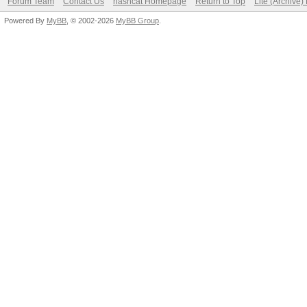
Forum Team
Contact Us
hashcat Homepage
Return to Top
Lite (Archive
Powered By
MyBB
, © 2002-2026
MyBB Group
.