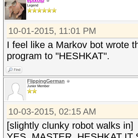
epixoip
Legend
10-01-2015, 11:01 PM
I feel like a Markov bot wrote 
program to "HESHKAT".
Find
FlippingGerman
Junior Member
10-03-2015, 02:15 AM
[slightly clunky robot walks in]
YES, MASTER. HESHKAT IT 