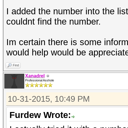
I added the number into the list
couldnt find the number.
Im certain there is some inform
would help would be appreciat
Find
Xanadrel
Professional Asshole
10-31-2015, 10:49 PM
Furdew Wrote: