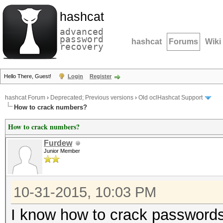
hashcat
advanced
password
hashcat
Forums
Wiki
recovery
Hello There, Guest!
Login
Register
hashcat Forum
›
Deprecated; Previous versions
›
Old oclHashcat Support
How to crack numbers?
How to crack numbers?
Furdew
Junior Member
10-31-2015, 10:03 PM
I know how to crack passwords,