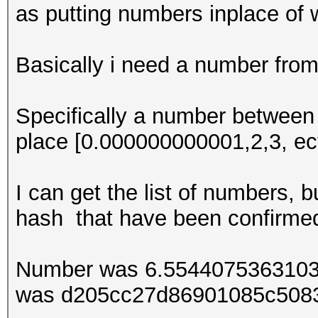
as putting numbers inplace of 
Basically i need a number from
Specifically a number between 0
place [0.000000000001,2,3, ect
I can get the list of numbers, b
hash that have been confirme
Number was 6.5544075363103
was d205cc27d86901085c508