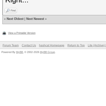
Find
«
Next Oldest
|
Next Newest
»
View a Printable Version
Forum Team
Contact Us
hashcat Homepage
Return to Top
Lite (Archive
Powered By
MyBB
, © 2002-2026
MyBB Group
.