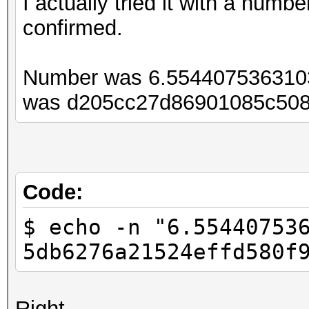
I actually tried it with a num
confirmed.
Number was 6.554407536310
was d205cc27d86901085c508
Code:
$ echo -n "6.55440753
5db6276a21524effd580f
Right...