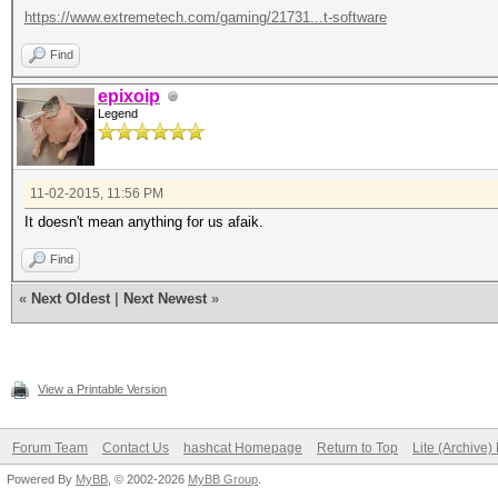
https://www.extremetech.com/gaming/21731...t-software
Find
epixoip
Legend
11-02-2015, 11:56 PM
It doesn't mean anything for us afaik.
Find
«
Next Oldest
|
Next Newest
»
View a Printable Version
Forum Team
Contact Us
hashcat Homepage
Return to Top
Lite (Archive
Powered By
MyBB
, © 2002-2026
MyBB Group
.