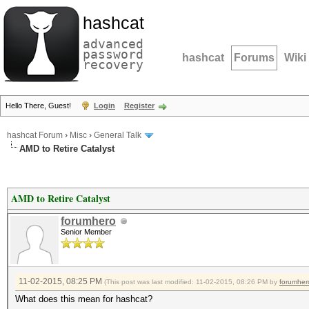
hashcat
advanced
password
hashcat
Forums
Wiki
recovery
Hello There, Guest!
Login
Register
hashcat Forum
›
Misc
›
General Talk
AMD to Retire Catalyst
AMD to Retire Catalyst
forumhero
Senior Member
11-02-2015, 08:25 PM
(This post was last modified: 11-02-2015, 08:26 PM by
forumher
What does this mean for hashcat?