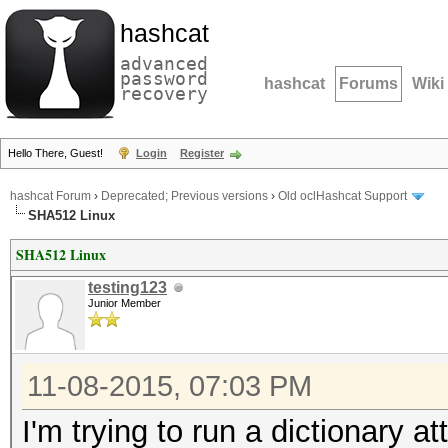
hashcat
advanced
password
hashcat
Forums
Wiki
recovery
Hello There, Guest!
Login
Register
hashcat Forum
›
Deprecated; Previous versions
›
Old oclHashcat Support
SHA512 Linux
SHA512 Linux
testing123
Junior Member
11-08-2015, 07:03 PM
I'm trying to run a dictionary 