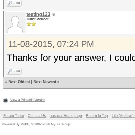
Find
Device #4: GeForce GT
testing123
13MCU
Junior Member
Device #5: GeForce GT
13MCU
11-08-2015, 07:24 PM
Device #6: GeForce GT
Thanks for your answer, I coul
13MCU
Find
Hashtype: sha512crypt
«
Next Oldest
|
Next Newest
»
Workload: 1024 loops,
View a Printable Version
Speed.GPU.#1.: 5471
Forum Team
Contact Us
hashcat Homepage
Return to Top
Lite (Archive
Speed.GPU.#2.: 5478
Powered By
MyBB
, © 2002-2026
MyBB Group
.