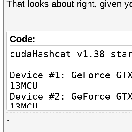
That looks about right, given 
Code:
cudaHashcat v1.38 sta
Device #1: GeForce GT
13MCU
Device #2: GeForce GT
13MCU
Device #3: GeForce GT
~
13MCU