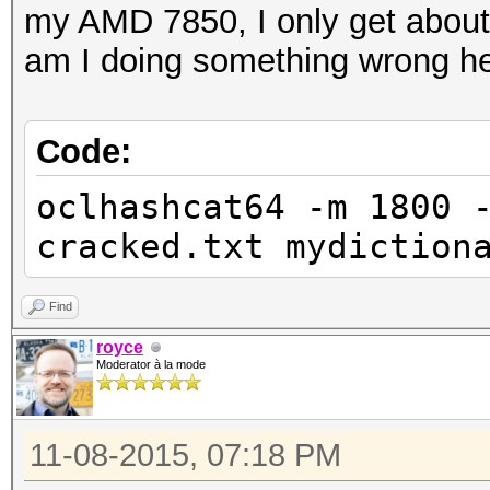
my AMD 7850, I only get about 55
am I doing something wrong he
Code:
oclhashcat64 -m 1800 
cracked.txt mydiction
Find
royce
Moderator à la mode
11-08-2015, 07:18 PM