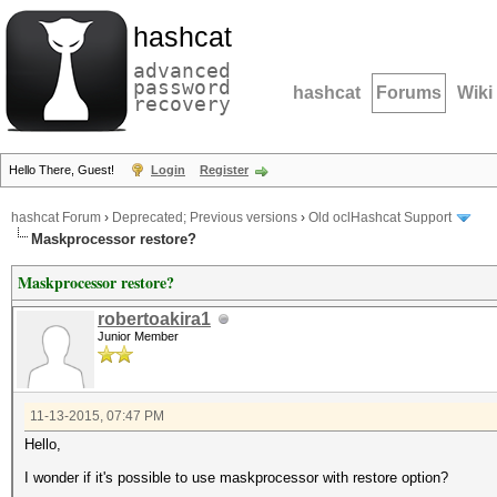
hashcat
advanced
password
hashcat
Forums
Wiki
recovery
Hello There, Guest!
Login
Register
hashcat Forum
›
Deprecated; Previous versions
›
Old oclHashcat Support
Maskprocessor restore?
Maskprocessor restore?
robertoakira1
Junior Member
11-13-2015, 07:47 PM
Hello,
I wonder if it's possible to use maskprocessor with restore option?