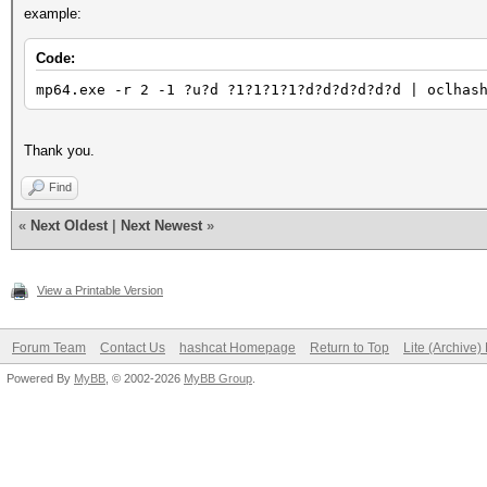
example:
Code:
mp64.exe -r 2 -1 ?u?d ?1?1?1?1?d?d?d?d?d?d | oclhas
Thank you.
Find
«
Next Oldest
|
Next Newest
»
View a Printable Version
Forum Team
Contact Us
hashcat Homepage
Return to Top
Lite (Archive
Powered By
MyBB
, © 2002-2026
MyBB Group
.