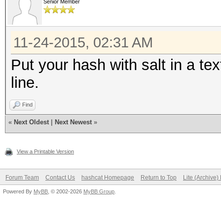
Senior Member
11-24-2015, 02:31 AM
Put your hash with salt in a te
line.
Find
«
Next Oldest
|
Next Newest
»
View a Printable Version
Forum Team
Contact Us
hashcat Homepage
Return to Top
Lite (Archive
Powered By
MyBB
, © 2002-2026
MyBB Group
.