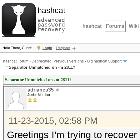
hashcat
advanced
password
hashcat
Forums
Wiki
recovery
Hello There, Guest!
Login
Register
hashcat Forum
›
Deprecated; Previous versions
›
Old hashcat Support
Separator Unmatched on -m 2811?
Separator Unmatched on -m 2811?
adriancs35
Junior Member
11-23-2015, 02:58 PM
Greetings I'm trying to recove