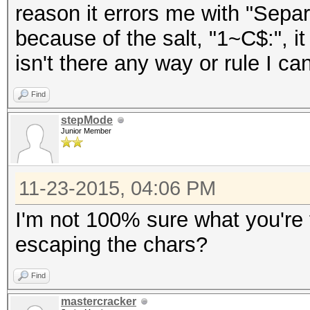
reason it errors me with "Separ
because of the salt, "1~C$:", it
isn't there any way or rule I ca
Find
stepMode
Junior Member
11-23-2015, 04:06 PM
I'm not 100% sure what you're t
escaping the chars?
Find
mastercracker