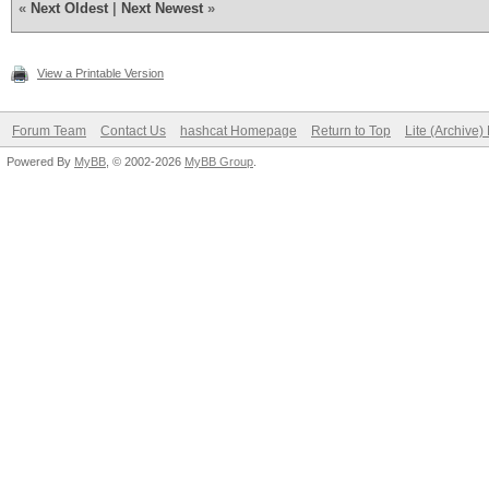
«
Next Oldest
|
Next Newest
»
View a Printable Version
Forum Team
Contact Us
hashcat Homepage
Return to Top
Lite (Archive
Powered By
MyBB
, © 2002-2026
MyBB Group
.