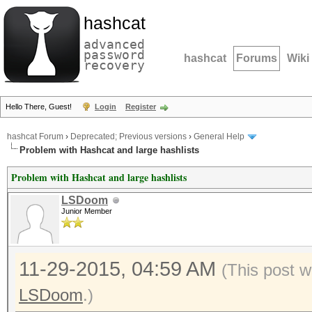
hashcat
advanced
password
hashcat
Forums
Wiki
recovery
Hello There, Guest!
Login
Register
hashcat Forum
›
Deprecated; Previous versions
›
General Help
Problem with Hashcat and large hashlists
Problem with Hashcat and large hashlists
LSDoom
Junior Member
11-29-2015, 04:59 AM
(This post w
LSDoom
.)