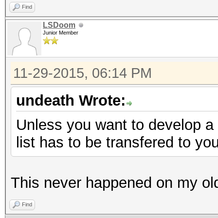
Find
LSDoom
Junior Member
11-29-2015, 06:14 PM
undeath Wrote:
Unless you want to develop a 
list has to be transfered to y
This never happened on my old
Find