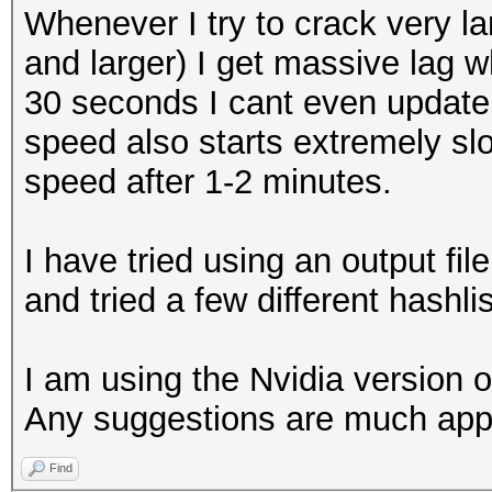
Whenever I try to crack very l
and larger) I get massive lag wh
30 seconds I cant even update 
speed also starts extremely slo
speed after 1-2 minutes.
I have tried using an output file
and tried a few different hashli
I am using the Nvidia version 
Any suggestions are much app
Find