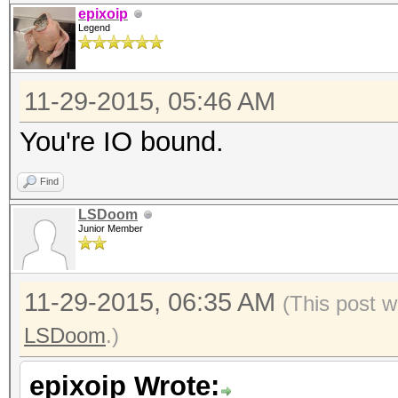
epixoip
Legend
11-29-2015, 05:46 AM
You're IO bound.
Find
LSDoom
Junior Member
11-29-2015, 06:35 AM
(This post w
LSDoom
.)
epixoip Wrote: