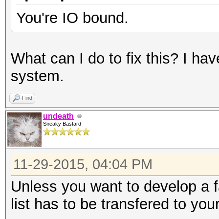
You're IO bound.
What can I do to fix this? I h
system.
Find
undeath
Sneaky Bastard
11-29-2015, 04:04 PM
Unless you want to develop a 
list has to be transfered to yo