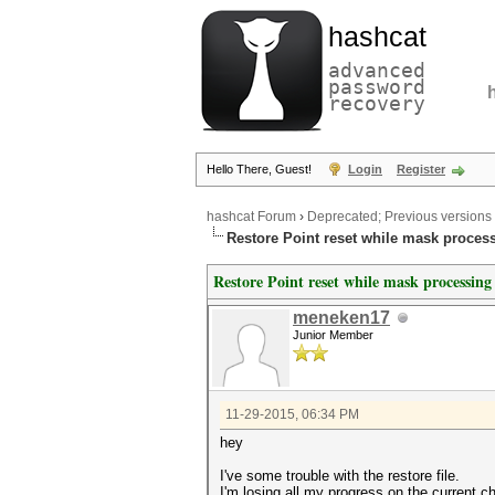
hashcat
advanced
password
recovery
Hello There, Guest!
Login
Register
hashcat Forum
›
Deprecated; Previous versions
Restore Point reset while mask proces
Restore Point reset while mask processing
meneken17
Junior Member
11-29-2015, 06:34 PM
hey
I've some trouble with the restore file.
I'm losing all my progress on the current c