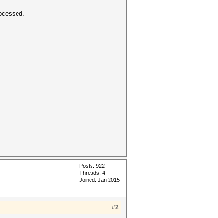
rocessed.
Posts: 922
Threads: 4
Joined: Jan 2015
#2