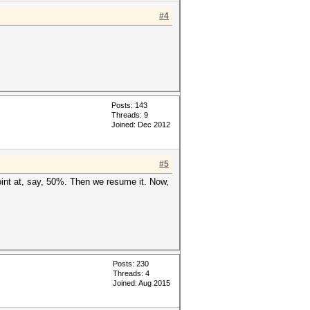
#4
Posts: 143
Threads: 9
Joined: Dec 2012
#5
point at, say, 50%. Then we resume it. Now,
Posts: 230
Threads: 4
Joined: Aug 2015