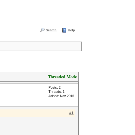
Search
Help
Threaded Mode
Posts: 2
Threads: 1
Joined: Nov 2015
#1