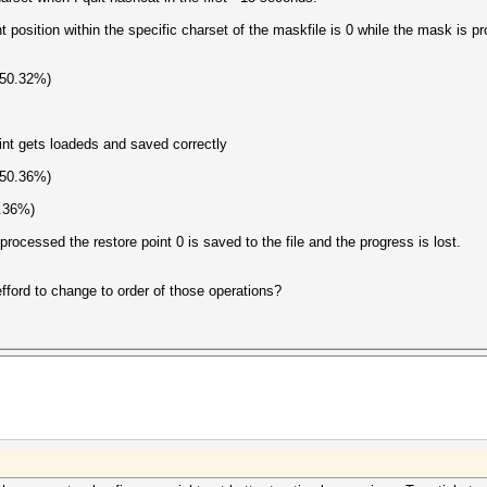
t position within the specific charset of the maskfile is 0 while the mask is p
(50.32%)
int gets loadeds and saved correctly
(50.36%)
0.36%)
processed the restore point 0 is saved to the file and the progress is lost.
fford to change to order of those operations?