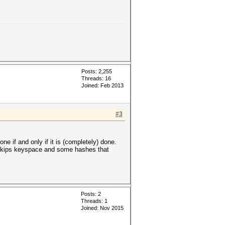
Posts: 2,255
Threads: 16
Joined: Feb 2013
#3
e if and only if it is (completely) done.
t skips keyspace and some hashes that
Posts: 2
Threads: 1
Joined: Nov 2015