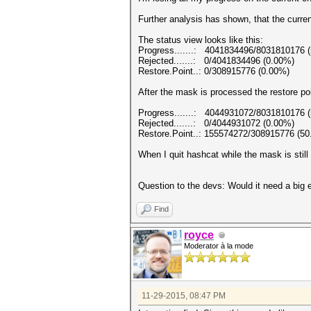
Further analysis has shown, that the curren
The status view looks like this:
Progress.......: 4041834496/8031810176 
Rejected.......: 0/4041834496 (0.00%)
Restore.Point..: 0/308915776 (0.00%)
After the mask is processed the restore po
Progress.......: 4044931072/8031810176 
Rejected.......: 0/4044931072 (0.00%)
Restore.Point..: 155574272/308915776 (5
When I quit hashcat while the mask is still 
Question to the devs: Would it need a big e
Find
royce
Moderator à la mode
11-29-2015, 08:47 PM