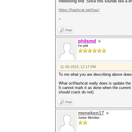
Interesting find. Since this sounds like a 
https://hashcat.net/trac/
~
Find
philsmd
I'm phil
11-30-2015, 12:17 PM
To me what you are describing above doesn
What oclHashcat really does is update the r
It cannot mark it as done when the current
should crack do not).
Find
meneken17
Junior Member