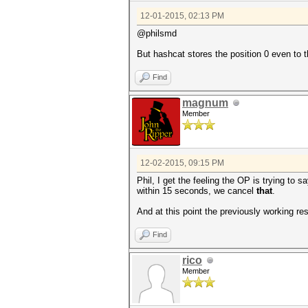
12-01-2015, 02:13 PM
@philsmd
But hashcat stores the position 0 even to th
Find
magnum
Member
12-02-2015, 09:15 PM
Phil, I get the feeling the OP is trying to
within 15 seconds, we cancel
that
.
And at this point the previously working re
Find
rico
Member