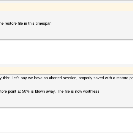
e restore file in this timespan.
 say this: Let's say we have an aborted session, properly saved with a restore 
store point at 50% is blown away. The file is now worthless.