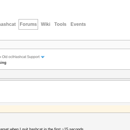
hashcat
Forums
Wiki
Tools
Events
›
Old oclHashcat Support
sing
harset when I quit hashcat in the first ~15 seconds.