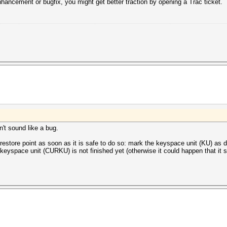
enhancement or bugfix, you might get better traction by opening a Trac ticket.
't sound like a bug.
estore point as soon as it is safe to do so: mark the keyspace unit (KU) as don
 keyspace unit (CURKU) is not finished yet (otherwise it could happen that i