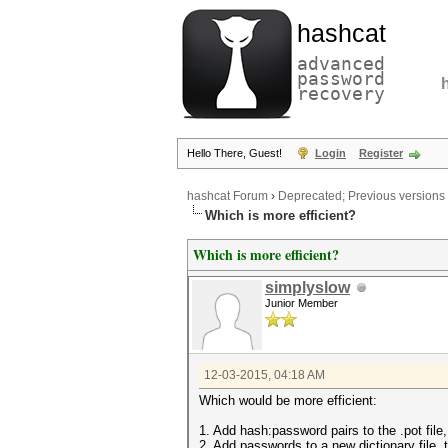
hashcat
advanced
password
recovery
Hello There, Guest!
Login
Register
hashcat Forum
›
Deprecated; Previous versions
Which is more efficient?
Which is more efficient?
simplyslow
Junior Member
12-03-2015, 04:18 AM
Which would be more efficient:
1. Add hash:password pairs to the .pot file,
2. Add passwords to a new dictionary file, 