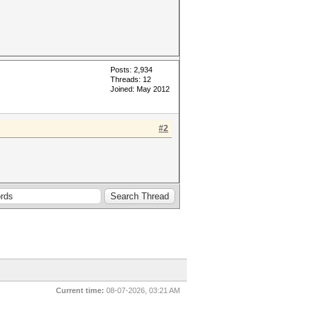
Posts: 2,934
Threads: 12
Joined: May 2012
#2
Current time:
08-07-2026, 03:21 AM