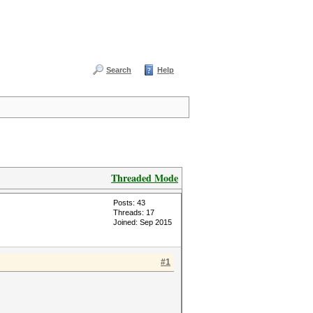
Search
Help
Threaded Mode
Posts: 43
Threads: 17
Joined: Sep 2015
#1