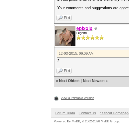
Your comments and suggestions are appre
Find
epixoip
Legend
12-03-2015, 06:09 AM
2.
Find
«
Next Oldest
|
Next Newest
»
View a Printable Version
Forum Team
Contact Us
hashcat Homepag
Powered By
MyBB
, © 2002-2026
MyBB Group
.