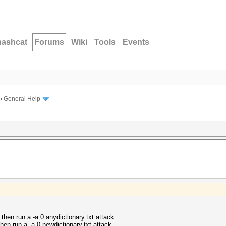
hashcat
Forums
Wiki
Tools
Events
›
General Help
 then run a -a 0 anydictionary.txt attack
then run a -a 0 newdictionary.txt attack