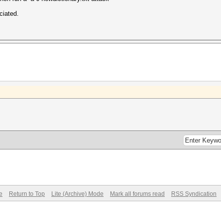
ciated.
e
Return to Top
Lite (Archive) Mode
Mark all forums read
RSS Syndication