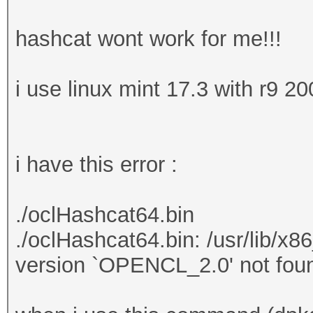
hashcat wont work for me!!!
i use linux mint 17.3 with r9 20
i have this error :
./oclHashcat64.bin
./oclHashcat64.bin: /usr/lib/x
version `OPENCL_2.0' not foun