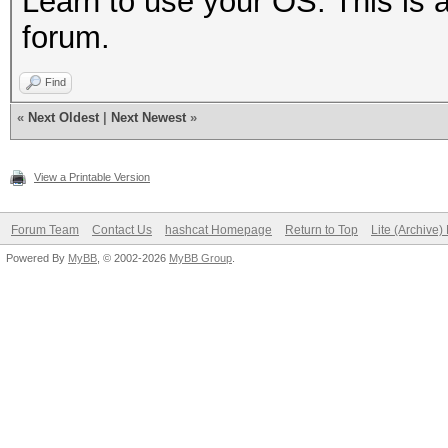
Learn to use your OS. This is 
forum.
Find
«
Next Oldest
|
Next Newest
»
View a Printable Version
Forum Team
Contact Us
hashcat Homepage
Return to Top
Lite (Archive
Powered By
MyBB
, © 2002-2026
MyBB Group
.