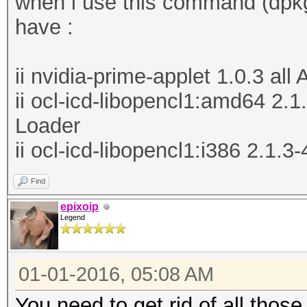
when i use this command (dpkg -l
have :
ii nvidia-prime-applet 1.0.3 al
ii ocl-icd-libopencl1:amd64 2
Loader
ii ocl-icd-libopencl1:i386 2.1
Find
epixoip
Legend
01-01-2016, 05:08 AM
You need to get rid of all thos