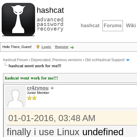
hashcat
advanced
password
hashcat
Forums
Wiki
recovery
Hello There, Guest!
Login
Register
hashcat Forum
›
Deprecated; Previous versions
›
Old oclHashcat Support
hashcat wont work for me!!!
hashcat wont work for me!!!
cr4zynou
Junior Member
01-01-2016, 03:48 AM
finally i use Linux
undefined