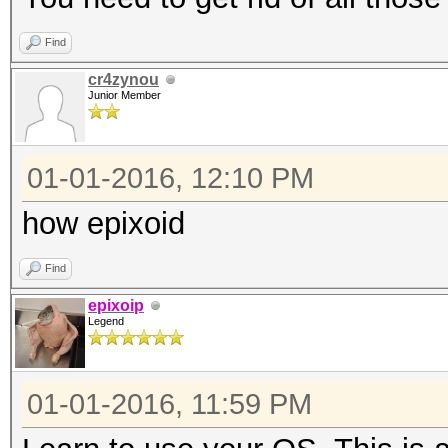
Find
cr4zynou
Junior Member
01-01-2016, 12:10 PM
how epixoid
Find
epixoip
Legend
01-01-2016, 11:59 PM