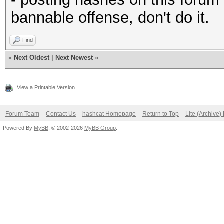
bannable offense, don't do it.
Find
«
Next Oldest
|
Next Newest
»
View a Printable Version
Forum Team
Contact Us
hashcat Homepage
Return to Top
Lite (Archive
Powered By
MyBB
, © 2002-2026
MyBB Group
.