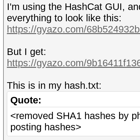
I'm using the HashCat GUI, and
everything to look like this:
https://gyazo.com/68b52493
But I get:
https://gyazo.com/9b16411f1
This is in my hash.txt:
Quote:
<removed SHA1 hashes by phi
posting hashes>