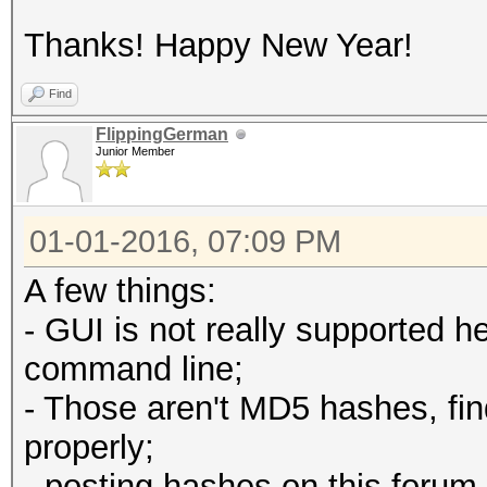
Thanks! Happy New Year!
Find
FlippingGerman
Junior Member
01-01-2016, 07:09 PM
A few things:
- GUI is not really supported h
command line;
- Those aren't MD5 hashes, fin
properly;
- posting hashes on this forum 