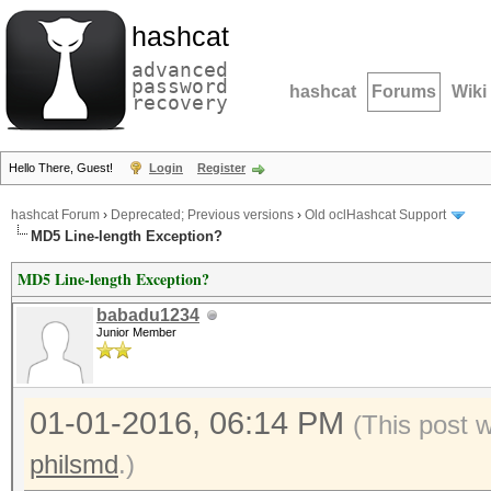
hashcat
advanced
password
hashcat
Forums
Wiki
recovery
Hello There, Guest!
Login
Register
hashcat Forum
›
Deprecated; Previous versions
›
Old oclHashcat Support
MD5 Line-length Exception?
MD5 Line-length Exception?
babadu1234
Junior Member
01-01-2016, 06:14 PM
(This post 
philsmd
.)