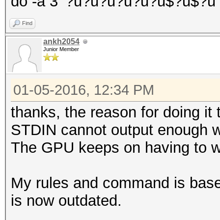
do -a 3 '?u?u?u?u?u?u$?u$?u'
Find
ankh2054
Junior Member
01-05-2016, 12:34 PM
thanks, the reason for doing 
STDIN cannot output enough wor
The GPU keeps on having to wai
My rules and command is based 
is now outdated.