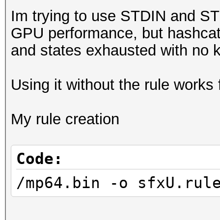
Im trying to use STDIN and ST
GPU performance, but hashcat r
and states exhausted with no 
Using it without the rule works 
My rule creation
Code:
/mp64.bin -o sfxU.rul