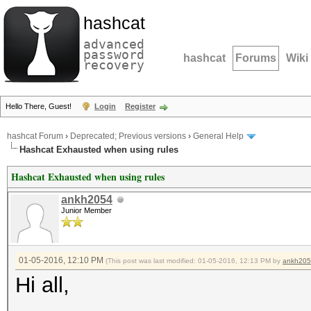
hashcat
advanced
password
hashcat
Forums
Wiki
recovery
Hello There, Guest!
Login
Register
hashcat Forum
›
Deprecated; Previous versions
›
General Help
Hashcat Exhausted when using rules
Hashcat Exhausted when using rules
ankh2054
Junior Member
01-05-2016, 12:10 PM
(This post was last modified: 01-05-2016, 12:13 PM by
ankh20
Hi all,