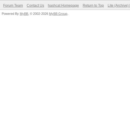
Forum Team
Contact Us
hashcat Homepage
Return to Top
Lite (Archive
Powered By
MyBB
, © 2002-2026
MyBB Group
.