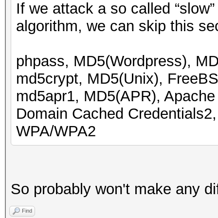
If we attack a so called “slow”
algorithm, we can skip this se
phpass, MD5(Wordpress), M
md5crypt, MD5(Unix), FreeB
md5apr1, MD5(APR), Apach
Domain Cached Credentials2
WPA/WPA2
So probably won't make any di
Find