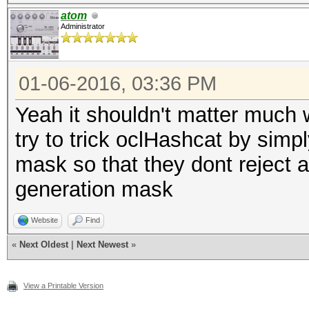
atom
Administrator
01-06-2016, 03:36 PM
Yeah it shouldn't matter much 
try to trick oclHashcat by simpl
mask so that they dont reject an
generation mask
Website
Find
«
Next Oldest
|
Next Newest
»
View a Printable Version