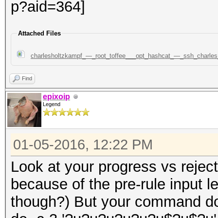
Attached Files
charlesholtzkampf_—_root_toffee___opt_hashcat_—_ssh_charl
Find
epixoip
Legend
01-05-2016, 12:22 PM
Look at your progress vs reject
because of the pre-rule input l
though?) But your command do