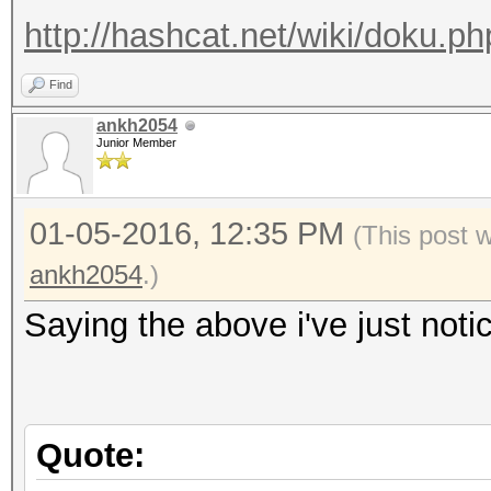
http://hashcat.net/wiki/doku.ph
Find
ankh2054
Junior Member
01-05-2016, 12:35 PM
(This post 
ankh2054
.)
Saying the above i've just notice
Quote: