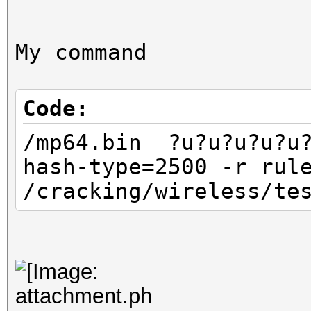
My command
Code:
/mp64.bin ?u?u?u?u?u?
hash-type=2500 -r rul
/cracking/wireless/te