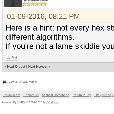
01-09-2016, 08:21 PM
Here is a hint: not every hex s
different algorithms.
If you're not a lame skiddie y
Find
«
Next Oldest
|
Next Newest
»
View a Printable Version
Forum Team
Contact Us
hashcat Homepage
Return to Top
Lite (Archive
Powered By
MyBB
, © 2002-2026
MyBB Group
.