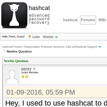
hashcat
advanced
password
hashcat
Forums
Wiki
recovery
Hello There, Guest!
Login
Register
hashcat Forum
›
Deprecated; Previous versions
›
Old oclHashcat Support
Newbie Question
Newbie Question
oprey
Junior Member
01-09-2016, 05:59 PM
Hey, I used to use hashcat to