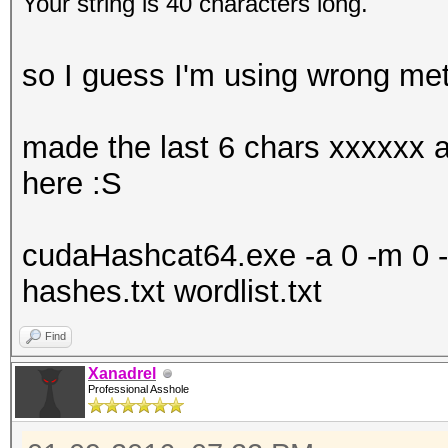
Your string is 40 characters long.
so I guess I'm using wrong me
made the last 6 chars xxxxxx as
here :S
cudaHashcat64.exe -a 0 -m 0 -o
hashes.txt wordlist.txt
Find
Xanadrel
Professional Asshole