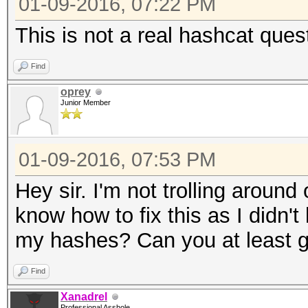
01-09-2016, 07:22 PM
This is not a real hashcat ques
Find
oprey
Junior Member
01-09-2016, 07:53 PM
Hey sir. I'm not trolling around 
know how to fix this as I didn't
my hashes? Can you at least gi
Find
Xanadrel
Professional Asshole