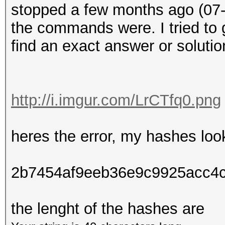
stopped a few months ago (07-
the commands were. I tried to 
find an exact answer or solutio
http://i.imgur.com/LrCTfq0.png
heres the error, my hashes look
2b7454af9eeb36e9c9925acc4
the lenght of the hashes are