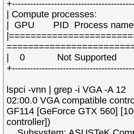
+----------------------------------------
| Compute proce
| GPU PID Proc
|======================
========================
| 0 Not Su
+----------------------------------------
lspci -vnn | grep -i VGA -A 12
02:00.0 VGA compatible contro
GF114 [GeForce GTX 560] [10de
controller])
Subsystem: ASUSTeK Compute