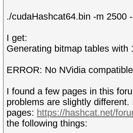
./cudaHashcat64.bin -m 2500 
I get:
Generating bitmap tables with 1
ERROR: No NVidia compatible 
I found a few pages in this for
problems are slightly different. 
pages:
https://hashcat.net/for
the following things: