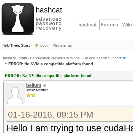
hashcat
advanced
password
hashcat
Forums
Wiki
recovery
Hello There, Guest!
Login
Register
hashcat Forum
›
Deprecated; Previous versions
›
Old oclHashcat Support
ERROR: No NVidia compatible platform found
ERROR: No NVidia compatible platform found
bellum
Junior Member
01-16-2016, 09:15 PM
Hello I am trying to use cudaH