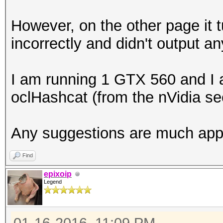
However, on the other page it t
incorrectly and didn't output an
I am running 1 GTX 560 and I a
oclHashcat (from the nVidia se
Any suggestions are much app
Find
epixoip
Legend