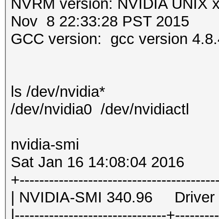
NVRM version: NVIDIA UNIX 
Nov 8 22:33:28 PST 2015
GCC version: gcc version 4.8.
ls /dev/nvidia*
/dev/nvidia0 /dev/nvidiactl
nvidia-smi
Sat Jan 16 14:08:04 2016
+-----------------------------
| NVIDIA-SMI 340.96 
|-------------------------------+--------