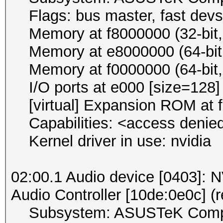
Flags: bus master, fast devse
Memory at f8000000 (32-bit, 
Memory at e8000000 (64-bit, 
Memory at f0000000 (64-bit, 
I/O ports at e000 [size=128]
[virtual] Expansion ROM at f
Capabilities: <access denie
Kernel driver in use: nvidia
02:00.1 Audio device [0403]:
Audio Controller [10de:0e0c] (r
Subsystem: ASUSTeK Compute