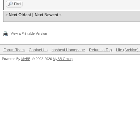
Find
«
Next Oldest
|
Next Newest
»
View a Printable Version
Forum Team
Contact Us
hashcat Homepage
Return to Top
Lite (Archive
Powered By
MyBB
, © 2002-2026
MyBB Group
.