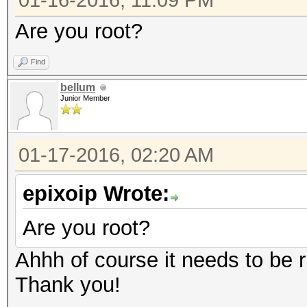
01-16-2016, 11:09 PM
Are you root?
Find
bellum
Junior Member
01-17-2016, 02:20 AM
epixoip Wrote:
Are you root?
Ahhh of course it needs to be ru
Thank you!