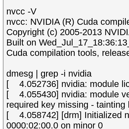
nvcc -V
nvcc: NVIDIA (R) Cuda compile
Copyright (c) 2005-2013 NVIDI
Built on Wed_Jul_17_18:36:
Cuda compilation tools, releas
dmesg | grep -i nvidia
[ 4.052736] nvidia: module lic
[ 4.055430] nvidia: module ver
required key missing - tainting
[ 4.058742] [drm] Initialized 
0000:02:00.0 on minor 0