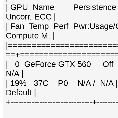
| GPU Name Persistence-M|
Uncorr. ECC |
| Fan Temp Perf Pwr:Usag
Compute M. |
|======================
==+=====================
| 0 GeForce GTX 560 O
N/A |
| 19% 37C P0 N/A / N/A
Default |
+-------------------------------+-------