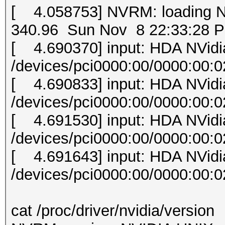
[ 4.058753] NVRM: loading 
340.96 Sun Nov 8 22:33:28 
[ 4.690370] input: HDA NVid
/devices/pci0000:00/0000:00:0
[ 4.690833] input: HDA NVid
/devices/pci0000:00/0000:00:0
[ 4.691530] input: HDA NVid
/devices/pci0000:00/0000:00:0
[ 4.691643] input: HDA NVid
/devices/pci0000:00/0000:00:0
cat /proc/driver/nvidia/version