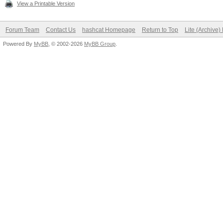
View a Printable Version
Forum Team
Contact Us
hashcat Homepage
Return to Top
Lite (Archive
Powered By
MyBB
, © 2002-2026
MyBB Group
.