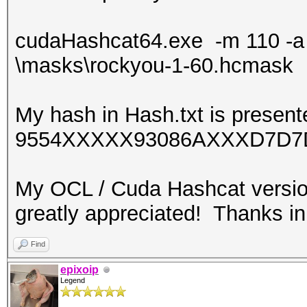
cudaHashcat64.exe -m 110 -a 6 
\masks\rockyou-1-60.hcmask
My hash in Hash.txt is present
9554XXXXX93086AXXXD7D7
My OCL / Cuda Hashcat versio
greatly appreciated! Thanks i
Find
epixoip
Legend