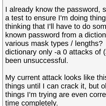
I already know the password, so
a test to ensure I'm doing thin
thinking that I'll have to do so
known password from a dictiona
various mask types / lengths? 
dictionary only -a 0 attacks of
been unsuccessful.
My current attack looks like th
things until I can crack it, but 
things I'm trying are even corre
time completely.