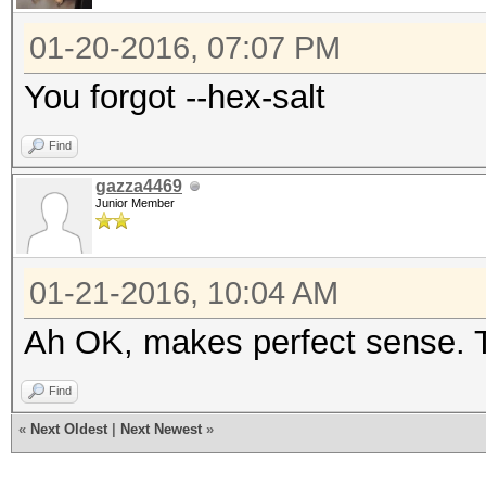
01-20-2016, 07:07 PM
You forgot --hex-salt
Find
gazza4469
Junior Member
01-21-2016, 10:04 AM
Ah OK, makes perfect sense. T
Find
«
Next Oldest
|
Next Newest
»