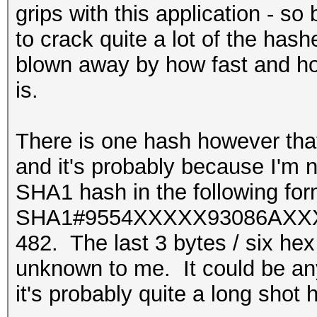
grips with this application - s
to crack quite a lot of the hashe
blown away by how fast and ho
is.
There is one hash however that 
and it's probably because I'm no
SHA1 hash in the following for
SHA1#9554XXXXX93086AX
482. The last 3 bytes / six hex d
unknown to me. It could be any
it's probably quite a long shot