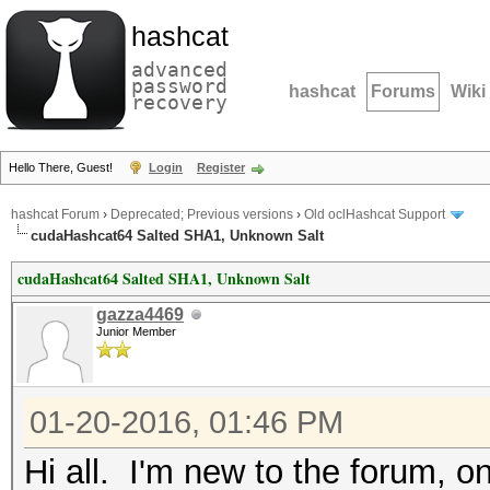
hashcat
advanced
password
hashcat
Forums
Wiki
recovery
Hello There, Guest!
Login
Register
hashcat Forum
›
Deprecated; Previous versions
›
Old oclHashcat Support
cudaHashcat64 Salted SHA1, Unknown Salt
cudaHashcat64 Salted SHA1, Unknown Salt
gazza4469
Junior Member
01-20-2016, 01:46 PM
Hi all. I'm new to the forum, on