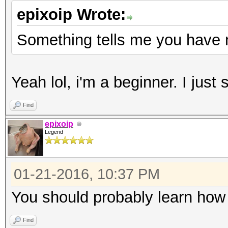
epixoip Wrote:
Something tells me you have 
Yeah lol, i'm a beginner. I just
Find
epixoip
Legend
01-21-2016, 10:37 PM
You should probably learn how 
Find