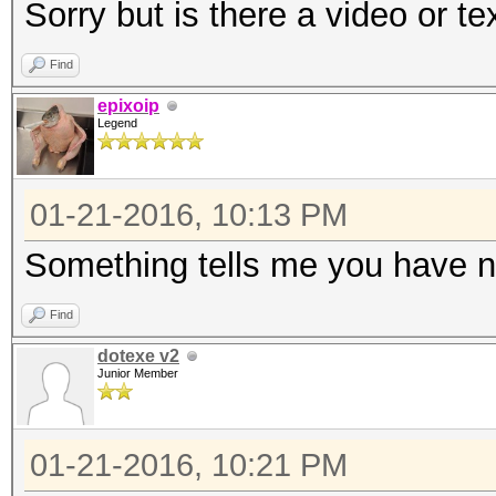
Sorry but is there a video or te
Find
epixoip
Legend
01-21-2016, 10:13 PM
Something tells me you have n
Find
dotexe v2
Junior Member
01-21-2016, 10:21 PM