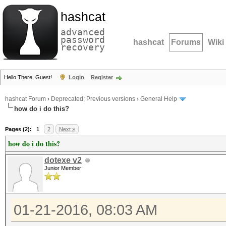
hashcat
advanced
password
hashcat
Forums
Wiki
recovery
Hello There, Guest!
Login
Register
hashcat Forum
›
Deprecated; Previous versions
›
General Help
how do i do this?
Pages (2):
1
2
Next »
how do i do this?
dotexe v2
Junior Member
01-21-2016, 08:03 AM