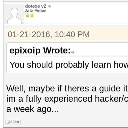
dotexe v2
Junior Member
01-21-2016, 10:40 PM
epixoip Wrote:
You should probably learn how 
Well, maybe if theres a guide it
im a fully experienced hacker/
a week ago...
Find