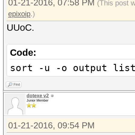
01-21-2016, 07:58 PM
(This post 
epixoip
.)
UUoC.
Code:
sort -u -o output lis
Find
dotexe v2
Junior Member
01-21-2016, 09:54 PM