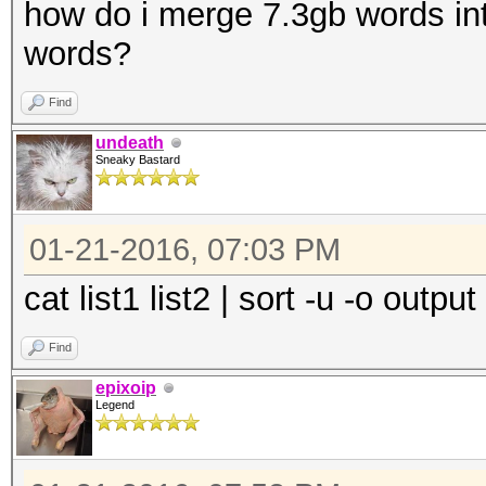
how do i merge 7.3gb words int
words?
Find
undeath
Sneaky Bastard
01-21-2016, 07:03 PM
cat list1 list2 | sort -u -o output
Find
epixoip
Legend