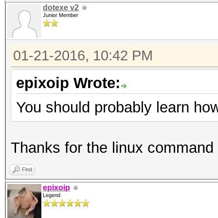
dotexe v2
Junior Member
01-21-2016, 10:42 PM
epixoip Wrote:
You should probably learn how 
Thanks for the linux command
Find
epixoip
Legend