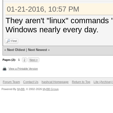
01-21-2016, 10:57 PM
They aren't "linux" commands 
Windows nearly every day.
Find
«
Next Oldest
|
Next Newest
»
Pages (2):
1
2
Next »
View a Printable Version
Forum Team
Contact Us
hashcat Homepage
Return to Top
Lite (Archive
Powered By
MyBB
, © 2002-2026
MyBB Group
.