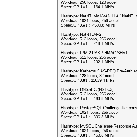
Workload: 256 loops, 128 accel
Speed.GPU.#1.: 134.1 MH/s
Hashtype: NetNTLMv1-VANILLA / NetNT
Workload: 1024 loops, 256 accel
Speed.GPU.#1.: 4500.8 MH/s
Hashtype: NetNTLMv2
Workload: 512 loops, 256 accel
Speed.GPU.#1.: 218.1 MH/s
Hashtype: IPMI2 RAKP HMAC-SHA1
Workload: 512 loops, 256 accel
Speed.GPU.#1.: 292.1 MH/s
Hashtype: Kerberos 5 AS-REQ Pre-Auth e
Workload: 128 loops, 32 accel
Speed.GPU.#1.: 11629.4 kH/s
Hashtype: DNSSEC (NSEC3)
Workload: 512 loops, 256 accel
Speed.GPU.#1.: 493.8 MH/s
Hashtype: PostgreSQL Challenge-Response
Workload: 1024 loops, 256 accel
Speed.GPU.#1.: 896.3 MH/s
Hashtype: MySQL Challenge-Response Aut
Workload: 1024 loops, 256 accel
Speed.GPU.#1.: 453.6 MH/s