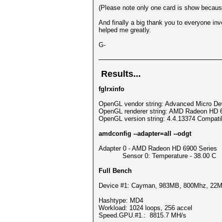
(Please note only one card is show because
And finally a big thank you to everyone in
helped me greatly.
G-
Results...
fglrxinfo
OpenGL vendor string: Advanced Micro Dev
OpenGL renderer string: AMD Radeon HD 
OpenGL version string: 4.4.13374 Compatibi
amdconfig --adapter=all --odgt
Adapter 0 - AMD Radeon HD 6900 Series
Sensor 0: Temperature - 38.00 C
Full Bench
Device #1: Cayman, 983MB, 800Mhz, 22
Hashtype: MD4
Workload: 1024 loops, 256 accel
Speed.GPU.#1.: 8815.7 MH/s