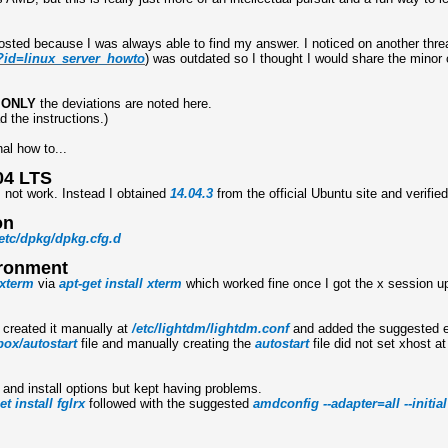
posted because I was always able to find my answer. I noticed on another thre
p?id=linux_server_howto
) was outdated so I thought I would share the minor
d
ONLY
the deviations are noted here.
d the instructions.)
al how to...
04 LTS
not work. Instead I obtained
14.04.3
from the official Ubuntu site and verifi
on
etc
/
dpkg
/
dpkg.cfg.d
ironment
xterm
via
apt-get install xterm
which worked fine once I got the x session u
 created it manually at
/etc/lightdm/lightdm.conf
and added the suggested e
ox/autostart
file and manually creating the
autostart
file did not set xhost at
e and install options but kept having problems.
et install fglrx
followed with the suggested
amdconfig --adapter=all --initial 