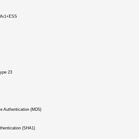
LMv1+ESS
type 23
 Authentication (MD5)
hentication (SHA1)