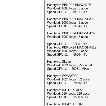
Hashtype: PBKDF2-HMAC-MD5
Workload: 1000 loops, 8 accel
Speed.GPU.#1.: 393.1 kH/s
Hashtype: PBKDF2-HMAC-SHA1
Workload: 1000 loops, 8 accel
Speed.GPU.#1.: 538.4 kH/s
Hashtype: PBKDF2-HMAC-SHA256
Workload: 1000 loops, 8 accel
Speed.GPU.#1.: 271.6 kH/s
Hashtype: PBKDF2-HMAC-SHA512
Workload: 1000 loops, 8 accel
Speed.GPU.#1.: 56564 H/s
Hashtype: Skype
Workload: 1024 loops, 256 accel
Speed.GPU.#1.: 2626.1 MH/s
Hashtype: WPA/WPA2
Workload: 1024 loops, 32 accel
Speed.GPU.#1.: 79392 H/s
Hashtype: IKE-PSK MD5
Workload: 256 loops, 128 accel
Speed.GPU.#1.: 229.0 MH/s
Hashtype: IKE-PSK SHA1