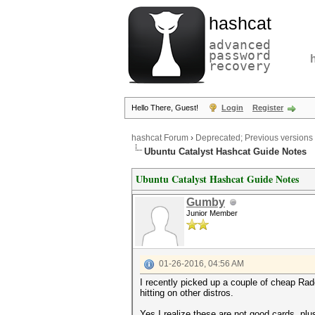
hashcat
advanced
password
recovery
Hello There, Guest!
Login
Register
hashcat Forum
›
Deprecated; Previous versions
Ubuntu Catalyst Hashcat Guide Notes
Ubuntu Catalyst Hashcat Guide Notes
Gumby
Junior Member
01-26-2016, 04:56 AM
I recently picked up a couple of cheap Rad
hitting on other distros.
Yes I realize these are not good cards, plus