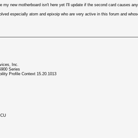
 my new motherboard isn't here yet I'll update if the second card causes any
volved especially atom and epixoip who are very active in this forum and whose
ices, Inc.
6900 Series
lity Profile Context 15.20.1013
MCU