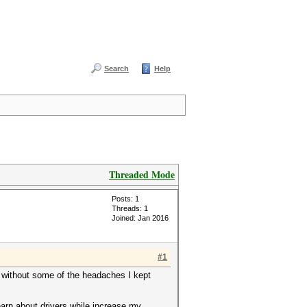
Search
Help
Threaded Mode
Posts: 1
Threads: 1
Joined: Jan 2016
#1
t without some of the headaches I kept
learn about drivers while increase my