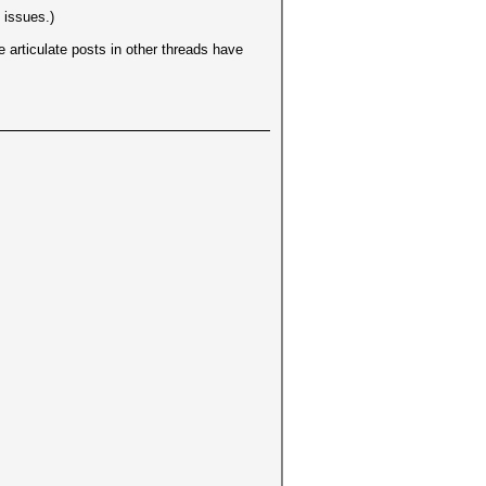
 issues.)
 articulate posts in other threads have