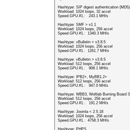
Hashtype: SIP digest authentication (MD5)
Workload: 1024 loops, 32 accel
Speed.GPU.#1.: 243.1 MH/s
Hashtype: SMF > v1.1
Workload: 1024 loops, 256 accel
Speed.GPU.#1.: 1340.3 MH/s
Hashtype: vBulletin < v3.8.5
Workload: 1024 loops, 256 accel
Speed.GPU.#1.: 1261.7 MH/s
Hashtype: vBulletin > v3.8.5
Workload: 512 loops, 256 accel
Speed.GPU.#1.: 908.1 MH/s
Hashtype: IPB2+, MyBB1.2+
Workload: 512 loops, 256 accel
Speed.GPU.#1.: 947.0 MH/s
Hashtype: WBB3, Woltlab Burning Board 3
Workload: 512 loops, 256 accel
Speed.GPU.#1.: 191.2 MH/s
Hashtype: Joomla < 2.5.18
Workload: 1024 loops, 256 accel
Speed.GPU.#1.: 4758.3 MH/s
Hashtype: PHPS