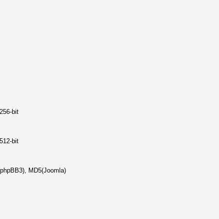
256-bit
512-bit
(phpBB3), MD5(Joomla)