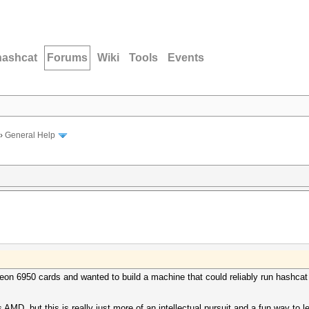
hashcat
Forums
Wiki
Tools
Events
›
General Help
eon 6950 cards and wanted to build a machine that could reliably run hashca
 AMD, but this is really just more of an intellectual pursuit and a fun way to 