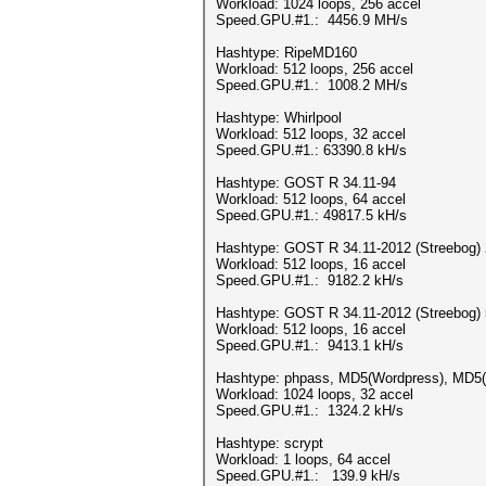
Workload: 1024 loops, 256 accel
Speed.GPU.#1.: 4456.9 MH/s
Hashtype: RipeMD160
Workload: 512 loops, 256 accel
Speed.GPU.#1.: 1008.2 MH/s
Hashtype: Whirlpool
Workload: 512 loops, 32 accel
Speed.GPU.#1.: 63390.8 kH/s
Hashtype: GOST R 34.11-94
Workload: 512 loops, 64 accel
Speed.GPU.#1.: 49817.5 kH/s
Hashtype: GOST R 34.11-2012 (Streebog) 
Workload: 512 loops, 16 accel
Speed.GPU.#1.: 9182.2 kH/s
Hashtype: GOST R 34.11-2012 (Streebog) 
Workload: 512 loops, 16 accel
Speed.GPU.#1.: 9413.1 kH/s
Hashtype: phpass, MD5(Wordpress), MD5
Workload: 1024 loops, 32 accel
Speed.GPU.#1.: 1324.2 kH/s
Hashtype: scrypt
Workload: 1 loops, 64 accel
Speed.GPU.#1.: 139.9 kH/s