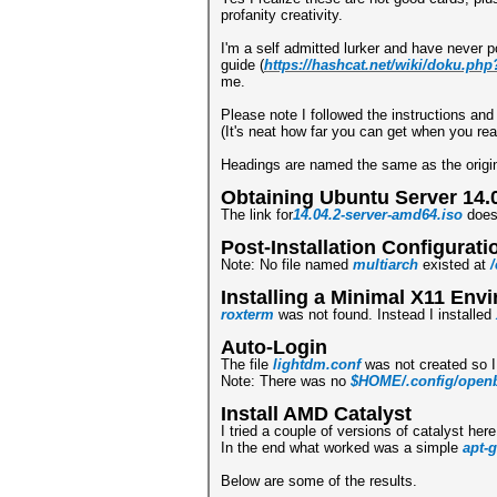
profanity creativity.
I'm a self admitted lurker and have never 
guide (
https://hashcat.net/wiki/doku.ph
me.
Please note I followed the instructions an
(It's neat how far you can get when you rea
Headings are named the same as the origin
Obtaining Ubuntu Server 14.
The link for
14.04.2-server-amd64.iso
does 
Post-Installation Configurati
Note: No file named
multiarch
existed at
/
Installing a Minimal X11 Env
roxterm
was not found. Instead I installed
Auto-Login
The file
lightdm.conf
was not created so I
Note: There was no
$HOME/.config/openb
Install AMD Catalyst
I tried a couple of versions of catalyst her
In the end what worked was a simple
apt-g
Below are some of the results.