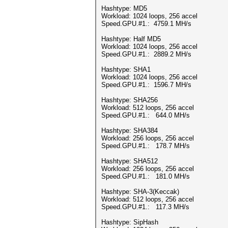
Hashtype: MD5
Workload: 1024 loops, 256 accel
Speed.GPU.#1.: 4759.1 MH/s
Hashtype: Half MD5
Workload: 1024 loops, 256 accel
Speed.GPU.#1.: 2889.2 MH/s
Hashtype: SHA1
Workload: 1024 loops, 256 accel
Speed.GPU.#1.: 1596.7 MH/s
Hashtype: SHA256
Workload: 512 loops, 256 accel
Speed.GPU.#1.: 644.0 MH/s
Hashtype: SHA384
Workload: 256 loops, 256 accel
Speed.GPU.#1.: 178.7 MH/s
Hashtype: SHA512
Workload: 256 loops, 256 accel
Speed.GPU.#1.: 181.0 MH/s
Hashtype: SHA-3(Keccak)
Workload: 512 loops, 256 accel
Speed.GPU.#1.: 117.3 MH/s
Hashtype: SipHash