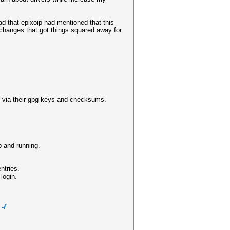
ad that epixoip had mentioned that this
 changes that got things squared away for
ed via their gpg keys and checksums.
p and running.
ntries.
 login.
-f