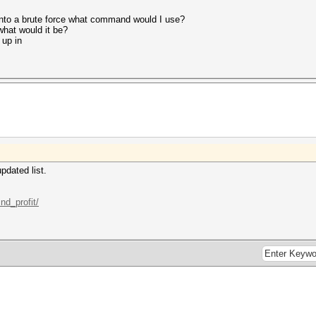
 into a brute force what command would I use?
what would it be?
up in
pdated list.
nd_profit/