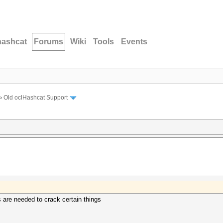
hashcat
Forums
Wiki
Tools
Events
›
Old oclHashcat Support
s are needed to crack certain things