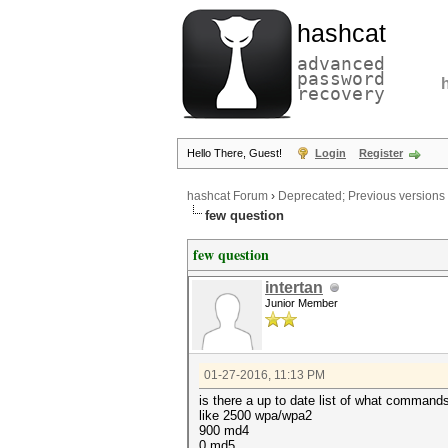
hashcat
advanced
password
recovery
Hello There, Guest!
Login
Register
hashcat Forum
›
Deprecated; Previous versions
few question
few question
intertan
Junior Member
01-27-2016, 11:13 PM
is there a up to date list of what command
like 2500 wpa/wpa2
900 md4
0 md5