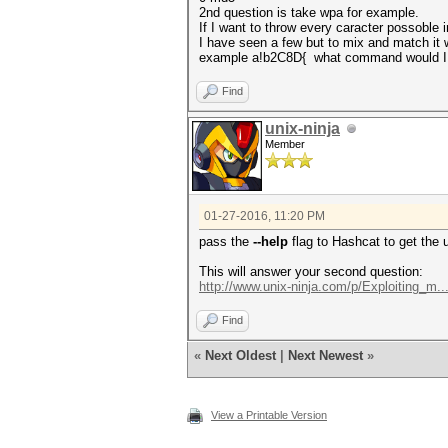
2nd question is take wpa for example.
If I want to throw every caracter possoble
I have seen a few but to mix and match it 
example a!b2C8D{ what command would I 
Find
unix-ninja
Member
01-27-2016, 11:20 PM
pass the
--help
flag to Hashcat to get the u
This will answer your second question:
http://www.unix-ninja.com/p/Exploiting_m...
Find
«
Next Oldest
|
Next Newest
»
View a Printable Version