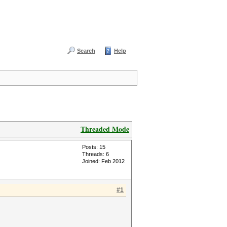
Search
Help
Threaded Mode
Posts: 15
Threads: 6
Joined: Feb 2012
#1