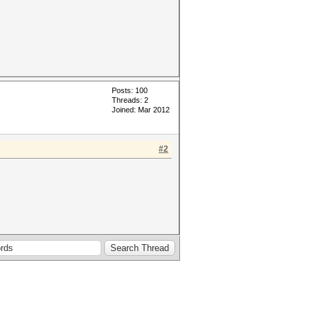
Posts: 100
Threads: 2
Joined: Mar 2012
#2