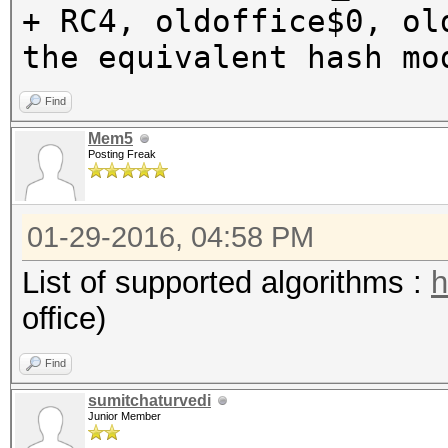
+ RC4, oldoffice$0, ol
the equivalent hash mo
Find
Mem5
Posting Freak
01-29-2016, 04:58 PM
List of supported algorithms :
h
office)
Find
sumitchaturvedi
Junior Member