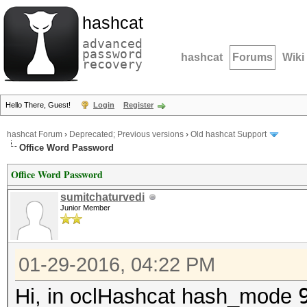
hashcat
advanced
password
hashcat
Forums
Wiki
recovery
Hello There, Guest!
Login
Register
hashcat Forum
›
Deprecated; Previous versions
›
Old hashcat Support
Office Word Password
Office Word Password
sumitchaturvedi
Junior Member
01-29-2016, 04:22 PM
Hi, in oclHashcat hash_mode