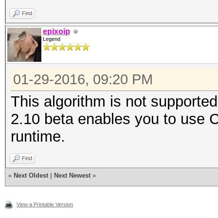
Find
epixoip
Legend
01-29-2016, 09:20 PM
This algorithm is not supporte
2.10 beta enables you to use
runtime.
Find
«
Next Oldest
|
Next Newest
»
View a Printable Version