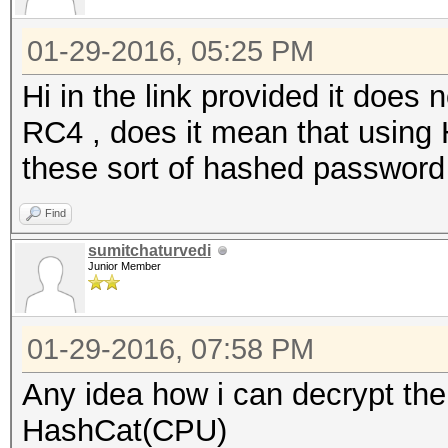
01-29-2016, 05:25 PM
Hi in the link provided it does
RC4 , does it mean that usin
these sort of hashed password
Find
sumitchaturvedi
Junior Member
01-29-2016, 07:58 PM
Any idea how i can decrypt t
HashCat(CPU)