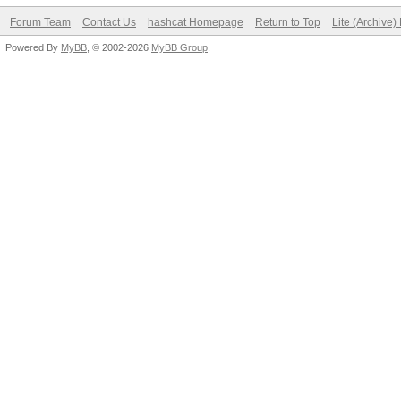
Forum Team
Contact Us
hashcat Homepage
Return to Top
Lite (Archive
Powered By
MyBB
, © 2002-2026
MyBB Group
.