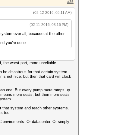
#25
(02-12-2016, 05:11 AM)
(02-11-2016, 03:16 PM)
system over all, because at the other
and you're done.
 the worst part, more unreliable.
 be disastrous for that certain system.
 is not nice, but then that card will clock
 than one. But every pump more ramps up
 means more seals, but then more seals
system.
exit that system and reach other systems.
ms too.
 HPC enviroments. Or datacenter. Or simply