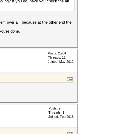
oling? If you do, have you check the air
em over all, because at the other end the
you're done.
Posts: 2,934
Threads: 12
Joined: May 2012
#22
Posts: 9
Threads: 1
Joined: Feb 2016
#23