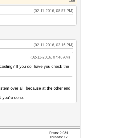
(02-11-2016, 08:57 PM)
(02-11-2016, 03:16 PM)
(02-11-2016, 07:46 AM)
cooling? If you do, have you check the
stem over all, because at the other end
d you're done.
Posts: 2,934
Threads: 12