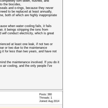
e completely torn down, flushed, and
to the biocides,
e seals and o-rings, because they never
need to be replaced at least annually,
e, both of which are highly inappropriate
use when water cooling fails, it fails
, it beings stripping the ions from
nd
will
conduct electricity, which is great
ienced at least one leak, if not two or
year or two due to the maintenance
 it for less than two years, and have not
 mind the maintenance involved. If you do it
 air cooling, and the only people I've
Posts: 380
Threads: 1
Joined: Aug 2014