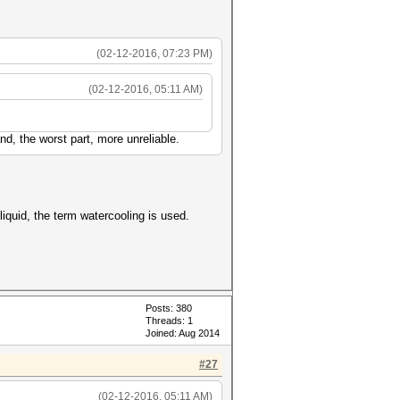
(02-12-2016, 07:23 PM)
(02-12-2016, 05:11 AM)
d, the worst part, more unreliable.
iquid, the term watercooling is used.
Posts: 380
Threads: 1
Joined: Aug 2014
#27
(02-12-2016, 05:11 AM)