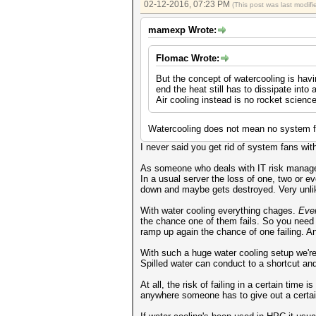
02-12-2016, 07:23 PM
(This post was last modi
mamexp Wrote:
Flomac Wrote:
But the concept of watercooling is hav
end the heat still has to dissipate into a
Air cooling instead is no rocket scienc
Watercooling does not mean no system fa
I never said you get rid of system fans wit
As someone who deals with IT risk manageme
In a usual server the loss of one, two or ev
down and maybe gets destroyed. Very unlikl
With water cooling everything chages.
Eve
the chance one of them fails. So you nee
ramp up again the chance of one failing. A
With such a huge water cooling setup we're t
Spilled water can conduct to a shortcut and
At all, the risk of failing in a certain tim
anywhere someone has to give out a certai