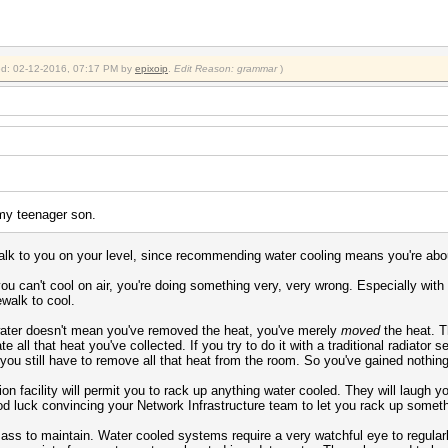
fied: 02-12-2016, 07:17 PM by
epixoip
.
Edit Reason: grammar
)
 my teenager son.
talk to you on your level, since recommending water cooling means you're ab
you can't cool on air, you're doing something very, very wrong. Especially wit
walk to cool.
water doesn't mean you've removed the heat, you've merely
moved
the heat. T
e all that heat you've collected. If you try to do it with a traditional radiator 
at you still have to remove all that heat from the room. So you've gained nothin
on facility will permit you to rack up anything water cooled. They will laugh y
od luck convincing your Network Infrastructure team to let you rack up someth
e ass to maintain. Water cooled systems require a very watchful eye to regular