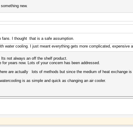
n something new.
fans. I thought that is a safe assumption.
ith water cooling. I just meant everything gets more complicated, expensive an
 Its not always an off the shelf product.
e for years now. Lots of your concern has been addressed.
There are actually lots of methods but since the medium of heat exchange is l
n watercooling is as simple and quick as changing an air cooler.