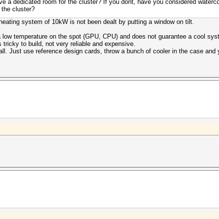
e a dedicated room for the cluster? If you dont, have you considered waterco
 the cluster?
heating system of 10kW is not been dealt by putting a window on tilt.
a low temperature on the spot (GPU, CPU) and does not guarantee a cool syst
t's tricky to build, not very reliable and expensive.
 all. Just use reference design cards, throw a bunch of cooler in the case and 