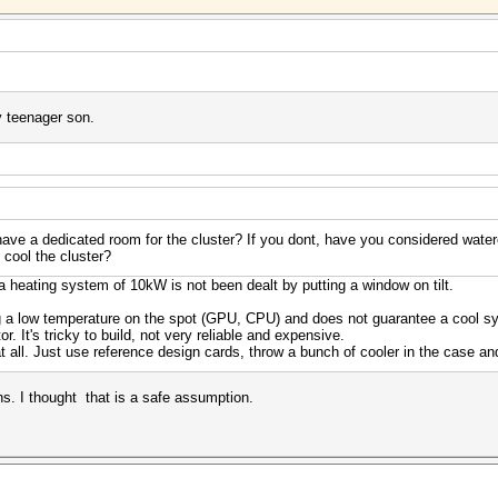
y teenager son.
ave a dedicated room for the cluster? If you dont, have you considered water
o cool the cluster?
a heating system of 10kW is not been dealt by putting a window on tilt.
g a low temperature on the spot (GPU, CPU) and does not guarantee a cool sy
tor. It's tricky to build, not very reliable and expensive.
at all. Just use reference design cards, throw a bunch of cooler in the case an
. I thought that is a safe assumption.