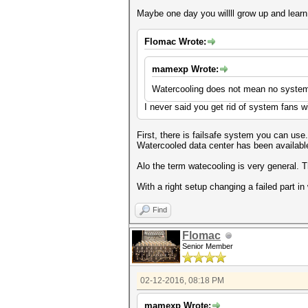
Maybe one day you willll grow up and lear
Flomac Wrote:
mamexp Wrote:
Watercooling does not mean no system 
I never said you get rid of system fans w
First, there is failsafe system you can use.
Watercooled data center has been availabl
Alo the term watecooling is very general. 
With a right setup changing a failed part i
Find
Flomac
Senior Member
02-12-2016, 08:18 PM
mamexp Wrote: