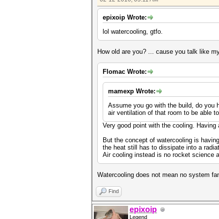
epixoip Wrote:
lol watercooling, gtfo.
How old are you? ... cause you talk like m
Flomac Wrote:
mamexp Wrote:
Assume you go with the build, do you h
air ventilation of that room to be able t
Very good point with the cooling. Having 
But the concept of watercooling is havin
the heat still has to dissipate into a radia
Air cooling instead is no rocket science 
Watercooling does not mean no system fans
Find
epixoip
Legend