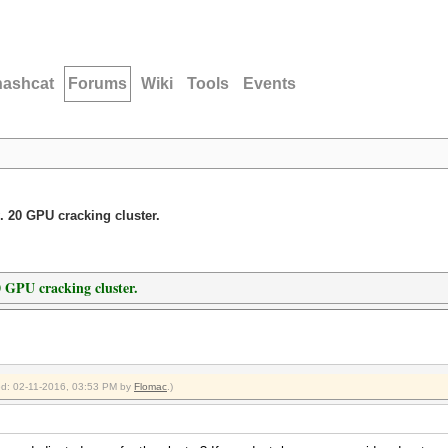
hashcat
Forums
Wiki
Tools
Events
. 20 GPU cracking cluster.
0 GPU cracking cluster.
ied: 02-11-2016, 03:53 PM by
Flomac
.)