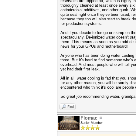
reservoirs are topped off, which is highly 
thoroughly cleaned at least once every six
antimicrobial additives, and other gunk. W
quite seal right once they've been used, re
because they too will also start to break 
for production systems.
And if you decide to forego or skimp on the
spectacularly. De-ionized water doesn't
sta
them. This means as soon as you add de-io
news for your GPUs and motherboard!
Anyone who has been doing water cooling for 
three. But it's hard to find someone who's
overhead. And most people who will tell yo
yet had their first leak.
All in all, water cooling is fad that you s
for any other reason, you will be sorely di
encountered who think it's cool are people 
So great job recommending water, grandpa. 
Find
Flomac
Senior Member