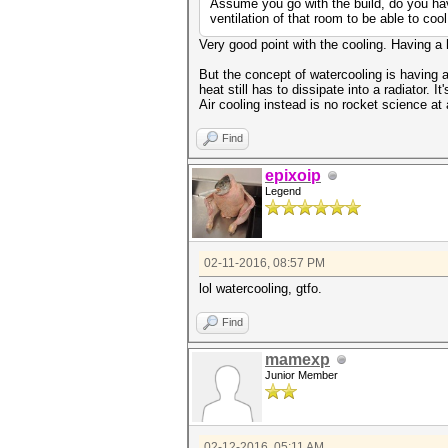
Assume you go with the build, do you hav
ventilation of that room to be able to cool
Very good point with the cooling. Having a 
But the concept of watercooling is having 
heat still has to dissipate into a radiator. I
Air cooling instead is no rocket science at
Find
epixoip
Legend
02-11-2016, 08:57 PM
lol watercooling, gtfo.
Find
mamexp
Junior Member
02-12-2016, 05:11 AM