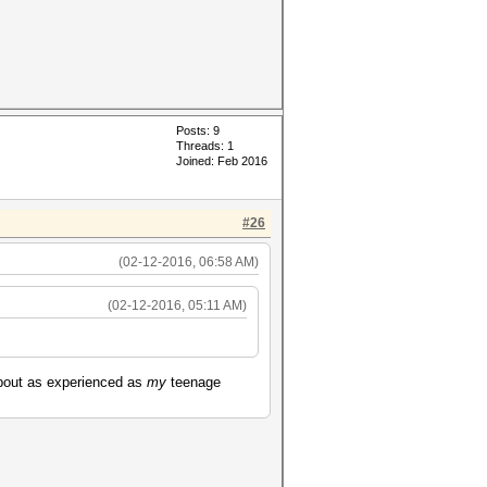
Posts: 9
Threads: 1
Joined: Feb 2016
#26
(02-12-2016, 06:58 AM)
(02-12-2016, 05:11 AM)
about as experienced as
my
teenage