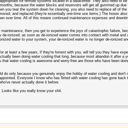
inappropriate for remote systems located in a datacenter. They also need to b
 months, because the water blocks and reservoirs will get all gummed up due 
hen you tear the system down for cleaning, you also need to replace all of th
moved, and replaced (they're essentially one-time use items.) The hoses also 
down over time. All of this means continued maintenance expenses and downtim
 maintenance, then you get to experience the joys of catastrophic failure, beca
y
de-ionized; as soon as de-ionized water comes into contact with metal and air
nized water to your system, your de-ionized water is no longer de-ionized a
at least a few years, if they're honest with you, will tell you they have exper
 actually been doing water cooling that long, because most abandon it after a 
u that water cooling is awesome and worry-free are those who have been doing
hould do only because you genuinely enjoy the hobby of water cooling and don't
sappointed. Everyone I know who has flirted with water cooling has gone back to
who've never actually done it before.
Looks like you really know your shit.