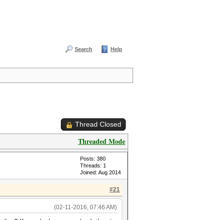
Search
Help
Thread Closed
Threaded Mode
Posts: 380
Threads: 1
Joined: Aug 2014
#21
(02-11-2016, 07:46 AM)