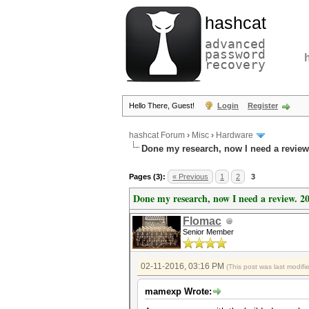
hashcat
advanced
password
recovery
Hello There, Guest!
Login
Register
hashcat Forum
›
Misc
›
Hardware
Done my research, now I need a review
Pages (3):
« Previous
1
2
3
Done my research, now I need a review. 2
Flomac
Senior Member
02-11-2016, 03:16 PM
(This post was last modif
mamexp Wrote: