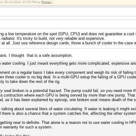
fied: 02-12-2016, 07:25 PM by
Flomac
.)
ing a low temperature on the spot (GPU, CPU) and does not guarantee a cool 
 radiator. It's tricky to build, not very reliable and expensive.
e at all. Just use reference design cards, throw a bunch of cooler in the case 
ns. I thought that is a safe assumption.
h water cooling. I just meant everything gets more complicated, expensive and,
nt on a regular basis I take every component and weigh its risk of failing to
en three cooler is no big deal. In a multi-GPU setup the failing of a GPU cooler
y to take down the rest of the rig.
ry
seal broken is a potential hazard. The pump could fail, so you need more
d a contruction where each GPU is being served by more than one pump. That
nd, as it has been explained by epixoip, one broken seal means death of the 
alking about several liters of water circulating. If water is leaking it might 
 there is also a chance that a system catches fire, affecting the other syste
e is getting near to definite. That alone is a reason not to use water cooling in
n warranty for such a system.