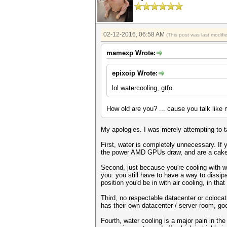
02-12-2016, 06:58 AM
(This post was last modi
mamexp Wrote:
epixoip Wrote:
lol watercooling, gtfo.
How old are you? ... cause you talk like
My apologies. I was merely attempting to 
First, water is completely unnecessary. If 
the power AMD GPUs draw, and are a cake
Second, just because you're cooling with 
you: you still have to have a way to dissipat
position you'd be in with air cooling, in th
Third, no respectable datacenter or colocati
has their own datacenter / server room, go
Fourth, water cooling is a major pain in th