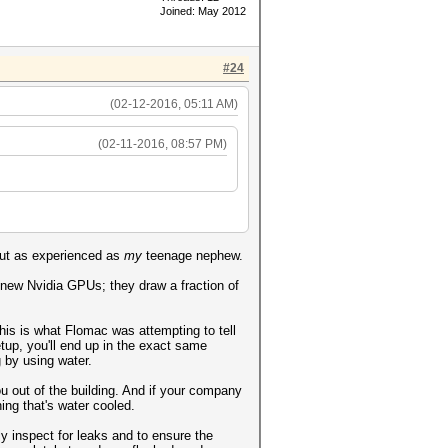
Joined: May 2012
#24
(02-12-2016, 05:11 AM)
(02-11-2016, 08:57 PM)
out as experienced as
my
teenage nephew.
h new Nvidia GPUs; they draw a fraction of
his is what Flomac was attempting to tell
setup, you'll end up in the exact same
g by using water.
ou out of the building. And if your company
ing that's water cooled.
ly inspect for leaks and to ensure the