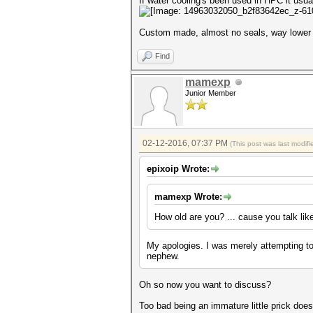
If water cooling's been used in HPC it usual
Custom made, almost no seals, way lower 
Find
mamexp
Junior Member
02-12-2016, 07:37 PM
(This post was last modi
epixoip Wrote:
mamexp Wrote:
How old are you? ... cause you talk li
My apologies. I was merely attempting t
nephew.
Oh so now you want to discuss?
Too bad being an immature little prick does