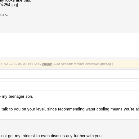
ly looks like this:
risk.
fied: 02-12-2016, 09:15 PM by
epixoip
.
Edit Reason: remove excessive quoting
)
ke my teenager son.
o talk to you on your level, since recommending water cooling means you're 
 not get my interest to even discuss any further with you.