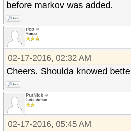
before markov was added.
Find
rico
Member
02-17-2016, 02:32 AM
Cheers. Shoulda knowed better
Find
PutNick
Junior Member
02-17-2016, 05:45 AM