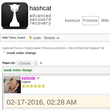
hashcat
advanced
password
hashcat
Forums
Wiki
recovery
Hello There, Guest!
Login
Register
hashcat Forum
›
Deprecated; Previous versions
›
Old oclHashcat Support
mask order change
Pages (2):
« Previous
1
2
mask order change
epixoip
Legend
02-17-2016, 02:28 AM