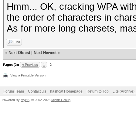
Hmm... OK, cracking WPA with 
the order of characters in char
As for more long charsets, ma
Find
«
Next Oldest
|
Next Newest
»
Pages (2):
« Previous
1
2
View a Printable Version
Forum Team
Contact Us
hashcat Homepage
Return to Top
Lite (Archive
Powered By
MyBB
, © 2002-2026
MyBB Group
.