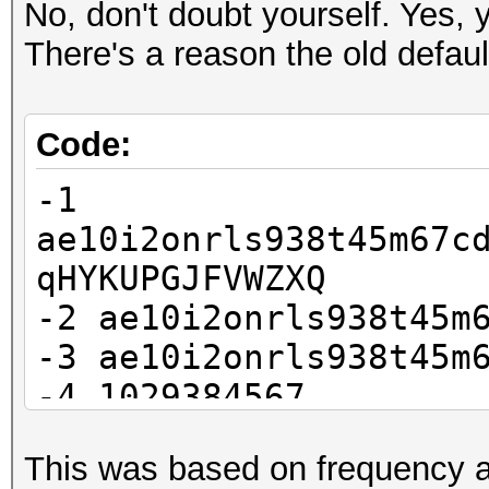
No, don't doubt yourself. Yes, y
There's a reason the old defau
Code:
-1
ae10i2onrls938t45m67c
qHYKUPGJFVWZXQ
-2 ae10i2onrls938t45m
-3 ae10i2onrls938t45m
-4 1029384567
This was based on frequency a
?1?2?2?2?2?2?2?3?3?3?