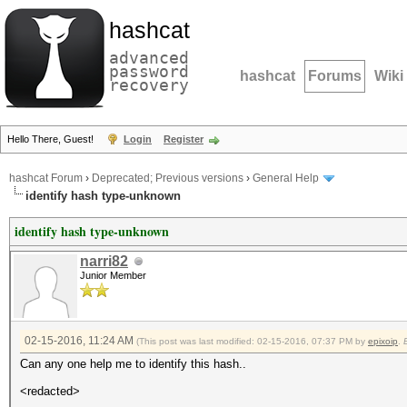
hashcat
advanced
password
hashcat
Forums
Wiki
recovery
Hello There, Guest!
Login
Register
hashcat Forum
›
Deprecated; Previous versions
›
General Help
identify hash type-unknown
identify hash type-unknown
narri82
Junior Member
02-15-2016, 11:24 AM
(This post was last modified: 02-15-2016, 07:37 PM by
epixoip
.
Can any one help me to identify this hash..
<redacted>