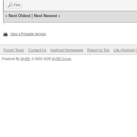
Find
«
Next Oldest
|
Next Newest
»
View a Printable Version
Forum Team
Contact Us
hashcat Homepage
Return to Top
Lite (Archive
Powered By
MyBB
, © 2002-2026
MyBB Group
.