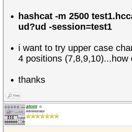
hashcat -m 2500 test1.h
ud?ud -session=test1
i want to try upper case ch
4 positions (7,8,9,10)...how 
thanks
Find
atom
Administrator