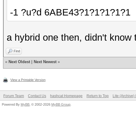
-1 ?u?d 6ABE43?1?1?1?1?1
a hybrid one then, didn't know t
Find
«
Next Oldest
|
Next Newest
»
View a Printable Version
Forum Team
Contact Us
hashcat Homepage
Return to Top
Lite (Archive
Powered By
MyBB
, © 2002-2026
MyBB Group
.