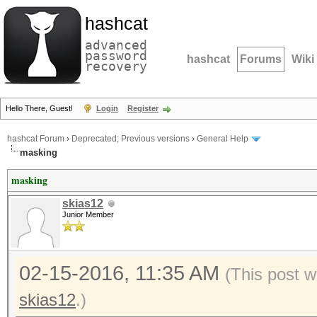
hashcat
advanced
password
hashcat
Forums
Wiki
recovery
Hello There, Guest!
Login
Register
hashcat Forum
›
Deprecated; Previous versions
›
General Help
masking
masking
skias12
Junior Member
02-15-2016, 11:35 AM
(This post w
skias12
.)