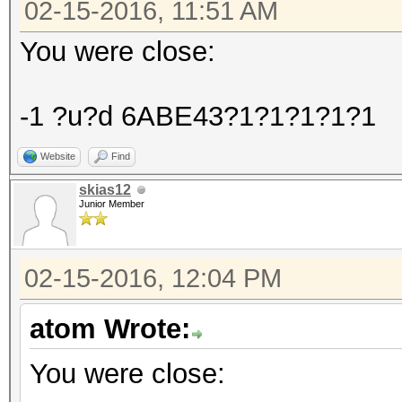
02-15-2016, 11:51 AM
You were close:
-1 ?u?d 6ABE43?1?1?1?1?1
Website
Find
skias12
Junior Member
02-15-2016, 12:04 PM
atom Wrote:
You were close: