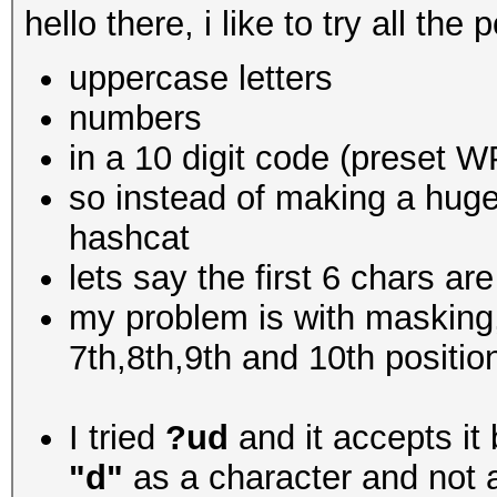
hello there, i like to try all th
uppercase letters
numbers
in a 10 digit code (preset 
so instead of making a huge 
hashcat
lets say the first 6 chars 
my problem is with masking,
7th,8th,9th and 10th positio
I tried
?ud
and it accepts it 
"d"
as a character and not