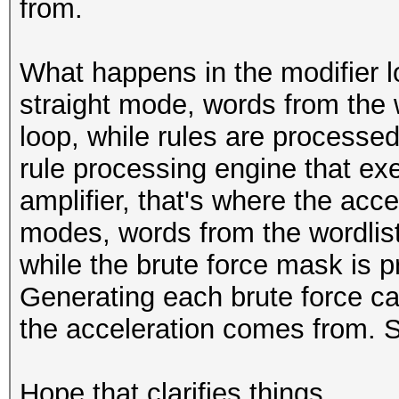
from.
What happens in the modifier 
straight mode, words from the 
loop, while rules are processed
rule processing engine that exe
amplifier, that's where the acc
modes, words from the wordlist
while the brute force mask is p
Generating each brute force can
the acceleration comes from. S
Hope that clarifies things.