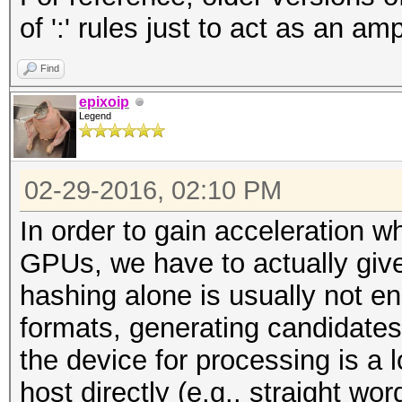
of ':' rules just to act as an ampl
Find
epixoip
Legend
02-29-2016, 02:10 PM
In order to gain acceleration
GPUs, we have to actually give
hashing alone is usually not e
formats, generating candidates
the device for processing is a 
host directly (e.g., straight wo