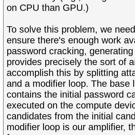
on CPU than GPU.)
To solve this problem, we need
ensure there's enough work avai
password cracking, generating
provides precisely the sort of 
accomplish this by splitting at
and a modifier loop. The base 
contains the initial password c
executed on the compute device
candidates from the initial can
modifier loop is our amplifier,