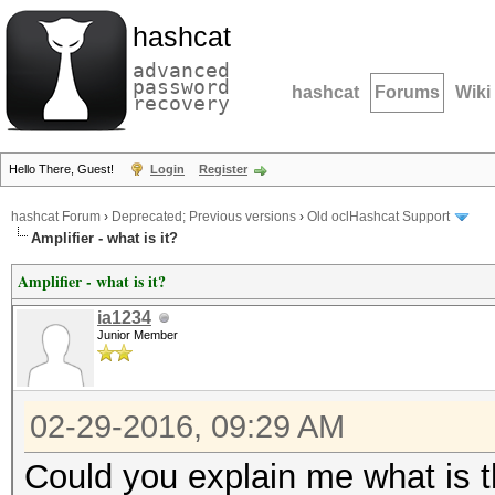
hashcat
advanced
password
hashcat
Forums
Wiki
recovery
Hello There, Guest!
Login
Register
hashcat Forum
›
Deprecated; Previous versions
›
Old oclHashcat Support
Amplifier - what is it?
Amplifier - what is it?
ia1234
Junior Member
02-29-2016, 09:29 AM
Could you explain me what is th