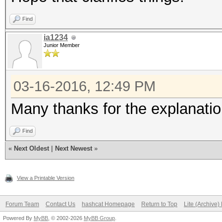
Find
ia1234
Junior Member
03-16-2016, 12:49 PM
Many thanks for the explanatio
Find
«
Next Oldest
|
Next Newest
»
View a Printable Version
Forum Team
Contact Us
hashcat Homepage
Return to Top
Lite (Archive
Powered By
MyBB
, © 2002-2026
MyBB Group
.