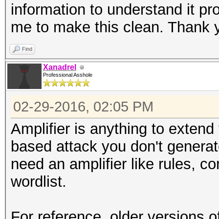
information to understand it pr
me to make this clean. Thank 
Find
Xanadrel
Professional Asshole
02-29-2016, 02:05 PM
Amplifier is anything to exten
based attack you don't generat
need an amplifier like rules, c
wordlist.
For reference, older versions of