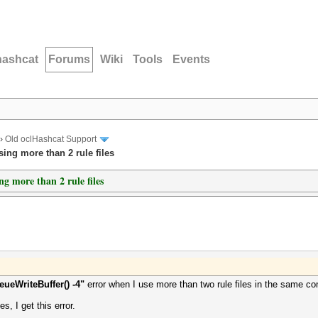
hashcat
Forums
Wiki
Tools
Events
›
Old oclHashcat Support
ing more than 2 rule files
g more than 2 rule files
ueWriteBuffer() -4"
error when I use more than two rule files in the same 
es, I get this error.