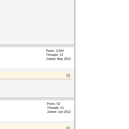
Posts: 2,934
Threads: 12
Joined: May 2012
#2
Posts: 52
Threads: 21
Joined: Jun 2012
#3