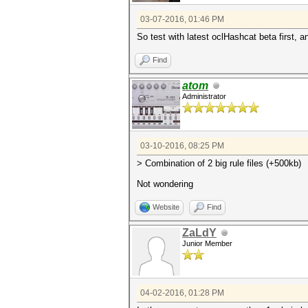
03-07-2016, 01:46 PM
So test with latest oclHashcat beta first, an
Find
atom
Administrator
03-10-2016, 08:25 PM
> Combination of 2 big rule files (+500kb)
Not wondering
Website
Find
ZaLdY
Junior Member
04-02-2016, 01:28 PM