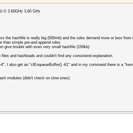
CPU © 3.60GHz 3.60 GHz
ess the hashfile is really big (500mb) and the rules demand more or less from th
ble than simple pre-and append rules.
ten give trouble with even very small hashfile (150kb)
le files and hashloads and couldn't find any consistend explanation.
-4", I also get an "clEnqueueBuffer() -61" and in my command there is a "kern
ash modules (didn't check on slow ones).