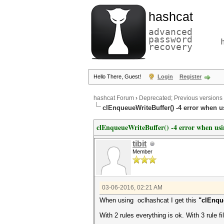
hashcat
advanced
password
recovery
Hello There, Guest!
Login
Register
hashcat Forum
›
Deprecated; Previous versions
clEnqueueWriteBuffer() -4 error when us
clEnqueueWriteBuffer() -4 error when usin
tibit
Member
03-06-2016, 02:21 AM
When using oclhashcat I get this
"clEnque
With 2 rules everything is ok. With 3 rule fil