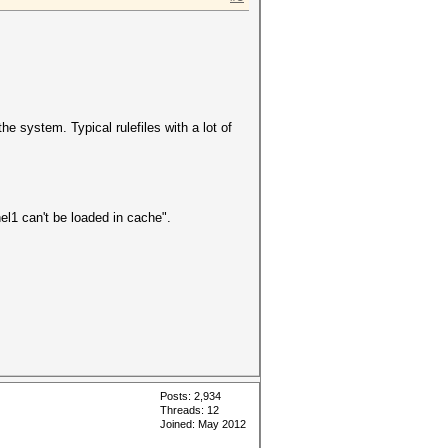
e system. Typical rulefiles with a lot of
el1 can't be loaded in cache".
Posts: 2,934
Threads: 12
Joined: May 2012