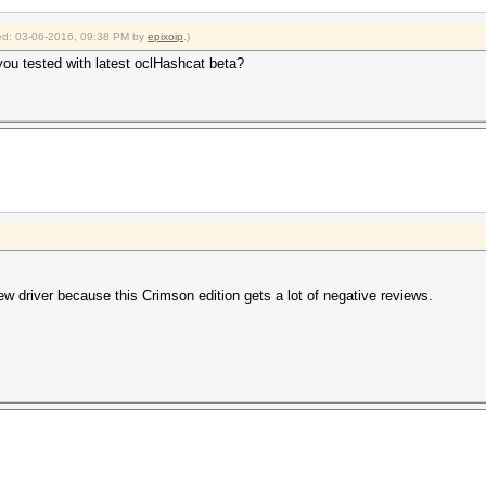
fied: 03-06-2016, 09:38 PM by
epixoip
.)
you tested with latest oclHashcat beta?
new driver because this Crimson edition gets a lot of negative reviews.