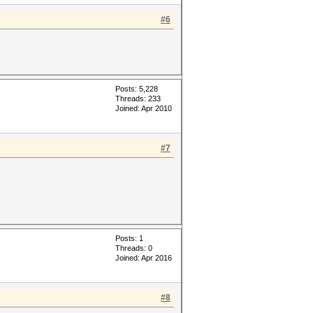
#6
Posts: 5,228
Threads: 233
Joined: Apr 2010
#7
Posts: 1
Threads: 0
Joined: Apr 2016
#8