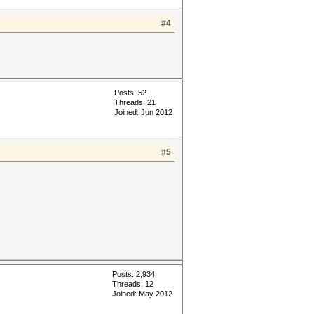
#4
Posts: 52
Threads: 21
Joined: Jun 2012
#5
Posts: 2,934
Threads: 12
Joined: May 2012