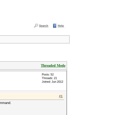
Search
Help
Threaded Mode
Posts: 52
Threads: 21
Joined: Jun 2012
#1
command.