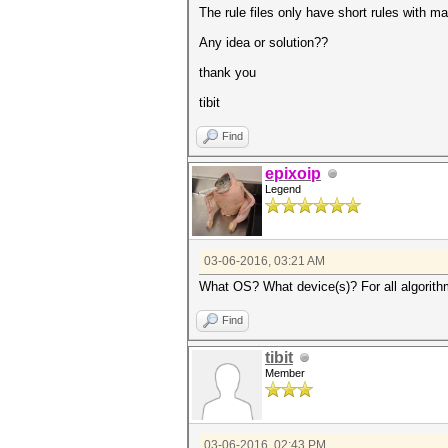
The rule files only have short rules with 
Any idea or solution??
thank you
tibit
Find
epixoip
Legend
03-06-2016, 03:21 AM
What OS? What device(s)? For all algorithm
Find
tibit
Member
03-06-2016, 02:43 PM