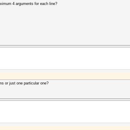
maximum 4 arguments for each line?
s or just one particular one?