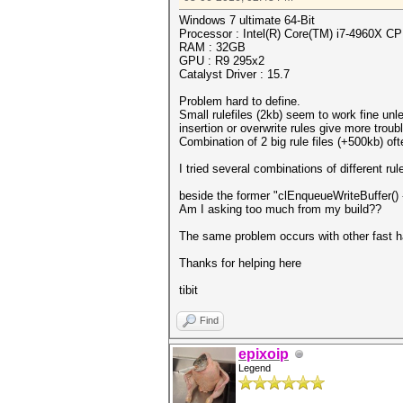
Windows 7 ultimate 64-Bit
Processor : Intel(R) Core(TM) i7-4960X 
RAM : 32GB
GPU : R9 295x2
Catalyst Driver : 15.7
Problem hard to define.
Small rulefiles (2kb) seem to work fine unl
insertion or overwrite rules give more trou
Combination of 2 big rule files (+500kb) of
I tried several combinations of different ru
beside the former "clEnqueueWriteBuffer() 
Am I asking too much from my build??
The same problem occurs with other fast h
Thanks for helping here
tibit
Find
epixoip
Legend