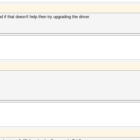
d if that doesn't help then try upgrading the driver.