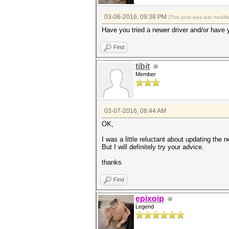
03-06-2016, 09:38 PM
(This post was last modi
Have you tried a newer driver and/or have 
Find
tibit
Member
03-07-2016, 08:44 AM
OK,
I was a little reluctant about updating the 
But I will definitely try your advice.
thanks
Find
epixoip
Legend