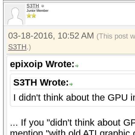
S3TH
Junior Member
03-18-2016, 10:52 AM
(This post 
S3TH
.)
epixoip Wrote:
S3TH Wrote:
I didn't think about the GPU in
... If you "didn't think about G
mention "with old ATI graphic c