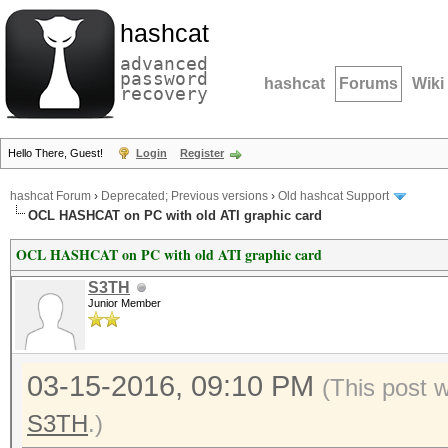
hashcat
advanced
password
hashcat
Forums
Wiki
recovery
Hello There, Guest!
Login
Register
hashcat Forum
›
Deprecated; Previous versions
›
Old hashcat Support
OCL HASHCAT on PC with old ATI graphic card
OCL HASHCAT on PC with old ATI graphic card
S3TH
Junior Member
03-15-2016, 09:10 PM
(This post 
S3TH
.)