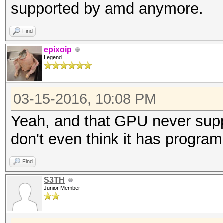
supported by amd anymore.
Find
epixoip
Legend
03-15-2016, 10:08 PM
Yeah, and that GPU never suppo
don't even think it has progra
Find
S3TH
Junior Member