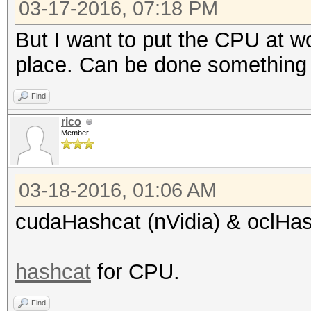
03-17-2016, 07:18 PM
But I want to put the CPU at wor
place. Can be done something
Find
rico
Member
03-18-2016, 01:06 AM
cudaHashcat (nVidia) & oclHa
hashcat
for CPU.
Find