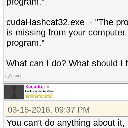
program."
cudaHashcat32.exe - "The prog
is missing from your computer. T
program."
What can I do? What should I t
Find
Xanadrel
Professional Asshole
03-15-2016, 09:37 PM
You can't do anything about it, 