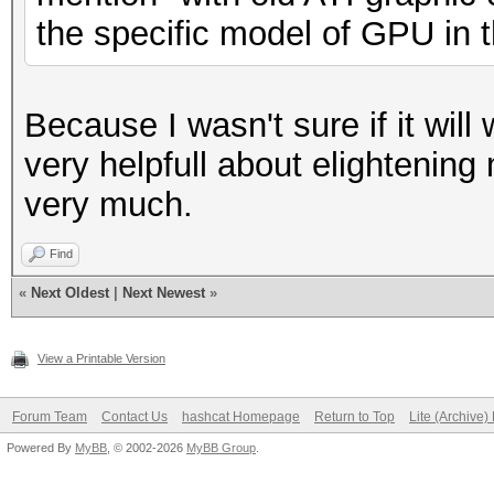
the specific model of GPU in 
Because I wasn't sure if it wi
very helpfull about elightenin
very much.
Find
«
Next Oldest
|
Next Newest
»
View a Printable Version
Forum Team
Contact Us
hashcat Homepage
Return to Top
Lite (Archive
Powered By
MyBB
, © 2002-2026
MyBB Group
.