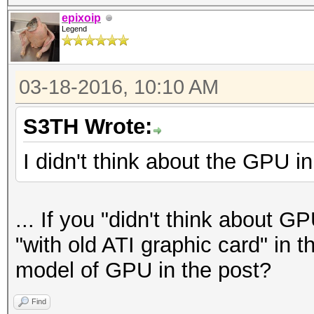
epixoip
Legend
03-18-2016, 10:10 AM
S3TH Wrote:
I didn't think about the GPU in 
... If you "didn't think about G
"with old ATI graphic card" in th
model of GPU in the post?
Find