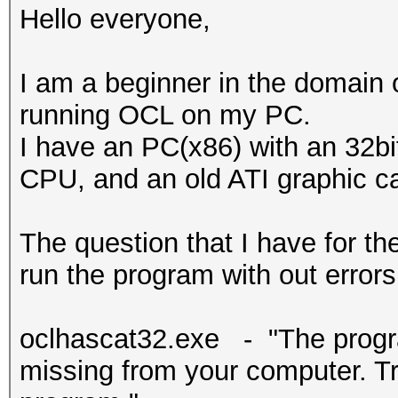
Hello everyone,
I am a beginner in the domain
running OCL on my PC.
I have an PC(x86) with an 32b
CPU, and an old ATI graphic c
The question that I have for 
run the program with out errors 
oclhascat32.exe - "The progra
missing from your computer. Try