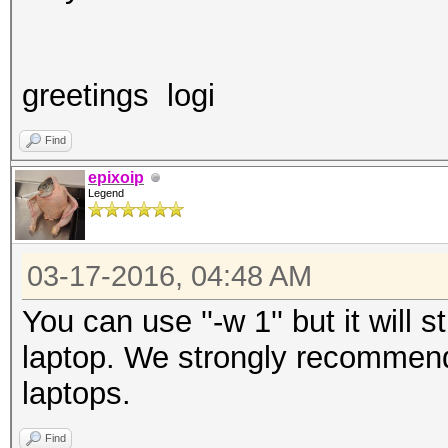
greetings logi
Find
epixoip
Legend
03-17-2016, 04:48 AM
You can use ''-w 1'' but it will s
laptop. We strongly recommend
laptops.
Find