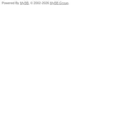
Powered By
MyBB
, © 2002-2026
MyBB Group
.