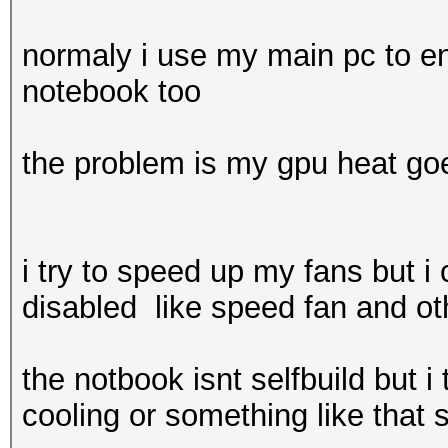
normaly i use my main pc to en
notebook too
the problem is my gpu heat goe
i try to speed up my fans but i 
disabled like speed fan and oth
the notbook isnt selfbuild but 
cooling or something like that s