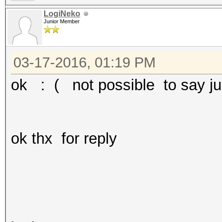
LogiNeko
Junior Member
03-17-2016, 01:19 PM
ok : ( not possible to say j
ok thx for reply