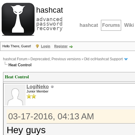
hashcat
advanced
password
hashcat
Forums
Wiki
recovery
Hello There, Guest!
Login
Register
hashcat Forum
›
Deprecated; Previous versions
›
Old oclHashcat Support
Heat Control
Heat Control
LogiNeko
Junior Member
03-17-2016, 04:13 AM
Hey guys