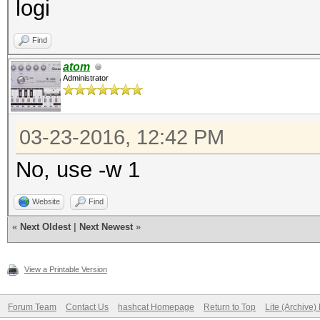
logi
Find
atom
Administrator
03-23-2016, 12:42 PM
No, use -w 1
Website
Find
«
Next Oldest
|
Next Newest
»
View a Printable Version
Forum Team
Contact Us
hashcat Homepage
Return to Top
Lite (Archive