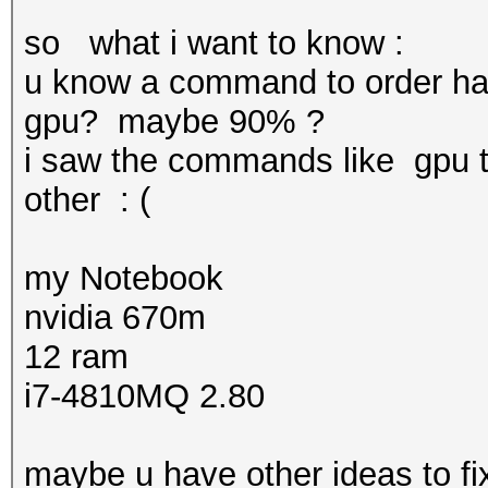
so what i want to know :
u know a command to order has
gpu? maybe 90% ?
i saw the commands like gpu 
other : (
my Notebook
nvidia 670m
12 ram
i7-4810MQ 2.80
maybe u have other ideas to fix