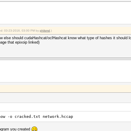
fied: 03-23-2016, 03:00 PM by
philsmd
.)
ow else should cudaHashcat/oclHashcat know what type of hashes it should l
page that epixoip linked)
how -o cracked.txt network.hccap
rogram you created