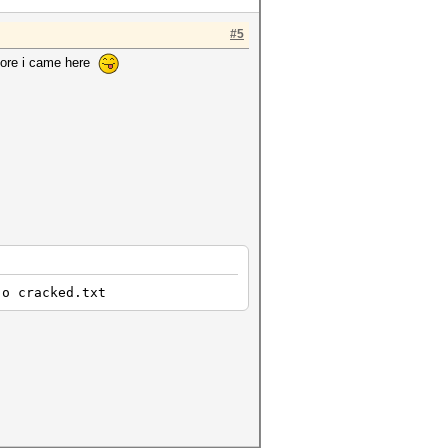
#5
efore i came here
-o cracked.txt