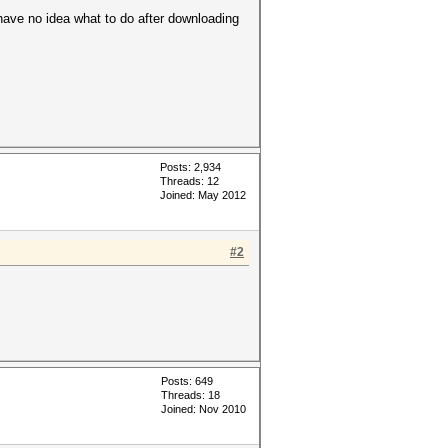
have no idea what to do after downloading
Posts: 2,934
Threads: 12
Joined: May 2012
#2
Posts: 649
Threads: 18
Joined: Nov 2010