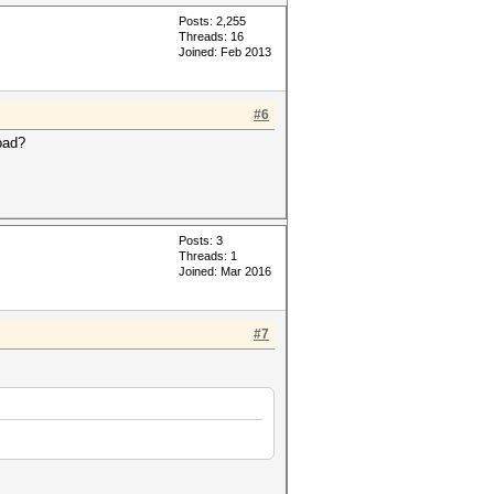
Posts: 2,255
Threads: 16
Joined: Feb 2013
#6
oad?
Posts: 3
Threads: 1
Joined: Mar 2016
#7