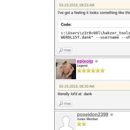
03-23-2016, 08:23 AM
I've got a feeling it looks something like thi
Code:
c:\Users\z3r0c00l\hakzor_tool
WERDL15T.dank" --username --s
Find
epixoip
Legend
03-23-2016, 08:30 AM
literally lol'd at .dank
Find
poseidon2399
Junior Member