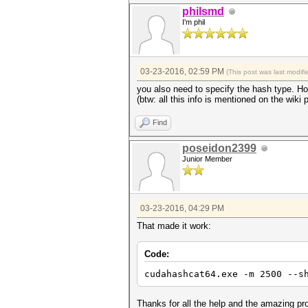
philsmd
I'm phil
03-23-2016, 02:59 PM
(This post was last modi
you also need to specify the hash type. H
(btw: all this info is mentioned on the wiki 
Find
poseidon2399
Junior Member
03-23-2016, 04:29 PM
That made it work:
Code:
cudahashcat64.exe -m 2500 --s
Thanks for all the help and the amazing p