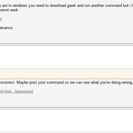
 you are in windows you need to download gawk and run another command but i 
oesnt work.
ml
advance.
 incorrect. Maybe post your command so we can see what you're doing wrong.
id=freq...ilpassword