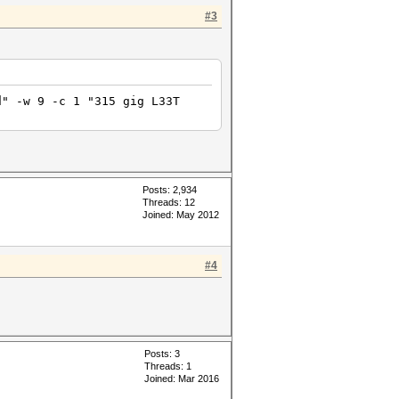
#3
d" -w 9 -c 1 "315 gig L33T
Posts: 2,934
Threads: 12
Joined: May 2012
#4
Posts: 3
Threads: 1
Joined: Mar 2016