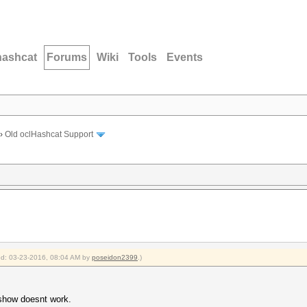
hashcat
Forums
Wiki
Tools
Events
›
Old oclHashcat Support
ied: 03-23-2016, 08:04 AM by
poseidon2399
.)
-show doesnt work.