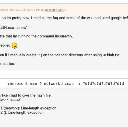
modified: 03-23-2016, 02:21 PM by
poseidon2399
.)
em so im pretty new. I read all the faq and some of the wiki and used google b
at64.exe --show"
cate that im running the command incorrectly.
replied
tten if i manually create it ) on the hashcat directory after using -o blah.txt.
rrect too:
3 --increment-min 9 network.hccap -i ?d?d?d?d?d?d?d?d?d 
ike i had to give the hash file.
twork.hccap"
1 (network): Line-length exception
2 (): Line-length exception