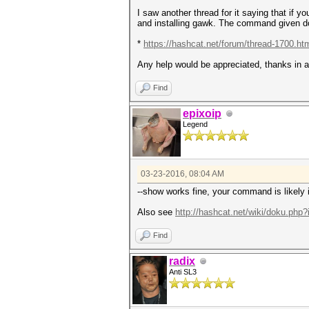
I saw another thread for it saying that if
and installing gawk. The command given d
*
https://hashcat.net/forum/thread-1700.ht
Any help would be appreciated, thanks in 
Find
epixoip
Legend
03-23-2016, 08:04 AM
--show works fine, your command is likely
Also see
http://hashcat.net/wiki/doku.php?
Find
radix
Anti SL3