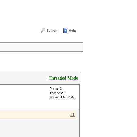
Search
Help
Threaded Mode
Posts: 3
Threads: 1
Joined: Mar 2016
#1