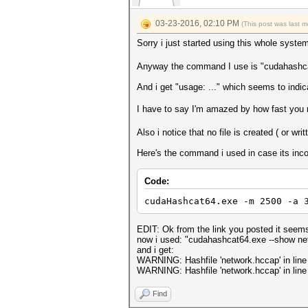
03-23-2016, 02:10 PM
(This post was last 
Sorry i just started using this whole syst
Anyway the command I use is "cudahashc
And i get "usage: ..." which seems to indi
I have to say I'm amazed by how fast you 
Also i notice that no file is created ( or wri
Here's the command i used in case its inco
Code:
cudaHashcat64.exe -m 2500 -a 
EDIT: Ok from the link you posted it seems l
now i used: "cudahashcat64.exe --show ne
and i get:
WARNING: Hashfile 'network.hccap' in line 
WARNING: Hashfile 'network.hccap' in line 
Find