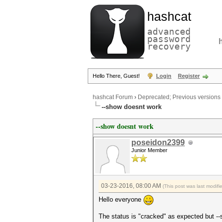
hashcat
advanced
password
recovery
Hello There, Guest!
Login
Register
hashcat Forum
›
Deprecated; Previous versions
--show doesnt work
--show doesnt work
poseidon2399
Junior Member
03-23-2016, 08:00 AM
(This post was last modif
Hello everyone
The status is "cracked" as expected but -