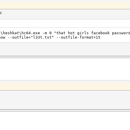
s:
s\heshkat\hc64.exe -m 0 "that hot girls facebook passwor
how --outfile="l33t.txt" --outfile-format=15