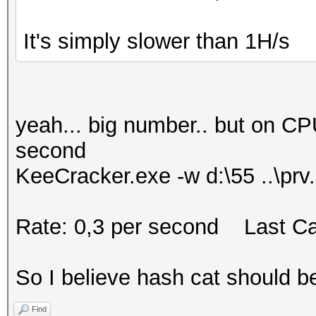
It's simply slower than 1H/s
yeah... big number.. but on C
second
KeeCracker.exe -w d:\55 ..\prv
Rate: 0,3 per second Last Ca
So I believe hash cat should b
Find