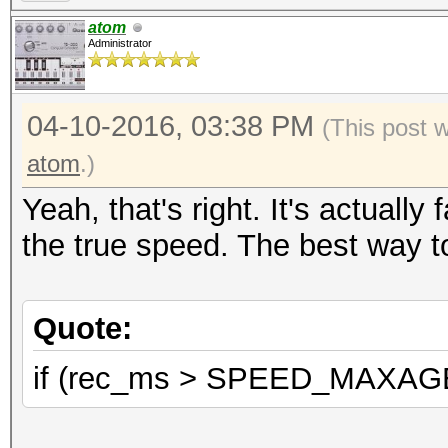
atom
Administrator
04-10-2016, 03:38 PM
(This post 
atom
.)
Yeah, that's right. It's actuall
the true speed. The best way to
Quote:
if (rec_ms > SPEED_MAXAGE