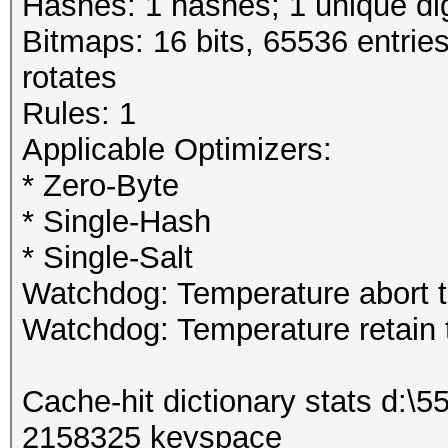
Hashes: 1 hashes; 1 unique dig
Bitmaps: 16 bits, 65536 entrie
rotates
Rules: 1
Applicable Optimizers:
* Zero-Byte
* Single-Hash
* Single-Salt
Watchdog: Temperature abort tr
Watchdog: Temperature retain t
Cache-hit dictionary stats d:\
2158325 keyspace