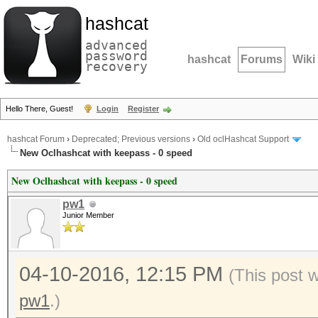
hashcat
advanced
password
hashcat
Forums
Wiki
recovery
Hello There, Guest!
Login
Register
hashcat Forum
›
Deprecated; Previous versions
›
Old oclHashcat Support
New Oclhashcat with keepass - 0 speed
New Oclhashcat with keepass - 0 speed
pw1
Junior Member
04-10-2016, 12:15 PM
(This post 
pw1
.)