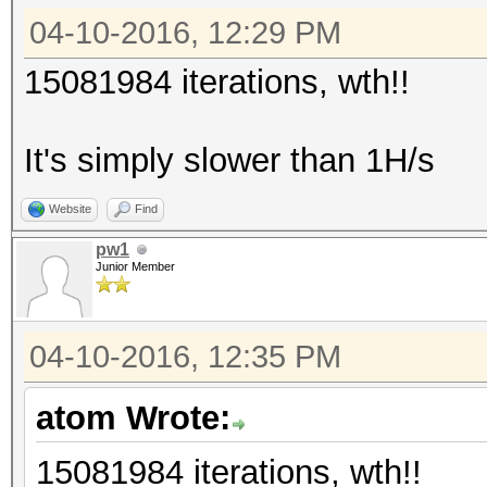
04-10-2016, 12:29 PM
15081984 iterations, wth!!
It's simply slower than 1H/s
Website
Find
pw1
Junior Member
04-10-2016, 12:35 PM
atom Wrote:
15081984 iterations, wth!!