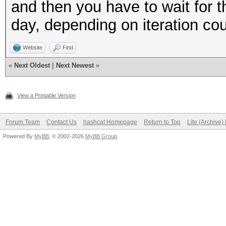
and then you have to wait for t
day, depending on iteration co
Website
Find
«
Next Oldest
|
Next Newest
»
View a Printable Version
Forum Team
Contact Us
hashcat Homepage
Return to Top
Lite (Archive
Powered By
MyBB
, © 2002-2026
MyBB Group
.