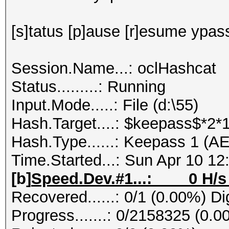
[s]tatus [p]ause [r]esume ypass
Session.Name...: oclHashcat
Status.........: Running
Input.Mode.....: File (d:\55)
Hash.Target....: $keepass$*2
Hash.Type......: Keepass 1 (A
Time.Started...: Sun Apr 10 12
[b]
Speed.Dev.#1...: 0 H/s 
Recovered......: 0/1 (0.00%) Di
Progress.......: 0/2158325 (0.0