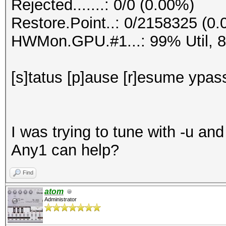
Rejected.......: 0/0 (0.00%)
Restore.Point..: 0/2158325 (0
HWMon.GPU.#1...: 99% Util, 
[s]tatus [p]ause [r]esume ypass
I was trying to tune with -u an
Any1 can help?
Find
atom
Administrator