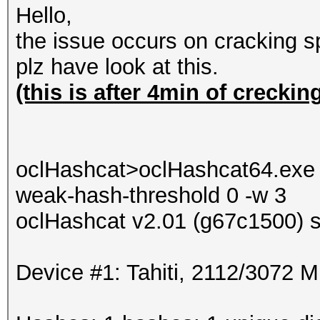
Hello,
the issue occurs on cracking 
plz have look at this.
(this is after 4min of creckin
oclHashcat>oclHashcat64.exe -
weak-hash-threshold 0 -w 3
oclHashcat v2.01 (g67c1500) st
Device #1: Tahiti, 2112/3072 