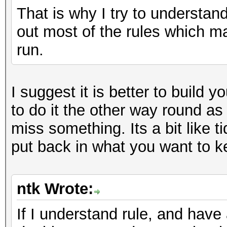
That is why I try to understan
out most of the rules which m
run.
I suggest it is better to build y
to do it the other way round as
miss something. Its a bit like ti
put back in what you want to k
ntk Wrote:
If I understand rule, and have