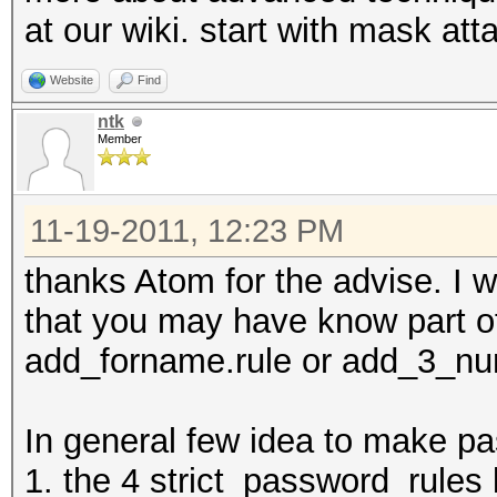
at our wiki. start with mask att
Website
Find
ntk
Member
11-19-2011, 12:23 PM
thanks Atom for the advise. I wi
that you may have know part o
add_forname.rule or add_3_numb
In general few idea to make pa
1. the 4 strict_password_rules 