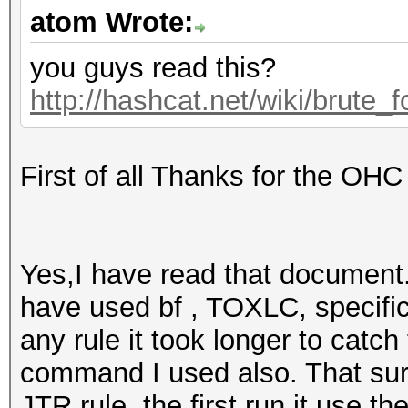
atom Wrote:
you guys read this?
http://hashcat.net/wiki/brute_
First of all Thanks for the OHC
Yes,I have read that document. I
have used bf , TOXLC, specific
any rule it took longer to catc
command I used also. That sur
JTR rule, the first run it use th