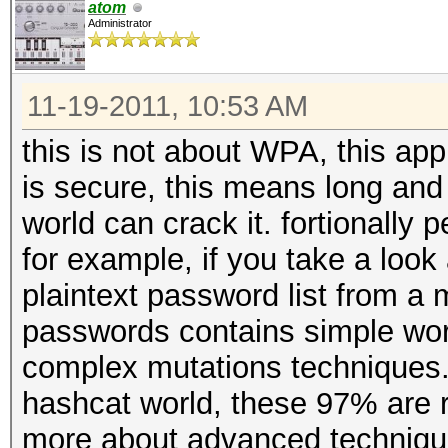
atom
Administrator
11-19-2011, 10:53 AM
this is not about WPA, this appl
is secure, this means long and w
world can crack it. fortionally
for example, if you take a look 
plaintext password list from a m
passwords contains simple wor
complex mutations techniques.
hashcat world, these 97% are r
more about advanced techniques