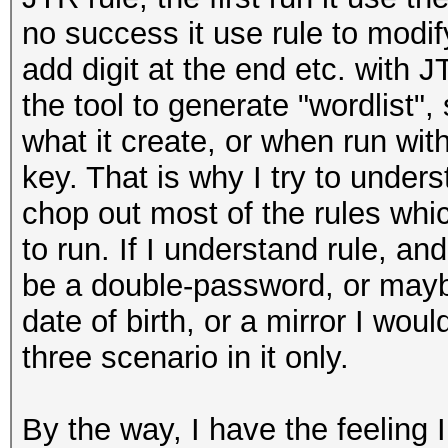
no success it use rule to modify
add digit at the end etc. with JT
the tool to generate "wordlist", 
what it create, or when run with
key. That is why I try to under
chop out most of the rules wh
to run. If I understand rule, a
be a double-password, or may
date of birth, or a mirror I woul
three scenario in it only.
By the way, I have the feeling 