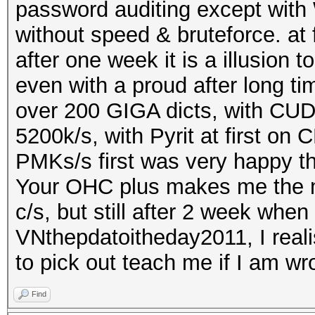
password auditing except with 
without speed & bruteforce. at 
after one week it is a illusion 
even with a proud after long t
over 200 GIGA dicts, with CUD
5200k/s, with Pyrit at first o
PMKs/s first was very happy t
Your OHC plus makes me the mo
c/s, but still after 2 week wh
VNthepdatoitheday2011, I realis
to pick out teach me if I am wr
Find