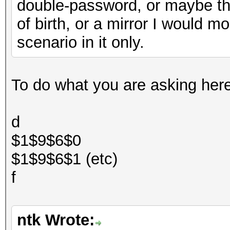
double-password, or maybe t
of birth, or a mirror I would mo
scenario in it only.
To do what you are asking here t
d
$1$9$6$0
$1$9$6$1 (etc)
f
ntk Wrote: