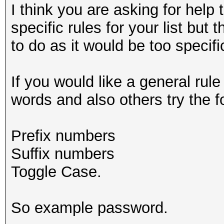
I think you are asking for help 
specific rules for your list but
to do as it would be too specif
If you would like a general rul
words and also others try the f
Prefix numbers
Suffix numbers
Toggle Case.
So example password.