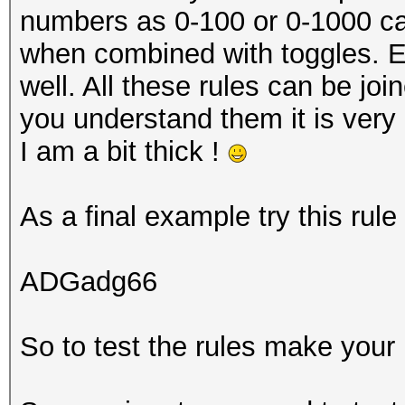
numbers as 0-100 or 0-1000 can 
when combined with toggles. Ex
well. All these rules can be joi
you understand them it is very 
I am a bit thick !
As a final example try this rul
ADGadg66
So to test the rules make your