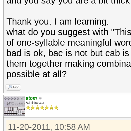
and you say you are a bit thick
Thank you, I am learning.
what do you suggest with "This
of one-syllable meaningful word
bad is ok, bac is not but cab is
them together making combinati
possible at all?
Find
atom
Administrator
11-20-2011, 10:58 AM