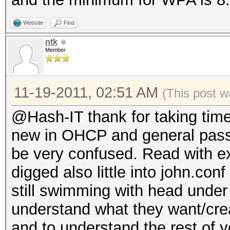
Website
Find
ntk
Member
11-19-2011, 02:51 AM
(This post w
@Hash-IT thank for taking tim
new in OHCP and general pass
be very confused. Read with e
digged also little into john.conf
still swimming with head under 
understand what they want/crea
and to understand the rest of 