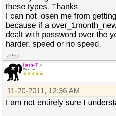
these types. Thanks
I can not losen me from gettin
because if a over_1month_newb
dealt with password over the ye
harder, speed or no speed.
Find
Hash-IT
Moderator
11-20-2011, 12:36 AM
I am not entirely sure I unders