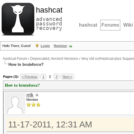
hashcat
advanced
password
hashcat
Forums
Wiki
recovery
Hello There, Guest!
Login
Register
hashcat Forum
›
Deprecated; Ancient Versions
›
Very old oclHashcat-plus Suppor
How to bruteforce?
Pages (3):
« Previous
1
2
3
Next »
How to bruteforce?
ntk
Member
11-17-2011, 12:31 AM