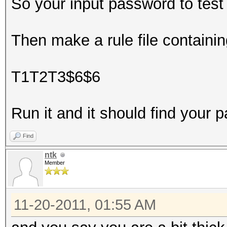
So your input password to tes
Then make a rule file containin
T1T2T3$6$6
Run it and it should find your 
Find
ntk
Member
11-20-2011, 01:55 AM