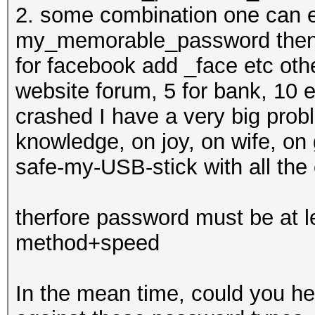
2. some combination one can e
my_memorable_password then f
for facebook add _face etc oth
website forum, 5 for bank, 10 
crashed I have a very big probl
knowledge, on joy, on wife, on 
safe-my-USB-stick with all the
therfore password must be at 
method+speed
In the mean time, could you he