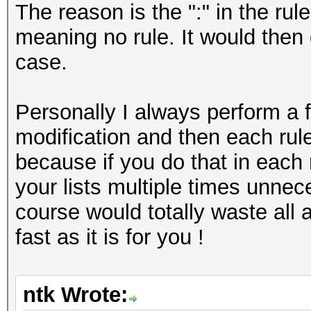
The reason is the ":" in the rule
meaning no rule. It would then 
case.
Personally I always perform a f
modification and then each rule 
because if you do that in each r
your lists multiple times unnece
course would totally waste all
fast as it is for you !
ntk Wrote: