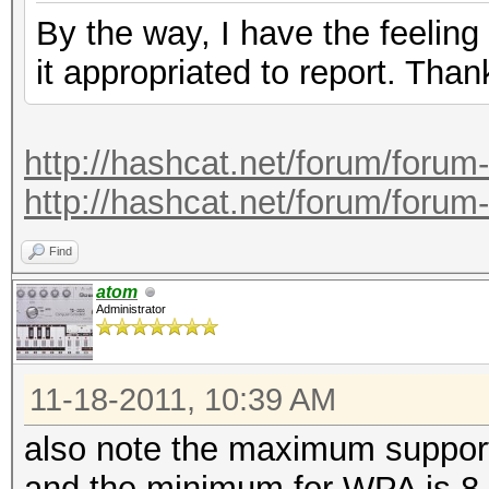
By the way, I have the feeling
it appropriated to report. Than
http://hashcat.net/forum/forum
http://hashcat.net/forum/forum
Find
atom
Administrator
11-18-2011, 10:39 AM
also note the maximum support
and the minimum for WPA is 8.