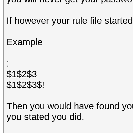
If however your rule file started
Example
:
$1$2$3
$1$2$3$!
Then you would have found yo
you stated you did.