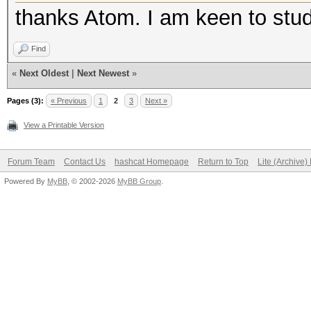
thanks Atom. I am keen to stu
Find
«
Next Oldest
|
Next Newest
»
Pages (3):
« Previous
1
2
3
Next »
View a Printable Version
Forum Team
Contact Us
hashcat Homepage
Return to Top
Lite (Archive
Powered By
MyBB
, © 2002-2026
MyBB Group
.