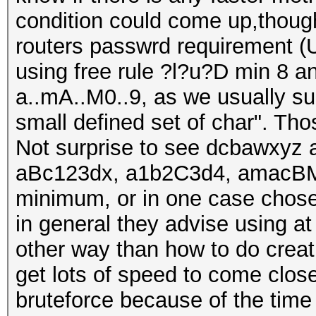
condition could come up,though
routers passwrd requirement (U
using free rule ?l?u?D min 8 an
a..mA..M0..9, as we usually sug
small defined set of char". Th
Not surprise to see dcbawxyz 
aBc123dx, a1b2C3d4, amacBM
minimum, or in one case chose
in general they advise using at
other way than how to do creati
get lots of speed to come close
bruteforce because of the time 