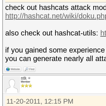
check out hashcats attack mo
http://hashcat.net/wiki/doku.
also check out hashcat-utils:
h
if you gained some experience 
you can generate nearly all at
Website
Find
ntk
Member
11-20-2011, 12:15 PM