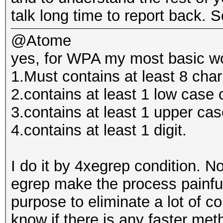
talk long time to report back. So
@Atome
yes, for WPA my most basic wor
1.Must contains at least 8 cha
2.contains at least 1 low case 
3.contains at least 1 upper cas
4.contains at least 1 digit.
I do it by 4xegrep condition. 
egrep make the process painfull
purpose to eliminate a lot of co
know if there is any faster met