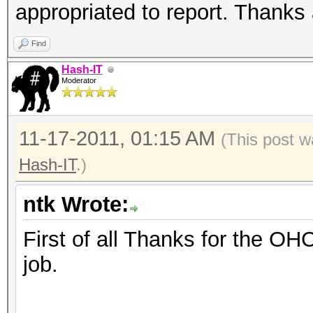
appropriated to report. Thanks 
Find
Hash-IT
Moderator
11-17-2011, 01:15 AM
(This post w
Hash-IT
.)
ntk Wrote:
First of all Thanks for the OH
job.