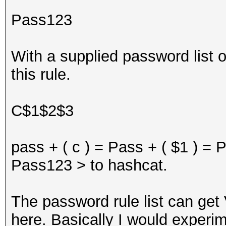
Pass123
With a supplied password list
this rule.
C$1$2$3
pass + ( c ) = Pass + ( $1 ) =
Pass123 > to hashcat.
The password rule list can get
here. Basically I would experi