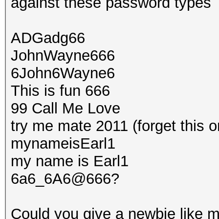
against these password types
ADGadg66
JohnWayne666
6John6Wayne6
This is fun 666
99 Call Me Love
try me mate 2011 (forget this o
mynameisEarl1
my name is Earl1
6a6_6A6@666?
Could you give a newbie like m