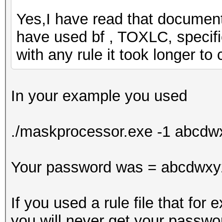
Yes,I have read that document. 
have used bf , TOXLC, specifi
with any rule it took longer t
In your example you used
./maskprocessor.exe -1 abcd
Your password was = abcdwxy
If you used a rule file that fo
you will never get your passwo