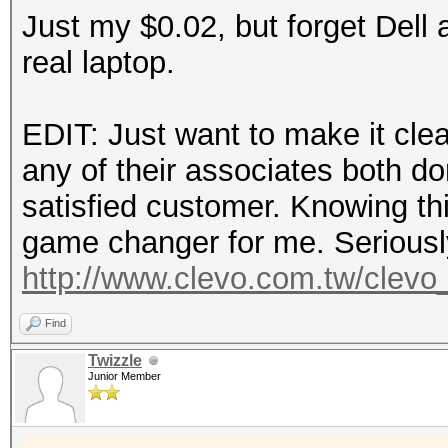
Just my $0.02, but forget Dell a
real laptop.
EDIT: Just want to make it clear
any of their associates both d
satisfied customer. Knowing thi
game changer for me. Seriously,
http://www.clevo.com.tw/clevo_
Find
Twizzle
Junior Member