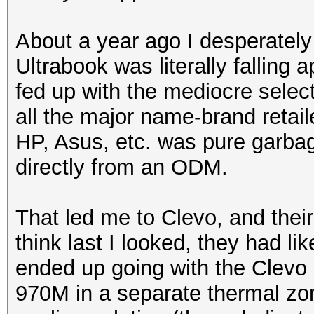
About a year ago I desperate
Ultrabook was literally falling 
fed up with the mediocre selec
all the major name-brand retail
HP, Asus, etc. was pure garbag
directly from an ODM.
That led me to Clevo, and their
think last I looked, they had li
ended up going with the Clev
970M in a separate thermal zo