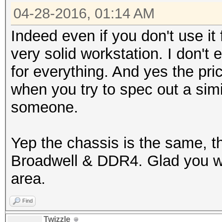
04-28-2016, 01:14 AM
Indeed even if you don't use it 
very solid workstation. I don't
for everything. And yes the pri
when you try to spec out a sim
someone.
Yep the chassis is the same, t
Broadwell & DDR4. Glad you wer
area.
Find
Twizzle