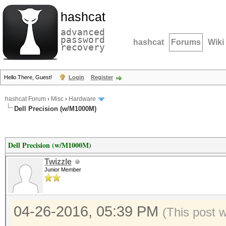
hashcat
advanced
password
hashcat
Forums
Wiki
recovery
Hello There, Guest!
Login
Register
hashcat Forum
›
Misc
›
Hardware
Dell Precision (w/M1000M)
Dell Precision (w/M1000M)
Twizzle
Junior Member
04-26-2016, 05:39 PM
(This post 