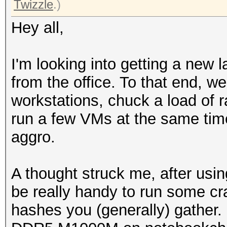
Twizzle
.)
Hey all,
I'm looking into getting a new l
from the office. To that end, we
workstations, chuck a load of r
run a few VMs at the same tim
aggro.
A thought struck me, after usin
be really handy to run some c
hashes you (generally) gather