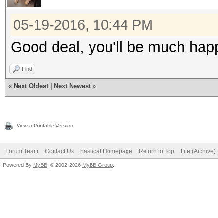
05-19-2016, 10:44 PM
Good deal, you'll be much happi
Find
«
Next Oldest
|
Next Newest
»
View a Printable Version
Forum Team
Contact Us
hashcat Homepage
Return to Top
Lite (Archive
Powered By
MyBB
, © 2002-2026
MyBB Group
.