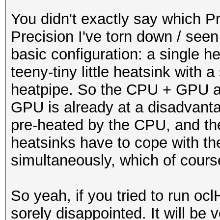
You didn't exactly say which Pr
Precision I've torn down / see
basic configuration: a single 
teeny-tiny little heatsink with 
heatpipe. So the CPU + GPU ar
GPU is already at a disadvanta
pre-heated by the CPU, and th
heatsinks have to cope with t
simultaneously, which of course
So yeah, if you tried to run oc
sorely disappointed. It will be 