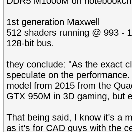
DDR5 M1000M on notebookchec
1st generation Maxwell
512 shaders running @ 993 -
128-bit bus.
they conclude: "As the exact c
speculate on the performance. 
model from 2015 from the Quadr
GTX 950M in 3D gaming, but e
That being said, I know it's a 
as it's for CAD guys with the ce