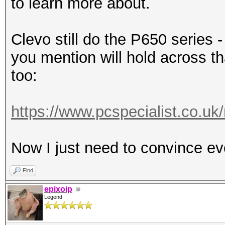
to learn more about.
Clevo still do the P650 series 
you mention will hold across th
too:
https://www.pcspecialist.co.uk
Now I just need to convince ev
Find
epixoip
Legend