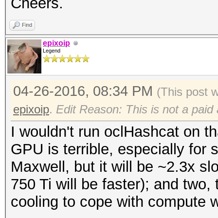
Cheers.
Find
epixoip
Legend
04-26-2016, 08:34 PM
(This post 
epixoip
.
Edit Reason: This is not a paid
I wouldn't run oclHashcat on th
GPU is terrible, especially for
Maxwell, but it will be ~2.3x 
750 Ti will be faster); and two,
cooling to cope with compute 