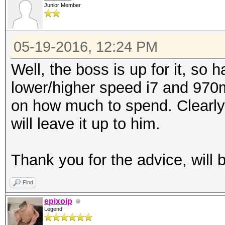
Junior Member
05-19-2016, 12:24 PM
Well, the boss is up for it, so 
lower/higher speed i7 and 97
on how much to spend. Clearl
will leave it up to him.
Thank you for the advice, will 
Find
epixoip
Legend