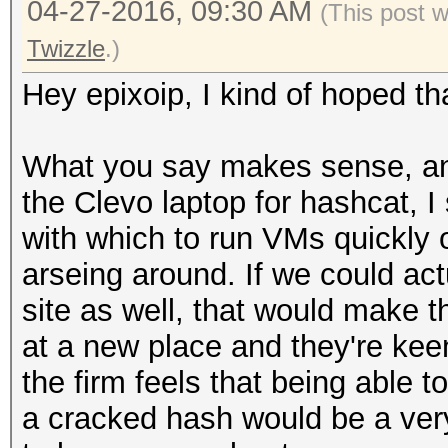
04-27-2016, 09:30 AM
(This post 
Twizzle
.)
Hey epixoip, I kind of hoped t
What you say makes sense, and e
the Clevo laptop for hashcat, I 
with which to run VMs quickly 
arseing around. If we could act
site as well, that would make t
at a new place and they're keen
the firm feels that being able t
a cracked hash would be a ver