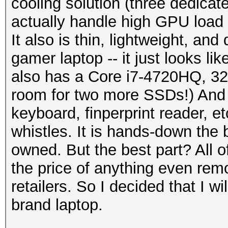
cooling solution (three dedicate
actually handle high GPU load
It also is thin, lightweight, an
gamer laptop -- it just looks li
also has a Core i7-4720HQ, 
room for two more SSDs!) And i
keyboard, finperprint reader, etc
whistles. It is hands-down the b
owned. But the best part? All of
the price of anything even rem
retailers. So I decided that I 
brand laptop.