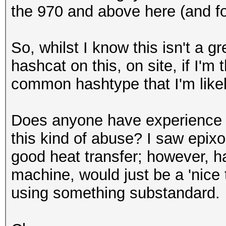
the 970 and above here (and fo
So, whilst I know this isn't a g
hashcat on this, on site, if I'm 
common hashtype that I'm like
Does anyone have experience r
this kind of abuse? I saw epix
good heat transfer; however, ha
machine, would just be a 'nice t
using something substandard.