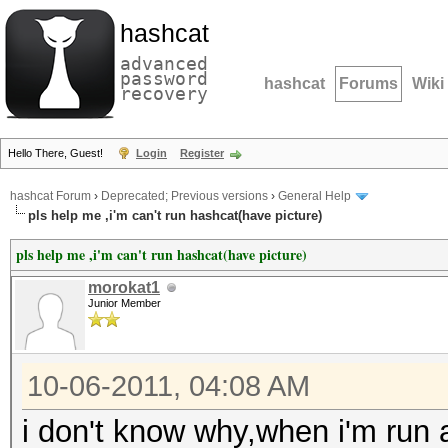
hashcat
advanced
password
hashcat
Forums
Wiki
recovery
Hello There, Guest!
Login
Register
hashcat Forum
›
Deprecated; Previous versions
›
General Help
pls help me ,i'm can't run hashcat(have picture)
pls help me ,i'm can't run hashcat(have picture)
morokat1
Junior Member
10-06-2011, 04:08 AM
i don't know why,when i'm run a