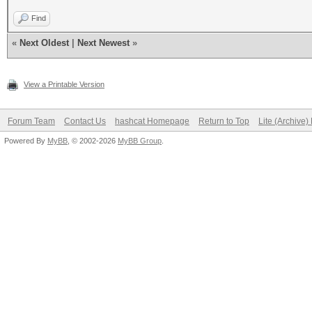
Find
«
Next Oldest
|
Next Newest
»
View a Printable Version
Forum Team
Contact Us
hashcat Homepage
Return to Top
Lite (Archive
Powered By
MyBB
, © 2002-2026
MyBB Group
.