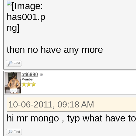
then no have any more
Find
ati6990
Member
10-06-2011, 09:18 AM
hi mr mongo , typ what have t
Find