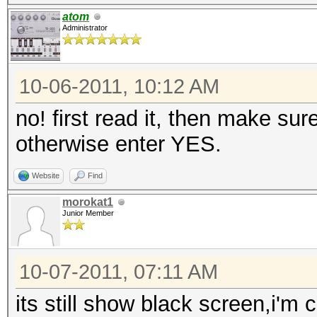
atom
Administrator
10-06-2011, 10:12 AM
no! first read it, then make sur
otherwise enter YES.
Website
Find
morokat1
Junior Member
10-07-2011, 07:11 AM
its still show black screen,i'm c