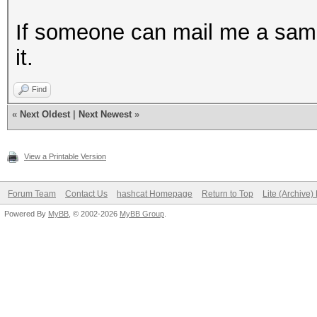
If someone can mail me a sample 
it.
Find
«
Next Oldest
|
Next Newest
»
View a Printable Version
Forum Team
Contact Us
hashcat Homepage
Return to Top
Lite (Archive
Powered By
MyBB
, © 2002-2026
MyBB Group
.