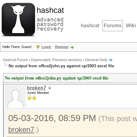
hashcat
advanced
password
hashcat
Forums
Wiki
recovery
Hello There, Guest!
Login
Register
hashcat Forum
›
Deprecated; Previous versions
›
General Help
No output from office2john.py against xp/2003 excel file
No output from office2john.py against xp/2003 excel file
broken7
Junior Member
05-03-2016, 08:59 PM
(This post 
broken7
.)