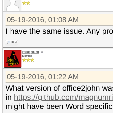
05-19-2016, 01:08 AM
I have the same issue. Any pr
Find
magnum
Member
05-19-2016, 01:22 AM
What version of office2john 
in
https://github.com/magnumr
might have been Word specific (