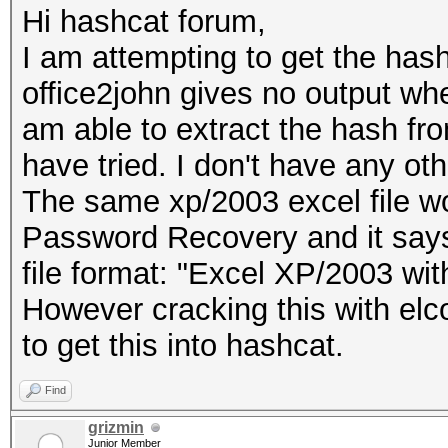
Hi hashcat forum,
I am attempting to get the hash
office2john gives no output when 
am able to extract the hash fro
have tried. I don't have any oth
The same xp/2003 excel file w
Password Recovery and it says 
file format: "Excel XP/2003 wi
However cracking this with elcom
to get this into hashcat.
Find
grizmin
Junior Member