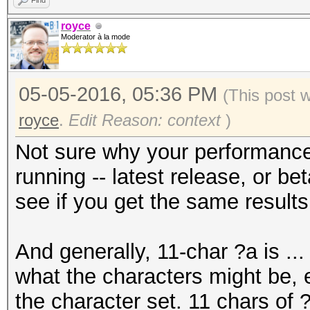
Find
royce
Moderator à la mode
05-05-2016, 05:36 PM
(This post 
royce
.
Edit Reason: context
)
Not sure why your performance
running -- latest release, or be
see if you get the same result
And generally, 11-char ?a is ..
what the characters might be, e
the character set. 11 chars of 