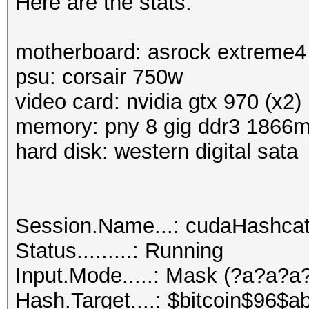
Here are the stats:
motherboard: asrock extreme4
psu: corsair 750w
video card: nvidia gtx 970 (x2)
memory: pny 8 gig ddr3 1866
hard disk: western digital sata
Session.Name...: cudaHashca
Status.........: Running
Input.Mode.....: Mask (?a?a?
Hash.Target....: $bitcoin$96