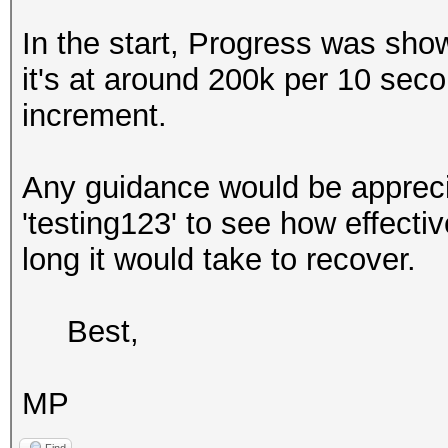
In the start, Progress was sho
it's at around 200k per 10 sec
increment.
Any guidance would be apprecia
'testing123' to see how effect
long it would take to recover.
Best,
MP