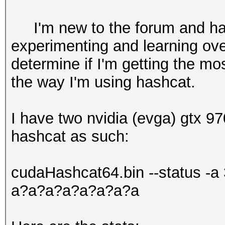
I'm new to the forum and hash
experimenting and learning ove
determine if I'm getting the m
the way I'm using hashcat.
I have two nvidia (evga) gtx 97
hashcat as such:
cudaHashcat64.bin --status -a 
a?a?a?a?a?a?a?a