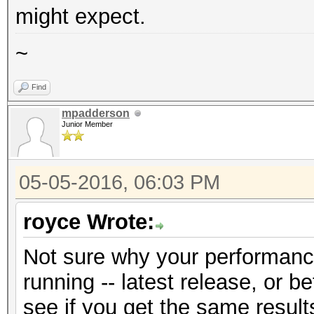
might expect.
~
Find
mpadderson
Junior Member
05-05-2016, 06:03 PM
royce Wrote:
Not sure why your performanc
running -- latest release, or b
see if you get the same result