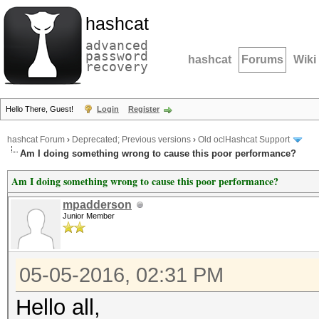
hashcat
advanced
password
hashcat
Forums
Wiki
recovery
Hello There, Guest!
Login
Register
hashcat Forum
›
Deprecated; Previous versions
›
Old oclHashcat Support
Am I doing something wrong to cause this poor performance?
Am I doing something wrong to cause this poor performance?
mpadderson
Junior Member
05-05-2016, 02:31 PM
Hello all,