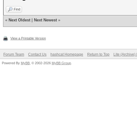
Find
«
Next Oldest
|
Next Newest
»
View a Printable Version
Forum Team
Contact Us
hashcat Homepage
Return to Top
Lite (Archive
Powered By
MyBB
, © 2002-2026
MyBB Group
.