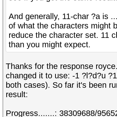
And generally, 11-char ?a is .
of what the characters might b
reduce the character set. 11 c
than you might expect.
Thanks for the response royce.
changed it to use: -1 ?l?d?u 
both cases). So far it's been ru
result:
Progress.......: 38309688/956