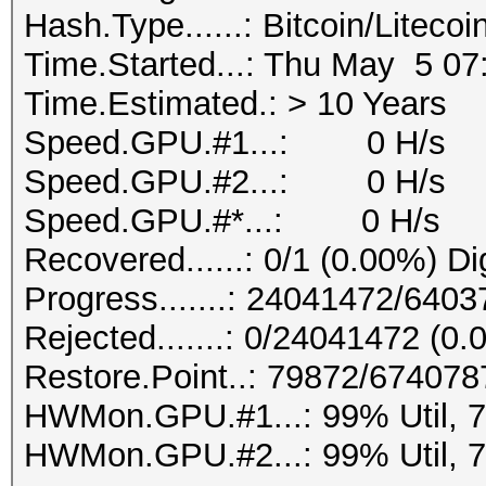
Hash.Type......: Bitcoin/Litecoi
Time.Started...: Thu May 5 07
Time.Estimated.: > 10 Years
Speed.GPU.#1...: 0 H/s
Speed.GPU.#2...: 0 H/s
Speed.GPU.#*...: 0 H/s
Recovered......: 0/1 (0.00%) Di
Progress.......: 24041472/64
Rejected.......: 0/24041472 (0
Restore.Point..: 79872/67407
HWMon.GPU.#1...: 99% Util, 
HWMon.GPU.#2...: 99% Util, 