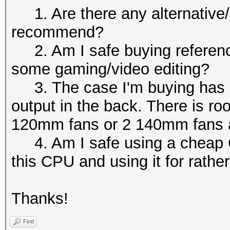
1. Are there any alternative/
recommend?
2. Am I safe buying referenc
some gaming/video editing?
3. The case I'm buying has 3 f
output in the back. There is ro
120mm fans or 2 140mm fans at
4. Am I safe using a cheap CP
this CPU and using it for rathe
Thanks!
Find