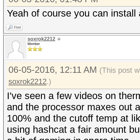
Yeah of course you can install
Find
soxrok2212
Member
06-05-2016, 12:11 AM
(This post 
soxrok2212
.)
I've seen a few videos on therm
and the processor maxes out at
100% and the cutoff temp at lik
using hashcat a fair amount but