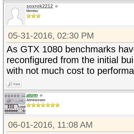
soxrok2212
Member
05-31-2016, 02:30 PM
As GTX 1080 benchmarks have c
reconfigured from the initial bui
with not much cost to perform
Find
atom
Administrator
06-01-2016, 11:08 AM