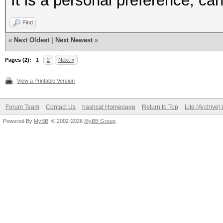
It is a personal preference, can
Find
«
Next Oldest
|
Next Newest
»
Pages (2):
1
2
Next »
View a Printable Version
Forum Team
Contact Us
hashcat Homepage
Return to Top
Lite (Archive
Powered By
MyBB
, © 2002-2026
MyBB Group
.