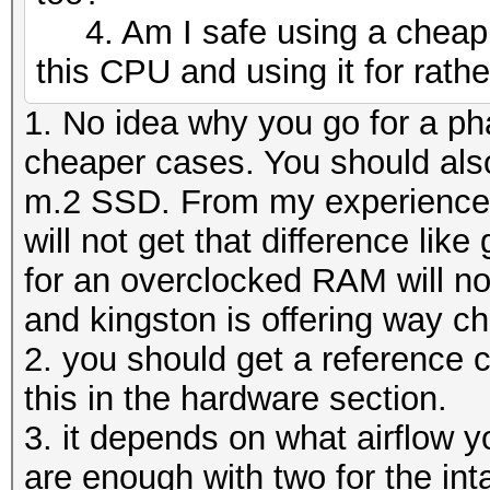
4. Am I safe using a cheap C
this CPU and using it for rathe
1. No idea why you go for a ph
cheaper cases. You should also
m.2 SSD. From my experience a
will not get that difference li
for an overclocked RAM will no
and kingston is offering way 
2. you should get a reference c
this in the hardware section.
3. it depends on what airflow y
are enough with two for the int