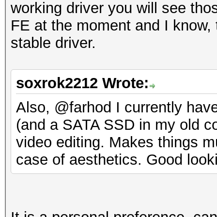
working driver you will see tho
FE at the moment and I know, th
stable driver.
soxrok2212 Wrote:
Also, @farhod I currently ha
(and a SATA SSD in my old com
video editing. Makes things mu
case of aesthetics. Good look