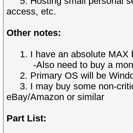
5. Hosting small personal se
access, etc.
Other notes:
1. I have an absolute MAX b
-Also need to buy a monit
2. Primary OS will be Wind
3. I may buy some non-criti
eBay/Amazon or similar
Part List: