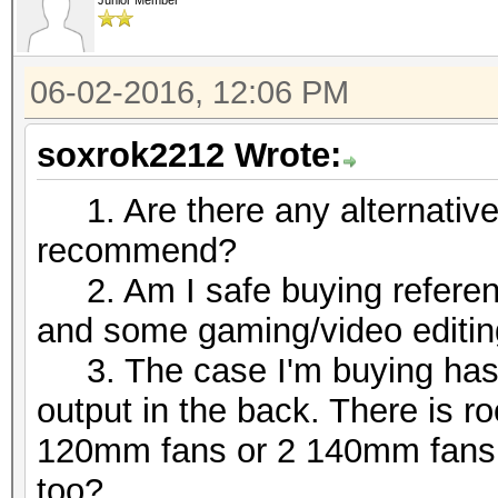
Junior Member
06-02-2016, 12:06 PM
soxrok2212 Wrote:
1. Are there any alternative/
recommend?
2. Am I safe buying referenc
and some gaming/video editi
3. The case I'm buying has 3 
output in the back. There is r
120mm fans or 2 140mm fans at
too?