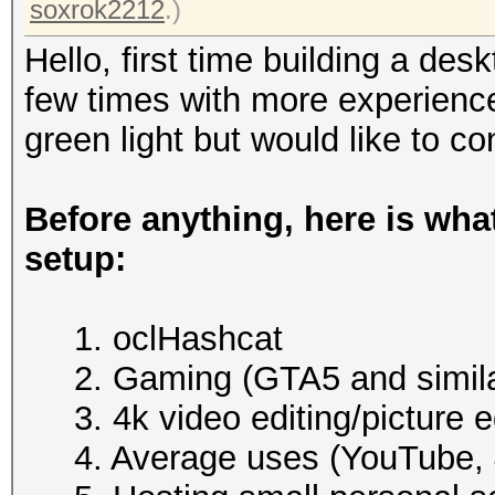
soxrok2212
.)
Hello, first time building a des
few times with more experienc
green light but would like to co
Before anything, here is what
setup:
1. oclHashcat
2. Gaming (GTA5 and simila
3. 4k video editing/picture e
4. Average uses (YouTube, 4k