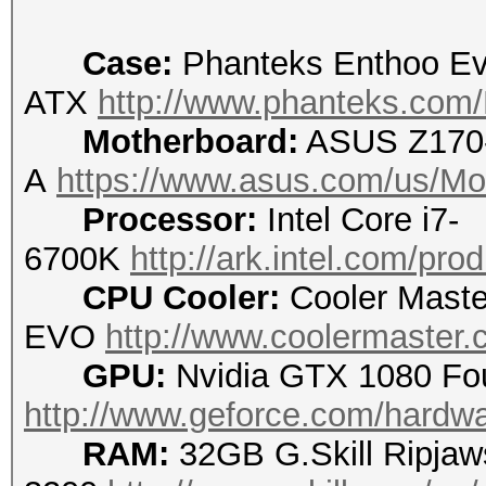
Case:
Phanteks Enthoo Ev
ATX
http://www.phanteks.com
Motherboard:
ASUS Z170
A
https://www.asus.com/us/Mo
Processor:
Intel Core i7-
6700K
http://ark.intel.com/pr
CPU Cooler:
Cooler Maste
EVO
http://www.coolermaster.c
GPU:
Nvidia GTX 1080 Fou
http://www.geforce.com/hardwa
RAM:
32GB G.Skill Ripjaw