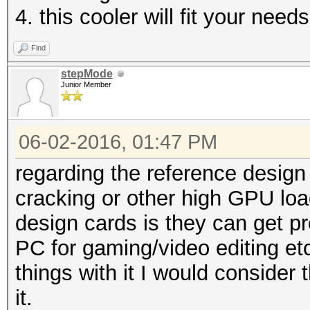
4. this cooler will fit your need
Find
stepMode
Junior Member
06-02-2016, 01:47 PM
regarding the reference design 
cracking or other high GPU loa
design cards is they can get pr
PC for gaming/video editing et
things with it I would conside
it.