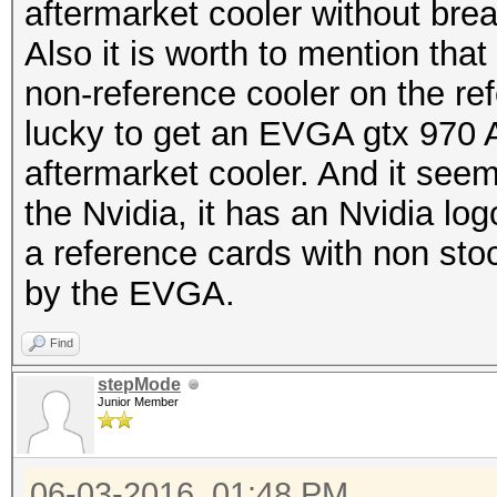
aftermarket cooler without br
Also it is worth to mention tha
non-reference cooler on the r
lucky to get an EVGA gtx 970 
aftermarket cooler. And it se
the Nvidia, it has an Nvidia logo
a reference cards with non sto
by the EVGA.
Find
stepMode
Junior Member
06-03-2016, 01:48 PM