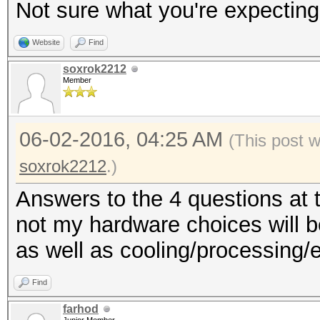
Not sure what you're expecting
Website
Find
soxrok2212
Member
06-02-2016, 04:25 AM
(This post 
soxrok2212
.)
Answers to the 4 questions at 
not my hardware choices will be
as well as cooling/processing/
Find
farhod