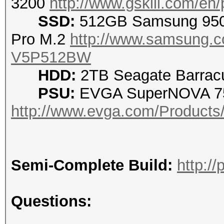
3200
http://www.gskill.com/en
SSD:
512GB Samsung 95
Pro M.2
http://www.samsung.c
V5P512BW
HDD:
2TB Seagate Barracu
PSU:
EVGA SuperNOVA 75
http://www.evga.com/Products
Semi-Complete Build:
http:/
Questions: