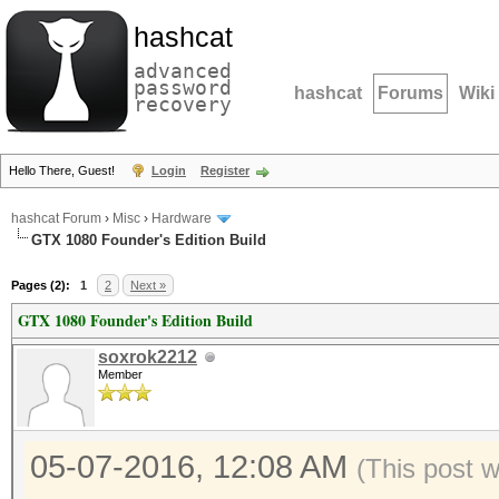
hashcat
advanced
password
hashcat
Forums
Wiki
recovery
Hello There, Guest!
Login
Register
hashcat Forum
›
Misc
›
Hardware
GTX 1080 Founder's Edition Build
Pages (2):
1
2
Next »
GTX 1080 Founder's Edition Build
soxrok2212
Member
05-07-2016, 12:08 AM
(This post 