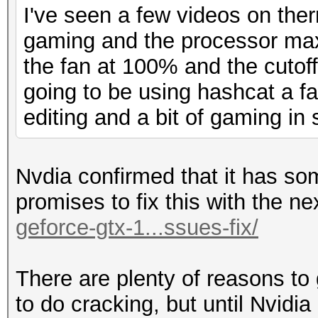
I've seen a few videos on ther
gaming and the processor max
the fan at 100% and the cutoff 
going to be using hashcat a fa
editing and a bit of gaming in 
Nvdia confirmed that it has s
promises to fix this with the ne
geforce-gtx-1...ssues-fix/
There are plenty of reasons to 
to do cracking, but until Nvidi