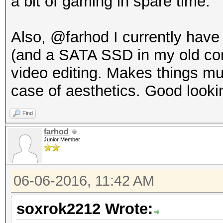
a bit of gaming in spare time.
Also, @farhod I currently hav
(and a SATA SSD in my old comp
video editing. Makes things muc
case of aesthetics. Good looki
Find
farhod
Junior Member
06-06-2016, 11:42 AM
soxrok2212 Wrote: