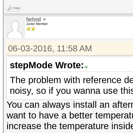
Find
farhod
Junior Member
06-03-2016, 11:58 AM
stepMode Wrote:
The problem with reference de
noisy, so if you wanna use thi
You can always install an after
want to have a better temperatu
increase the temperature insid