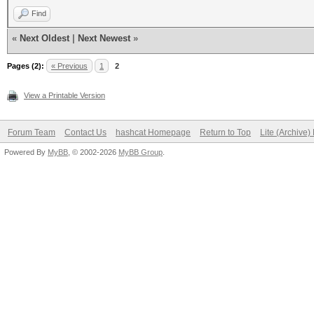
Find
«
Next Oldest
|
Next Newest
»
Pages (2):
« Previous
1
2
View a Printable Version
Forum Team
Contact Us
hashcat Homepage
Return to Top
Lite (Archive
Powered By
MyBB
, © 2002-2026
MyBB Group
.