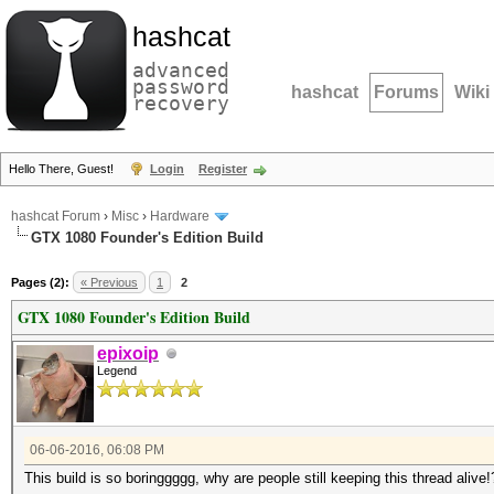
hashcat
advanced
password
hashcat
Forums
Wiki
recovery
Hello There, Guest!
Login
Register
hashcat Forum
›
Misc
›
Hardware
GTX 1080 Founder's Edition Build
Pages (2):
« Previous
1
2
GTX 1080 Founder's Edition Build
epixoip
Legend
06-06-2016, 06:08 PM
This build is so boringgggg, why are people still keeping this thread alive!