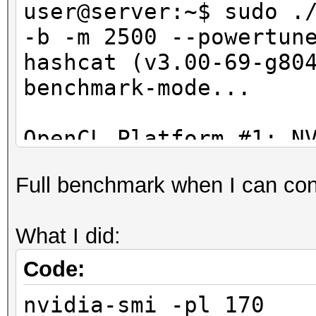
Hashtype: GOST R 34.1
user@server:~$ sudo .
-b -m 2500 --powertun
Speed.Dev.#1.: 37964.
hashcat (v3.00-69-g80
benchmark-mode...
Hashtype: GOST R 34.1
OpenCL Platform #1: N
Speed.Dev.#1.: 37776.
=====================
Full benchmark when I can confi
- Device #1: GeForce 
Hashtype: phpass, MD5
allocatable, 15MCU
MD5(Joomla)
What I did:
- Device #2: GeForce 
allocatable, 16MCU
Code:
Speed.Dev.#1.: 5032.
nvidia-smi -pl 170