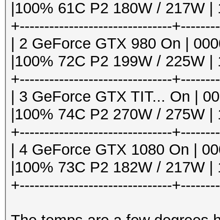
6MiB |
|100% 61C P2 180W / 217W | 1
| 1 13809 C ./
+-------------------------------+-------
Speed.Dev.#1.: 3674.
3.00/hashcat6
| 2 GeForce GTX 980 On | 0000:
+--------------------
|100% 72C P2 199W / 225W | 1
Hashtype: WBB3, Woltl
---------------------
+-------------------------------+-------
| 3 GeForce GTX TIT... On | 000
Speed.Dev.#1.: 931.1
|100% 74C P2 270W / 275W | 1
+-------------------------------+-------
Hashtype: Joomla < 2.
| 4 GeForce GTX 1080 On | 000
|100% 73C P2 182W / 217W | 1
Speed.Dev.#1.: 18147.
+-------------------------------+-------
Hashtype: PHPS