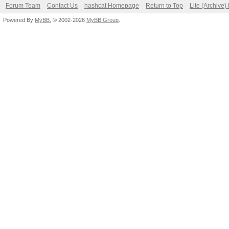
Forum Team
Contact Us
hashcat Homepage
Return to Top
Lite (Archive
Powered By
MyBB
, © 2002-2026
MyBB Group
.
Hashtype: MSSQL(2005)
Speed.Dev.#1.: 6294.
Hashtype: MSSQL(2012)
Speed.Dev.#1.: 781.9
Hashtype: MySQL323
Speed.Dev.#1.: 36383.