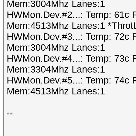
-------+-------------
Mem:3004Mhz Lanes:1
| 1 GeForce GTX 
HWMon.Dev.#2...: Temp: 61c 
Speed.Dev.#1.: 4843.
0000:02:00.
Mem:4513Mhz Lanes:1 *Thrott
|100% 76C P2 202W
HWMon.Dev.#3...: Temp: 72c 
Hashtype: MySQL Chall
4037MiB | 100% D
Mem:3004Mhz Lanes:1
Authentication (SHA1)
+--------------------
HWMon.Dev.#4...: Temp: 73c 
-------+-------------
Mem:3304Mhz Lanes:1
Speed.Dev.#1.: 1650.
HWMon.Dev.#5...: Temp: 74c 
Mem:4513Mhz Lanes:1
Hashtype: SIP digest 
+--------------------
---------------------
--
Speed.Dev.#1.: 1511.
|
Proc