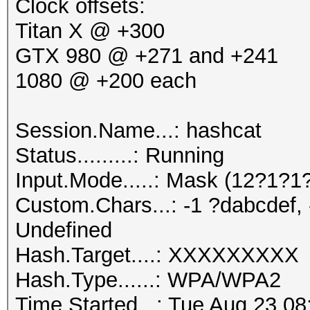
Rejected.......: 2694
Clock offsets:
Restore.Point..: 0/84
Titan X @ +300
Speed.Dev.#1.: 16353.
GTX 980 @ +271 and +241
[s]tatus [p]ause [r]e
1080 @ +200 each
Hashtype: NetNTLMv2
[q]uit => s
Session.Name...: hashcat
Speed.Dev.#1.: 1203.
user@server:~$ nvidia
Status.........: Running
Sat Aug 20 01:27
Input.Mode.....: Mask (12?1?
Hashtype: IPMI2 RAKP 
+--------------------
Custom.Chars...: -1 ?dabcdef, 
---------------------
Undefined
Speed.Dev.#1.: 1180.
| NVIDIA-SMI 
Hash.Target....: XXXXXXXXX
Version: 3
Hash.Type......: WPA/WPA2
Hashtype: Kerberos 5 
|--------------------
Time.Started...: Tue Aug 23 08