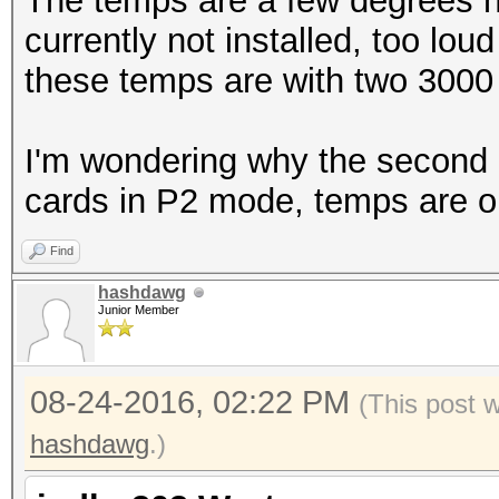
The temps are a few degrees h
currently not installed, too lou
Speed.Dev.#1.: 5061.
these temps are with two 3000
Hashtype: Drupal7
I'm wondering why the second 10
cards in P2 mode, temps are o
Speed.Dev.#1.: 4135
Find
Hashtype: osCommerce,
hashdawg
Junior Member
Speed.Dev.#1.: 9488.
08-24-2016, 02:22 PM
(This post 
hashdawg
Hashtype: PrestaShop
.)