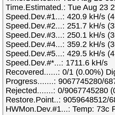
-------+-------------
Time.Estimated.: Tue Aug 23 2
Speed.Dev.#1.: 220.2
| GPU Name Per
Speed.Dev.#1...: 420.9 kH/s (
Disp.A | Volatile Unc
Speed.Dev.#2...: 251.7 kH/s (
Hashtype: Kerberos 5 
| Fan Temp Perf
Speed.Dev.#3...: 250.1 kH/s (
Memory-Usage | GPU-Ut
Speed.Dev.#4...: 359.2 kH/s (
Speed.Dev.#1.: 220.0
|====================
Speed.Dev.#5...: 429.5 kH/s (
=======+=============
Speed.Dev.#*...: 1711.6 kH/s
Hashtype: DNSSEC (NSE
| 0 GeForce GTX 
Recovered......: 0/1 (0.00%) Di
0000:01:00.
Progress.......: 9067745280/6
Speed.Dev.#1.: 2364.
|100% 64C P2 137W
Rejected.......: 0/9067745280 
8110MiB | 100% D
Restore.Point..: 9059648512/
Hashtype: PostgreSQL 
+--------------------
HWMon.Dev.#1...: Temp: 73c 
Authentication (MD5)