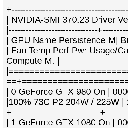
Hashtype: SMF > v1.1
GPU Memor
+----------------------------------------
| GPU PID Type 
| NVIDIA-SMI 370.23 Driver Ver
Speed.Dev.#1.: 4945.
name 
|-------------------------------+--------
|====================
| GPU Name Persistence-M| Bus
Hashtype: vBulletin <
=====================
| Fan Temp Perf Pwr:Usage/Ca
| 0 1382 
Compute M. |
Speed.Dev.#1.: 5062.
/usr
|======================
10MiB |
==+=====================
Hashtype: vBulletin >
| 0 13809 C ./
| 0 GeForce GTX 980 On | 0000:
3.00/hashcat6
|100% 73C P2 204W / 225W | 1
Speed.Dev.#1.: 3381.
| 1 1382 
+-------------------------------+-------
/usr
| 1 GeForce GTX 1080 On | 000
Hashtype: IPB2+, MyBB