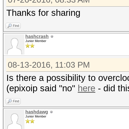
Thanks for sharing
Hashtype: SHA1
Find
Speed.Dev.#1.: 6300.
hashcrash
Junior Member
Hashtype: SHA256
08-13-2016, 11:03 PM
Is there a possibility to over
Speed.Dev.#1.: 2117.
(epixoip said "no"
here
- did th
Hashtype: SHA384
Find
hashdawg
Speed.Dev.#1.: 774.4
Junior Member