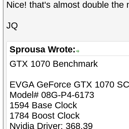
Nice! that's almost double th
JQ
Sprousa Wrote:
GTX 1070 Benchmark
EVGA GeForce GTX 1070 SC
Model# 08G-P4-6173
1594 Base Clock
1784 Boost Clock
Nvidia Driver: 368.39