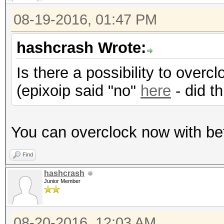
Hashtype: SHA512
08-19-2016, 01:47 PM
hashcrash Wrote:
Speed.Dev.#1.: 793.1
Is there a possibility to over
(epixoip said "no"
here
- did t
Hashtype: SHA-3(Kecca
Speed.Dev.#1.: 584.0
You can overclock now with be
Find
Hashtype: SipHash
hashcrash
Junior Member
Speed.Dev.#1.: 20977.
08-20-2016, 12:03 AM