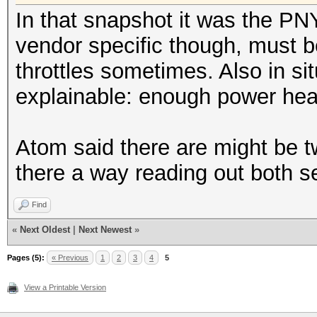
Speed.Dev.#1.: 4727.
In that snapshot it was the PNY t
vendor specific though, must 
Hashtype: Redmine Pro
throttles sometimes. Also in si
explainable: enough power he
Speed.Dev.#1.: 1528.
Atom said there are might be 
Hashtype: PostgreSQL
there a way reading out both 
Speed.Dev.#1.: 18102.
Find
«
Next Oldest
|
Next Newest
»
Hashtype: MSSQL(2000)
Pages (5):
« Previous
1
2
3
4
5
View a Printable Version
Speed.Dev.#1.: 6279.