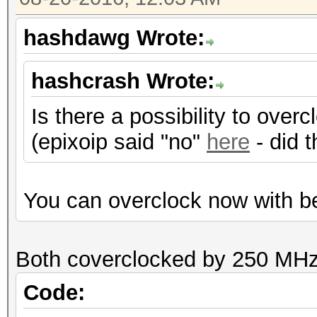
Hashtype: RipeMD160
hashdawg Wrote:
Speed.Dev.#1.: 3518.
hashcrash Wrote:
Is there a possibility to ove
Hashtype: Whirlpool
(epixoip said "no"
here
- did 
Speed.Dev.#1.: 192.9
You can overclock now with be
Hashtype: GOST R 34.1
Both coverclocked by 250 MHz
Speed.Dev.#1.: 171.7
Code: