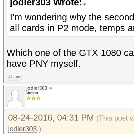
jodler303 Wrote:
Speed.Dev.#1.: 5994.
I'm wondering why the second 
all cards in P2 mode, temps a
Hashtype: Django (SHA
Speed.Dev.#1.: 4952.
Which one of the GTX 1080 car
have PNY myself.
Hashtype: Django (PBK
Find
jodler303
Speed.Dev.#1.: 4396
Member
Hashtype: Mediawiki B
08-24-2016, 04:31 PM
(This post 
jodler303
.)