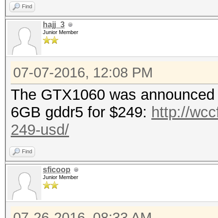
Find
hajj_3
Hashtype: MD4
Junior Member
Speed.Dev.#1.: 31861.
07-07-2016, 12:08 PM
The GTX1060 was announced to
Hashtype: MD5
6GB gddr5 for $249:
http://wcc
249-usd/
Speed.Dev.#1.: 18394.
Find
sficoop
Hashtype: Half MD5
Junior Member
Speed.Dev.#1.: 11268.
07-26-2016, 08:33 AM