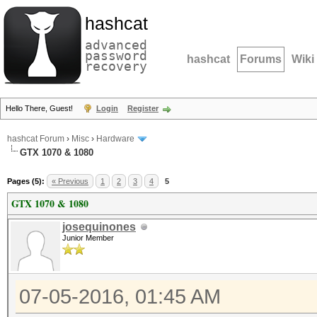
hashcat
advanced
password
hashcat
Forums
Wiki
recovery
Hello There, Guest!
Login
Register
hashcat Forum
›
Misc
›
Hardware
GTX 1070 & 1080
Pages (5):
« Previous
1
2
3
4
5
GTX 1070 & 1080
josequinones
Junior Member
07-05-2016, 01:45 AM