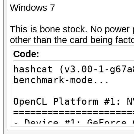
Windows 7
This is bone stock. No power 
other than the card being fact
Code:
hashcat (v3.00-1-g67a
benchmark-mode...
OpenCL Platform #1: N
=====================
- Device #1: GeForce 
allocatable, 15MCU